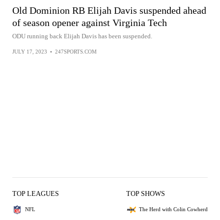
Old Dominion RB Elijah Davis suspended ahead
of season opener against Virginia Tech
ODU running back Elijah Davis has been suspended.
JULY 17, 2023
•
247SPORTS.COM
TOP LEAGUES
TOP SHOWS
NFL
The Herd with Colin Cowherd