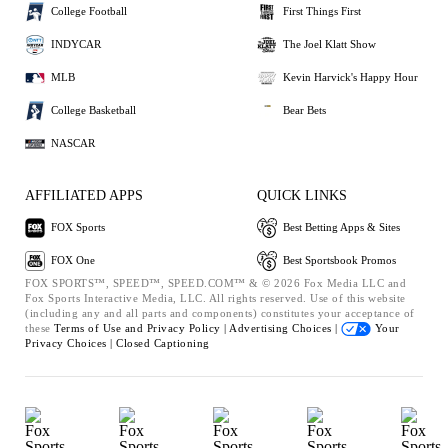
College Football
First Things First
INDYCAR
The Joel Klatt Show
MLB
Kevin Harvick's Happy Hour
College Basketball
Bear Bets
NASCAR
AFFILIATED APPS
QUICK LINKS
FOX Sports
Best Betting Apps & Sites
FOX One
Best Sportsbook Promos
FOX SPORTS™, SPEED™, SPEED.COM™ & © 2026 Fox Media LLC and
Fox Sports Interactive Media, LLC. All rights reserved. Use of this website
(including any and all parts and components) constitutes your acceptance of
these
Terms of Use and
Privacy Policy |
Advertising Choices |
Your
Privacy Choices |
Closed Captioning