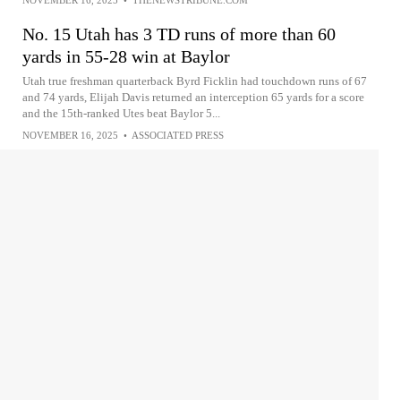
No. 15 Utah has 3 TD runs of more than 60
yards in 55-28 win at Baylor
Utah true freshman quarterback Byrd Ficklin had touchdown runs of 67
and 74 yards, Elijah Davis returned an interception 65 yards for a score
and the 15th-ranked Utes beat Baylor 5...
NOVEMBER 16, 2025
•
ASSOCIATED PRESS