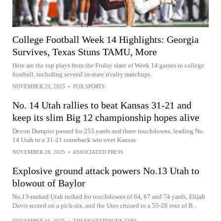
College Football Week 14 Highlights: Georgia
Survives, Texas Stuns TAMU, More
Here are the top plays from the Friday slate of Week 14 games in college
football, including several in-state rivalry matchups.
NOVEMBER 29, 2025
•
FOX SPORTS
No. 14 Utah rallies to beat Kansas 31-21 and
keep its slim Big 12 championship hopes alive
Devon Dampier passed for 253 yards and three touchdowns, leading No.
14 Utah to a 31-21 comeback win over Kansas
NOVEMBER 28, 2025
•
ASSOCIATED PRESS
Explosive ground attack powers No.13 Utah to
blowout of Baylor
No.13-ranked Utah rushed for touchdowns of 64, 67 and 74 yards, Elijah
Davis scored on a pick-six, and the Utes cruised to a 55-28 rout of B...
NOVEMBER 16, 2025
•
THENEWSTRIBUNE.COM