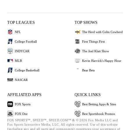
TOP LEAGUES
TOP SHOWS
NFL
The Herd with Colin Cowherd
College Football
First Things First
INDYCAR
The Joel Klatt Show
MLB
Kevin Harvick's Happy Hour
College Basketball
Bear Bets
NASCAR
AFFILIATED APPS
QUICK LINKS
FOX Sports
Best Betting Apps & Sites
FOX One
Best Sportsbook Promos
FOX SPORTS™, SPEED™, SPEED.COM™ & © 2026 Fox Media LLC and
Fox Sports Interactive Media, LLC. All rights reserved. Use of this website
(including any and all parts and components) constitutes your acceptance of