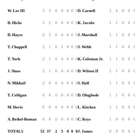
W. Lee III
3
3
0
0
0
0
0
D. Carnell
2
0
0
0
D. Hicks
3
2
0
0
0
0
0
K. Jacobs
1
1
0
0
D. Hayes
2
2
0
0
0
0
0
J. Marshall
1
1
0
0
T. Chappell
2
1
0
1
0
0
0
S. Webb
1
1
0
0
T. York
2
1
0
0
0
0
0
K. Coleman Jr.
1
1
0
0
J. Shaw
2
1
0
0
0
0
0
D. Wilson II
1
1
0
0
N. Mikhail
2
0
0
0
0
0
0
S. Hall
1
1
0
0
T. Colligan
0
0
0
0
0
0
0
D. Olugbode
1
1
0
0
M. Davis
0
0
0
0
0
0
0
L. Kitchen
1
1
0
0
A. Bethel-Roman
0
0
0
0
0
0
0
C. Keys
1
0
0
0
TOTALS
52
37
2
5
0
0
0
J. James
0
0
0
0