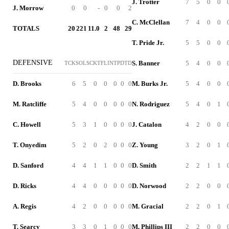
J. Trotter
7
5
0
0
J. Morrow
0
0
-
0
0
2
C. McClellan
7
4
0
0
TOTALS
20
221
11.0
2
48
29
T. Pride Jr.
5
5
0
0
DEFENSIVE
S. Banner
5
4
0
0
TCK
SOL
SCK
TFL
INT
PD
TD
D. Brooks
6
5
0
0
0
0
0
M. Burks Jr.
5
4
0
0
M. Ratcliffe
5
4
0
0
0
0
0
N. Rodriguez
5
4
0
1
C. Howell
5
3
1
0
0
0
0
J. Catalon
4
2
0
0
T. Onyedim
5
2
0
2
0
0
0
Z. Young
3
2
0
1
D. Sanford
4
4
1
1
0
0
0
D. Smith
2
2
1
1
D. Ricks
4
4
0
0
0
0
0
D. Norwood
2
2
0
0
A. Regis
4
2
0
0
0
0
0
M. Gracial
2
2
0
1
T. Searcy
3
3
0
1
0
0
0
M. Phillips III
2
2
0
0