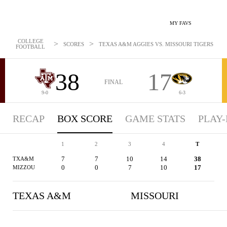
MY FAVS
COLLEGE
>
>
SCORES
TEXAS A&M AGGIES VS. MISSOURI TIGERS - BO
FOOTBALL
38
17
FINAL
9-0
6-3
RECAP
BOX SCORE
GAME STATS
PLAY-
1
2
3
4
T
7
7
10
14
38
TXA&M
0
0
7
10
17
MIZZOU
TEXAS A&M
MISSOURI