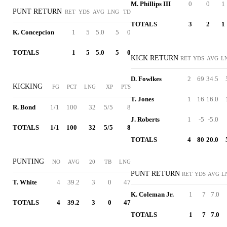
M. Phillips III
0
0
1
PUNT RETURN
RET
YDS
AVG
LNG
TD
TOTALS
3
2
1
K. Concepcion
1
5
5.0
5
0
TOTALS
1
5
5.0
5
0
KICK RETURN
RET
YDS
AVG
L
D. Fowlkes
2
69
34.5
KICKING
FG
PCT
LNG
XP
PTS
T. Jones
1
16
16.0
R. Bond
1/1
100
32
5/5
8
J. Roberts
1
-5
-5.0
TOTALS
1/1
100
32
5/5
8
TOTALS
4
80
20.0
PUNTING
NO
AVG
20
TB
LNG
PUNT RETURN
RET
YDS
AVG
L
T. White
4
39.2
3
0
47
K. Coleman Jr.
1
7
7.0
TOTALS
4
39.2
3
0
47
TOTALS
1
7
7.0