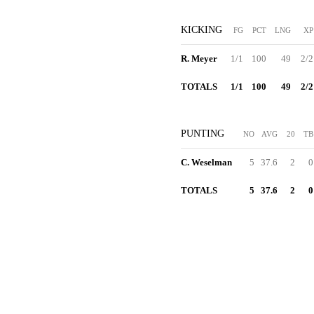
KICKING
FG
PCT
LNG
XP
R. Meyer
1/1
100
49
2/2
TOTALS
1/1
100
49
2/2
PUNTING
NO
AVG
20
TB
C. Weselman
5
37.6
2
0
TOTALS
5
37.6
2
0