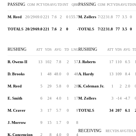
PASSING
PASSING
COM
PCT
YDS
AVG
TD
INT
QBR
COM
PCT
YDS
AVG
TD
I
M. Reed
20/29
69.0
221
7.6
2
0
155.7
M. Zollers
7/22
31.8
77
3.5
0
TOTALS
20/29
69.0
221
7.6
2
0
-
TOTALS
7/22
31.8
77
3.5
0
RUSHING
RUSHING
ATT
YDS
AVG
TD
LNG
ATT
YDS
AVG
T
R. Owens II
13
102
7.8
2
57
J. Roberts
17
110
6.5
D. Brooks
1
48
48.0
0
48
A. Hardy
13
109
8.4
M. Reed
5
29
5.8
0
28
K. Coleman Jr.
1
2
2.0
E. Smith
6
24
4.0
1
17
M. Zollers
3
-14
-4.7
M. Craver
3
17
5.7
0
9
TOTALS
34
207
6.1
J. Morrow
9
15
1.7
0
8
RECEIVING
REC
YDS
AVG
TD
L
K. Concepcion
2
8
4.0
0
4