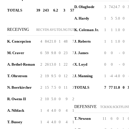
D. Olugbode
3
74
24.7
0
TOTALS
39
243
6.2
3
57
A. Hardy
1
5
5.0
0
RECEIVING
K. Coleman Jr.
1
1
1.0
0
REC
YDS
AVG
TD
LNG
TGT
K. Concepcion
4
84
21.0
1
48
7
J. Roberts
1
1
1.0
0
M. Craver
6
59
9.8
0
23
7
J. James
0
0
-
0
A. Bethel-Roman
2
26
13.0
1
22
4
X. Loyd
0
0
-
0
T. Ohrstrom
2
19
9.5
0
12
2
J. Manning
1
-4
-4.0
0
N. Boerkircher
2
15
7.5
0
11
3
TOTALS
7
77
11.0
0
R. Owens II
2
10
5.0
0
9
2
DEFENSIVE
TCK
SOL
SCK
TFL
IN
A. Niblack
1
4
4.0
0
4
1
T. Newson
11
6
0
1
T. Bussey
1
4
4.0
0
4
1