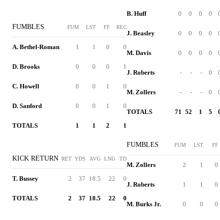
B. Huff
0
0
0
0
FUMBLES
FUM
LST
FF
REC
J. Beasley
0
0
0
0
A. Bethel-Roman
1
1
0
0
M. Davis
0
0
0
0
D. Brooks
0
0
0
1
J. Roberts
-
-
-
0
C. Howell
0
0
1
0
M. Zollers
-
-
-
0
D. Sanford
0
0
1
0
TOTALS
71
52
1
5
TOTALS
1
1
2
1
FUMBLES
FUM
LST
FF
KICK RETURN
RET
YDS
AVG
LNG
TD
M. Zollers
2
1
0
T. Bussey
2
37
18.5
22
0
J. Roberts
1
1
0
TOTALS
2
37
18.5
22
0
M. Burks Jr.
0
0
0