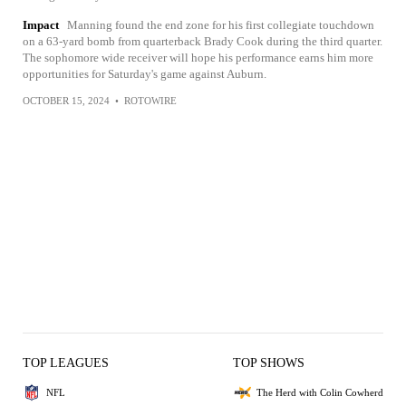
Impact
Manning found the end zone for his first collegiate touchdown
on a 63-yard bomb from quarterback Brady Cook during the third quarter.
The sophomore wide receiver will hope his performance earns him more
opportunities for Saturday's game against Auburn.
OCTOBER 15, 2024
•
ROTOWIRE
TOP LEAGUES
TOP SHOWS
NFL
The Herd with Colin Cowherd