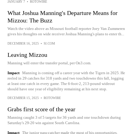
JANUARY 7
•
ROTOWIRE
What Joshua Manning's Departure Means for
Mizzou: The Buzz
Watch the video above as Missouri football reporter Joey Van Zummeren
gives his thoughts on wide receiver Joshua Manning's plans to enter th...
DECEMBER 16, 2025
•
SI.COM
Leaving Mizzou
Manning will enter the transfer portal, per On3.com.
Impact
Manning is coming off a career year with the Tigers in 2025. He
reeled in 29 catches for 318 yards and two touchdowns this fall, logging
at least one catch in every game. The 6-foot-2, 213-pound wideout
should have one year of eligibility remaining at his next stop.
DECEMBER 15, 2025
•
ROTOWIRE
Grabs first score of the year
Manning caught 3 of 5 targets for 36 yards and one touchdown during
Saturday's 29-20 win against South Carolina.
Impact
The junior pass-catcher made the most of his opportunities,