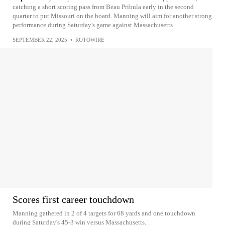
catching a short scoring pass from Beau Pribula early in the second
quarter to put Missouri on the board. Manning will aim for another strong
performance during Saturday's game against Massachusetts
SEPTEMBER 22, 2025
•
ROTOWIRE
Scores first career touchdown
Manning gathered in 2 of 4 targets for 68 yards and one touchdown
during Saturday's 45-3 win versus Massachusetts.