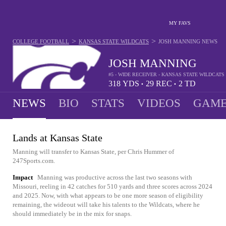
MY FAVS
>
>
COLLEGE FOOTBALL
KANSAS STATE WILDCATS
JOSH MANNING
NEWS
JOSH MANNING
#5 - WIDE RECEIVER - KANSAS STATE WILDCATS
318
YDS
29
REC
2
TD
•
•
NEWS
BIO
STATS
VIDEOS
GAME
Lands at Kansas State
Manning will transfer to Kansas State, per Chris Hummer of
247Sports.com.
Impact
Manning was productive across the last two seasons with
Missouri, reeling in 42 catches for 510 yards and three scores across 2024
and 2025. Now, with what appears to be one more season of eligibility
remaining, the wideout will take his talents to the Wildcats, where he
should immediately be in the mix for snaps.