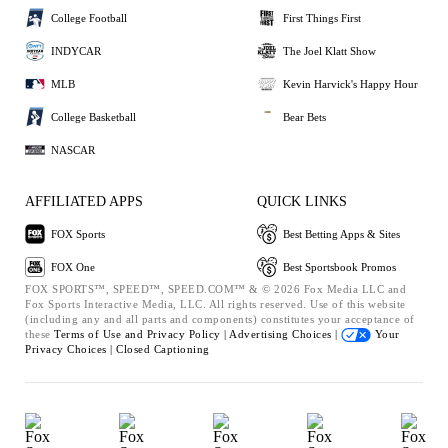
College Football
First Things First
INDYCAR
The Joel Klatt Show
MLB
Kevin Harvick's Happy Hour
College Basketball
Bear Bets
NASCAR
AFFILIATED APPS
QUICK LINKS
FOX Sports
Best Betting Apps & Sites
FOX One
Best Sportsbook Promos
FOX SPORTS™, SPEED™, SPEED.COM™ & © 2026 Fox Media LLC and
Fox Sports Interactive Media, LLC. All rights reserved. Use of this website
(including any and all parts and components) constitutes your acceptance of
these
Terms of Use and
Privacy Policy |
Advertising Choices |
Your
Privacy Choices |
Closed Captioning