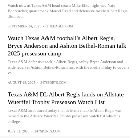
Watch now as Texas A&M head coach Mike Elko, tight end Nate
Boerkircher, quarterback Marcel Reed and defensive tackle Albert Regis
discuss t...
SEPTEMBER 14, 2025
•
THEEAGLE.COM
Watch Texas A&M football's Albert Regis,
Bryce Anderson and Ashton Bethel-Roman talk
2025 preseason camp
Texas A&M defensive tackle Albert Regis, safety Bryce Anderson and
wide receiver Ashton Bethel-Roman met with the media Friday to cover a
va...
AUGUST 15, 2025
•
247SPORTS.COM
Texas A&M DL Albert Regis lands on Allstate
Wuerffel Trophy Preseason Watch List
Texas A&M announced today that defensive tackle Albert Regis was
named to the Allstate Wuerffel Trophy preseason watch list which is
college...
JULY 31, 2025
•
247SPORTS.COM