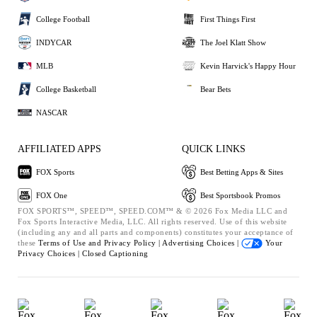
College Football
First Things First
INDYCAR
The Joel Klatt Show
MLB
Kevin Harvick's Happy Hour
College Basketball
Bear Bets
NASCAR
AFFILIATED APPS
QUICK LINKS
FOX Sports
Best Betting Apps & Sites
FOX One
Best Sportsbook Promos
FOX SPORTS™, SPEED™, SPEED.COM™ & © 2026 Fox Media LLC and
Fox Sports Interactive Media, LLC. All rights reserved. Use of this website
(including any and all parts and components) constitutes your acceptance of
these
Terms of Use and
Privacy Policy |
Advertising Choices |
Your
Privacy Choices |
Closed Captioning