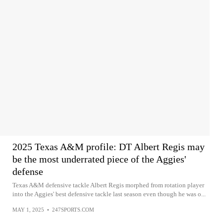
2025 Texas A&M profile: DT Albert Regis may
be the most underrated piece of the Aggies'
defense
Texas A&M defensive tackle Albert Regis morphed from rotation player
into the Aggies' best defensive tackle last season even though he was o...
MAY 1, 2025
•
247SPORTS.COM