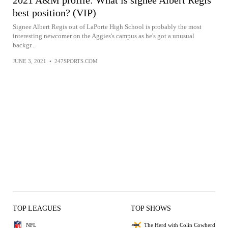
2021 A&M profile: What is signee Albert Regis
best position? (VIP)
Signee Albert Regis out of LaPorte High School is probably the most
interesting newcomer on the Aggies's campus as he's got a unusual
backgr...
JUNE 3, 2021
•
247SPORTS.COM
TOP LEAGUES
TOP SHOWS
NFL
The Herd with Colin Cowherd