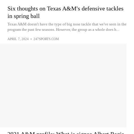
Six thoughts on Texas A&M's defensive tackles
in spring ball
Texas A&M doesn't have the type of big nose tackle that we've seen in the
program the past few seasons. However, the group as a whole does h...
APRIL 7, 2024
•
247SPORTS.COM