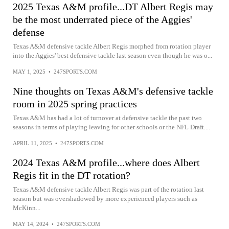
2025 Texas A&M profile...DT Albert Regis may
be the most underrated piece of the Aggies'
defense
Texas A&M defensive tackle Albert Regis morphed from rotation player
into the Aggies' best defensive tackle last season even though he was o...
MAY 1, 2025
•
247SPORTS.COM
Nine thoughts on Texas A&M's defensive tackle
room in 2025 spring practices
Texas A&M has had a lot of turnover at defensive tackle the past two
seasons in terms of playing leaving for other schools or the NFL Draft....
APRIL 11, 2025
•
247SPORTS.COM
2024 Texas A&M profile...where does Albert
Regis fit in the DT rotation?
Texas A&M defensive tackle Albert Regis was part of the rotation last
season but was overshadowed by more experienced players such as
McKinn...
MAY 14, 2024
•
247SPORTS.COM