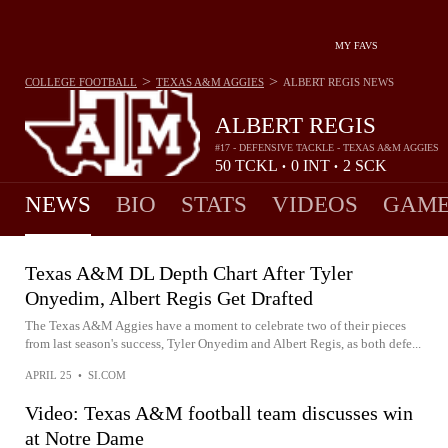
MY FAVS
>
>
COLLEGE FOOTBALL
TEXAS A&M AGGIES
ALBERT REGIS
NEWS
ALBERT REGIS
#17 - DEFENSIVE TACKLE - TEXAS A&M AGGIES
50
TCKL
0
INT
2
SCK
•
•
NEWS
BIO
STATS
VIDEOS
GAME
Texas A&M DL Depth Chart After Tyler
Onyedim, Albert Regis Get Drafted
The Texas A&M Aggies have a moment to celebrate two of their pieces
from last season's success, Tyler Onyedim and Albert Regis, as both defe...
APRIL 25
•
SI.COM
Video: Texas A&M football team discusses win
at Notre Dame