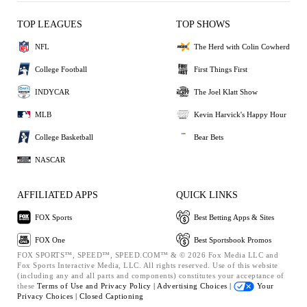
TOP LEAGUES
TOP SHOWS
NFL
The Herd with Colin Cowherd
College Football
First Things First
INDYCAR
The Joel Klatt Show
MLB
Kevin Harvick's Happy Hour
College Basketball
Bear Bets
NASCAR
AFFILIATED APPS
QUICK LINKS
FOX Sports
Best Betting Apps & Sites
FOX One
Best Sportsbook Promos
FOX SPORTS™, SPEED™, SPEED.COM™ & © 2026 Fox Media LLC and
Fox Sports Interactive Media, LLC. All rights reserved. Use of this website
(including any and all parts and components) constitutes your acceptance of
these
Terms of Use and
Privacy Policy |
Advertising Choices |
Your
Privacy Choices |
Closed Captioning