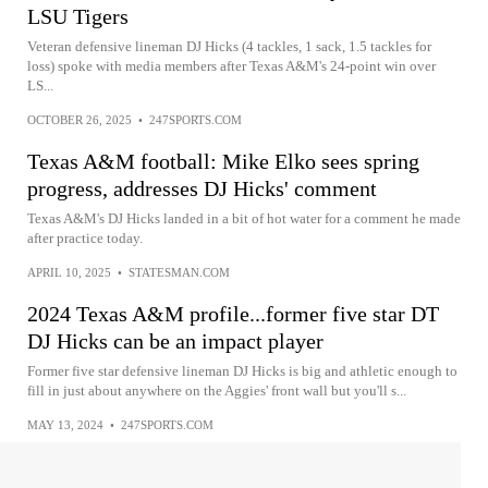
LSU Tigers
Veteran defensive lineman DJ Hicks (4 tackles, 1 sack, 1.5 tackles for
loss) spoke with media members after Texas A&M's 24-point win over
LS...
OCTOBER 26, 2025
•
247SPORTS.COM
Texas A&M football: Mike Elko sees spring
progress, addresses DJ Hicks' comment
Texas A&M's DJ Hicks landed in a bit of hot water for a comment he made
after practice today.
APRIL 10, 2025
•
STATESMAN.COM
2024 Texas A&M profile...former five star DT
DJ Hicks can be an impact player
Former five star defensive lineman DJ Hicks is big and athletic enough to
fill in just about anywhere on the Aggies' front wall but you'll s...
MAY 13, 2024
•
247SPORTS.COM