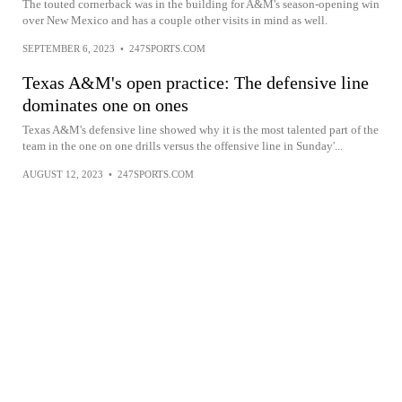
The touted cornerback was in the building for A&M's season-opening win
over New Mexico and has a couple other visits in mind as well.
SEPTEMBER 6, 2023
•
247SPORTS.COM
Texas A&M's open practice: The defensive line
dominates one on ones
Texas A&M's defensive line showed why it is the most talented part of the
team in the one on one drills versus the offensive line in Sunday'...
AUGUST 12, 2023
•
247SPORTS.COM