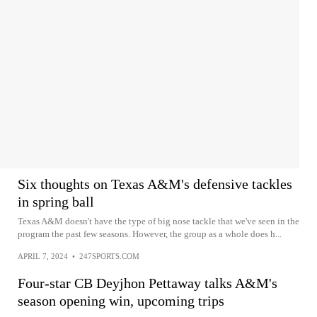
Six thoughts on Texas A&M's defensive tackles
in spring ball
Texas A&M doesn't have the type of big nose tackle that we've seen in the
program the past few seasons. However, the group as a whole does h...
APRIL 7, 2024
•
247SPORTS.COM
Four-star CB Deyjhon Pettaway talks A&M's
season opening win, upcoming trips