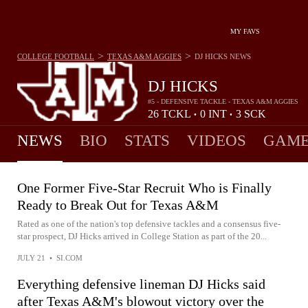
MY FAVS
>
>
COLLEGE FOOTBALL
TEXAS A&M AGGIES
DJ HICKS
NEWS
DJ HICKS
#5 - DEFENSIVE TACKLE - TEXAS A&M AGGIES
26
TCKL
0
INT
3
SCK
•
•
NEWS
BIO
STATS
VIDEOS
GAME
One Former Five-Star Recruit Who is Finally
Ready to Break Out for Texas A&M
Rated as one of the nation's top defensive tackles and a consensus five-
star prospect, DJ Hicks arrived in College Station as part of the 20...
JULY 21
•
SI.COM
Everything defensive lineman DJ Hicks said
after Texas A&M's blowout victory over the