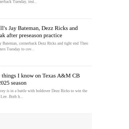
erback Tuesday, insi...
l's Jay Bateman, Dezz Ricks and
k after preseason practice
y Bateman, cornerback Dezz Ricks and tight end Theo
ers Tuesday to cov...
ree things I know on Texas A&M CB
2025 season
ey is in a battle with holdover Dezz Ricks to win the
 Lee. Both h...