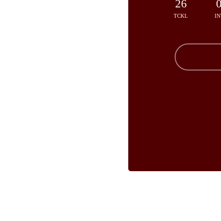
26
TCKL
IN