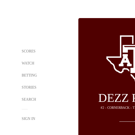
SCORES
WATCH
BETTING
STORIES
DEZZ 
SEARCH
#2 - CORNERBACK - 
SIGN IN