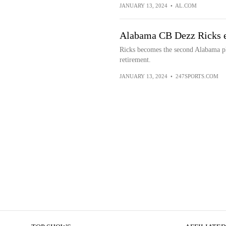
JANUARY 13, 2024
•
AL.COM
Alabama CB Dezz Ricks en
Ricks becomes the second Alabama pla
retirement.
JANUARY 13, 2024
•
247SPORTS.COM