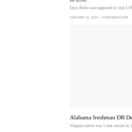
Dezz Ricks was supposed to visit LSU 
JANUARY 16, 2024
•
USATODAY.COM
Alabama freshman DB Dezz
Virginia native was 5-star recruit in 