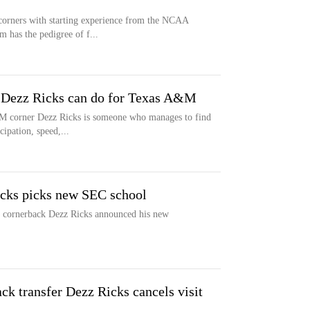
orners with starting experience from the NCAA
m has the pedigree of f...
k Dezz Ricks can do for Texas A&M
 corner Dezz Ricks is someone who manages to find
cipation, speed,...
cks picks new SEC school
a cornerback Dezz Ricks announced his new
k transfer Dezz Ricks cancels visit