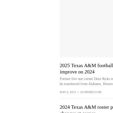
2025 Texas A&M football 
improve on 2024
Former five star corner Dezz Ricks mov
he transferred from Alabama. Howeve
MAY 6, 2025
•
247SPORTS.COM
2024 Texas A&M roster pr