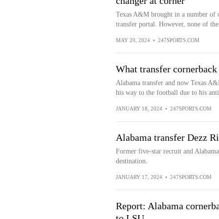
changer at corner
Texas A&M brought in a number of c
transfer portal. However, none of the
MAY 20, 2024
•
247SPORTS.COM
What transfer cornerbac
Alabama transfer and now Texas A&M
his way to the football due to his anti
JANUARY 18, 2024
•
247SPORTS.COM
Alabama transfer Dezz Ri
Former five-star recruit and Alabam
destination.
JANUARY 17, 2024
•
247SPORTS.COM
Report: Alabama cornerbac
to LSU