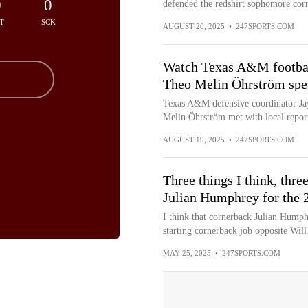
0
0
defended the redshirt sophomore corn
T
SCK
AUGUST 20, 2025
•
247SPORTS.COM
Watch Texas A&M footbal
Theo Melin Öhrström spea
Texas A&M defensive coordinator Ja
Melin Öhrström met with local report
AUGUST 19, 2025
•
247SPORTS.COM
Three things I think, th
Julian Humphrey for the 
I think that cornerback Julian Humphr
starting cornerback job opposite Will
MAY 25, 2025
•
247SPORTS.COM