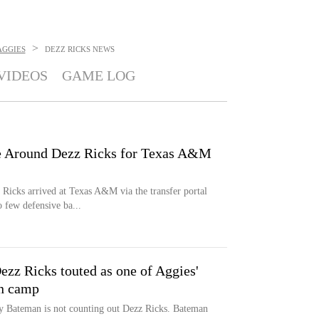
>
AGGIES
DEZZ RICKS
NEWS
VIDEOS
GAME LOG
e Around Dezz Ricks for Texas A&M
Ricks arrived at Texas A&M via the transfer portal
 few defensive ba...
z Ricks touted as one of Aggies'
on camp
y Bateman is not counting out Dezz Ricks. Bateman