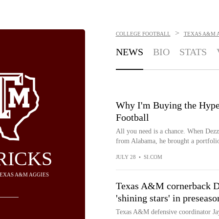
>
COLLEGE FOOTBALL
TEXAS A&M 
NEWS
BIO
STATS
Why I'm Buying the Hyp
Football
All you need is a chance. When Dezz 
from Alabama, he brought a portfolio
RICKS
JULY 28
•
SI.COM
TEXAS A&M AGGIES
Texas A&M cornerback Dez
'shining stars' in preseas
Texas A&M defensive coordinator Ja