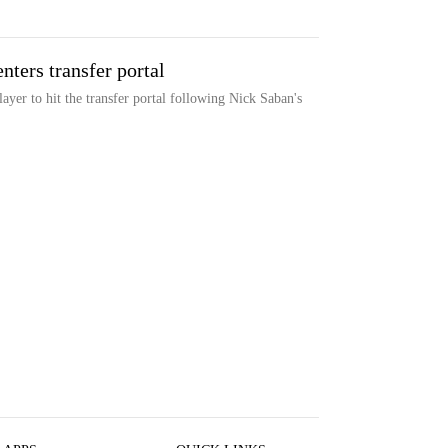
ters transfer portal
yer to hit the transfer portal following Nick Saban's