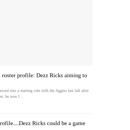
roster profile: Dezz Ricks aiming to
ed into a starting role with the Aggies last fall after
r, he now f...
ofile....Dezz Ricks could be a game