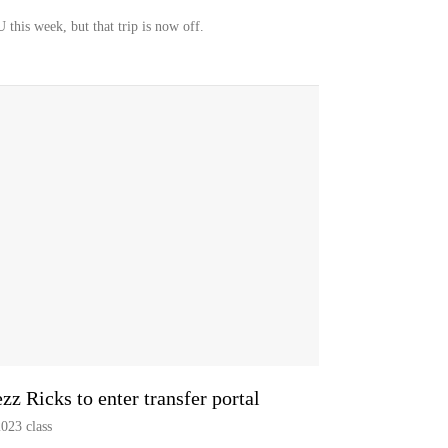
this week, but that trip is now off.
 Ricks to enter transfer portal
2023 class