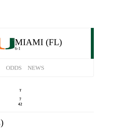
MIAMI (FL)
2
6-1
ODDS
NEWS
T
7
42
)