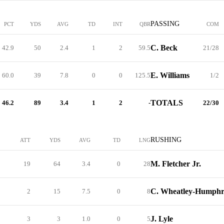
PASSING
PCT
YDS
AVG
TD
INT
QBR
COM
C. Beck
42.9
50
2.4
1
2
59.5
21/28
E. Williams
60.0
39
7.8
0
0
125.5
1/2
TOTALS
46.2
89
3.4
1
2
-
22/30
RUSHING
ATT
YDS
AVG
TD
LNG
M. Fletcher Jr.
19
64
3.4
0
28
C. Wheatley-Humph
2
15
7.5
0
8
J. Lyle
3
3
1.0
0
5