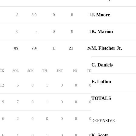
J. Moore
1
8
8.0
0
8
1
K. Marion
0
0
-
0
0
1
M. Fletcher Jr.
2
89
7.4
1
21
26
C. Daniels
CK
SOL
SCK
TFL
INT
PD
TD
E. Lofton
12
5
0
1
0
0
0
TOTALS
9
7
0
1
0
0
0
6
2
0
0
0
0
0
DEFENSIVE
K. Scott
6
1
0
1
0
0
0