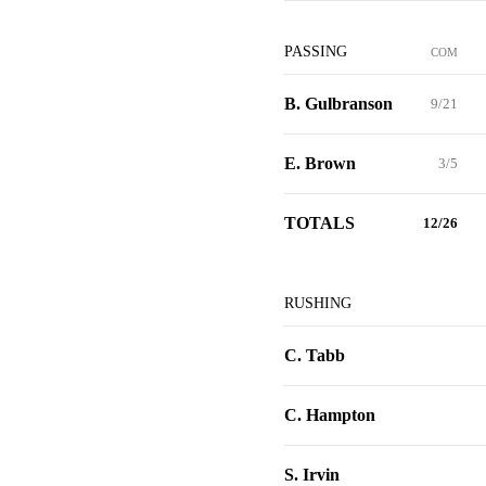
PASSING
COM
B. Gulbranson
9/21
E. Brown
3/5
TOTALS
12/26
RUSHING
C. Tabb
C. Hampton
S. Irvin