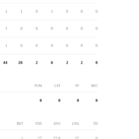
1
1
0
1
0
0
0
1
0
0
0
0
0
0
1
0
0
0
0
0
0
44
26
2
6
2
2
0
FUM
LST
FF
REC
0
0
0
0
RET
YDS
AVG
LNG
TD
1
27
27.0
27
0