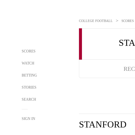
>
COLLEGE FOOTBALL
SCORES
ST
SCORES
WATCH
REC
BETTING
STORIES
SEARCH
SIGN IN
STANFORD