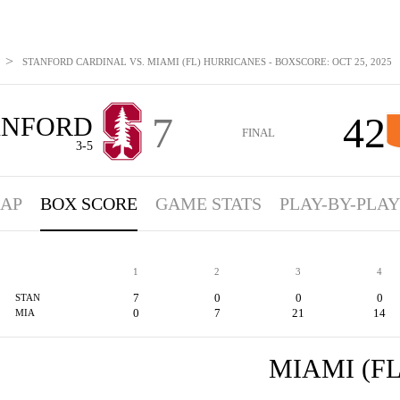
>
STANFORD CARDINAL VS. MIAMI (FL) HURRICANES - BOXSCORE: OCT 25, 2025
7
42
ANFORD
FINAL
3-5
AP
BOX SCORE
GAME STATS
PLAY-BY-PLAY
1
2
3
4
7
0
0
0
STAN
0
7
21
14
MIA
MIAMI (FL