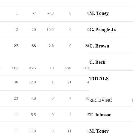
M. Toney
1
-7
-7.0
0
0
G. Pringle Jr.
2
-20
-10.0
0
0
C. Brown
27
55
2.0
0
28
C. Beck
C
YDS
AVG
TD
LNG
TGT
TOTALS
3
36
12.0
1
21
4
5
23
4.6
0
7
10
RECEIVING
T. Johnson
2
11
5.5
0
8
5
M. Toney
1
11
11.0
0
11
5