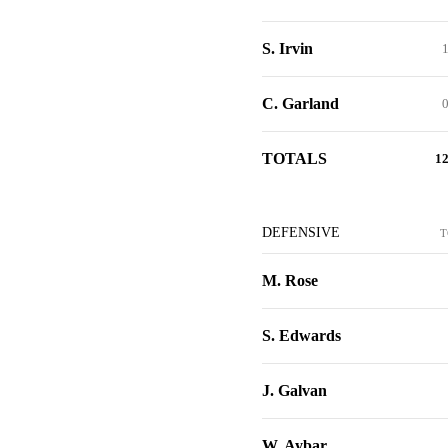
S. Irvin
C. Garland
TOTALS
1
DEFENSIVE
T
M. Rose
S. Edwards
J. Galvan
W. Aybar