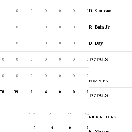
D. Simpson
1
0
0
0
0
0
0
R. Bain Jr.
1
0
0
0
0
0
0
D. Day
1
0
0
0
0
0
0
TOTALS
0
0
0
0
0
0
0
0
0
0
0
0
0
0
FUMBLES
78
39
0
4
0
0
0
TOTALS
FUM
LST
FF
REC
KICK RETURN
0
0
0
0
K. Marion