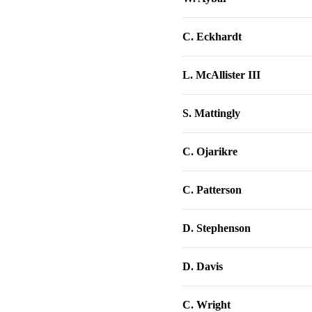
C. Eckhardt
L. McAllister III
S. Mattingly
C. Ojarikre
C. Patterson
D. Stephenson
D. Davis
C. Wright