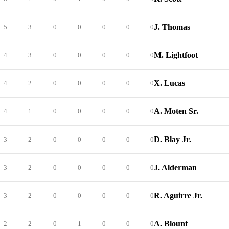
J. Thomas
5
3
0
0
0
0
0
M. Lightfoot
4
3
0
0
0
0
0
X. Lucas
4
2
0
0
0
0
0
A. Moten Sr.
4
1
0
0
0
0
0
D. Blay Jr.
3
2
0
0
0
0
0
J. Alderman
3
2
0
0
0
0
0
R. Aguirre Jr.
3
2
0
0
0
0
0
A. Blount
2
2
0
1
0
0
0