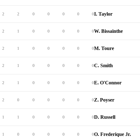
I. Taylor
2
2
0
0
0
0
0
W. Bissainthe
2
1
0
0
0
0
0
M. Toure
2
1
0
0
0
0
0
C. Smith
2
1
0
0
0
0
0
E. O'Connor
2
1
0
0
0
0
0
Z. Poyser
2
0
0
0
0
0
0
D. Russell
1
1
0
0
0
0
0
O. Frederique Jr.
1
0
0
0
0
0
0