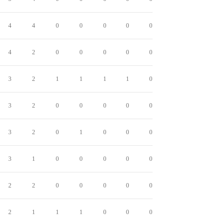
4
4
0
0
0
0
0
4
2
0
0
0
0
0
3
2
1
1
1
1
0
3
2
0
0
0
0
0
3
2
0
1
0
0
0
3
1
0
0
0
0
0
2
2
0
0
0
0
0
2
1
1
1
0
0
0