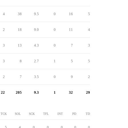
4
38
9.5
0
16
5
2
18
9.0
0
11
4
3
13
4.3
0
7
3
3
8
2.7
1
5
5
2
7
3.5
0
9
2
22
205
9.3
1
32
29
TCK
SOL
SCK
TFL
INT
PD
TD
5
4
0
0
0
0
0