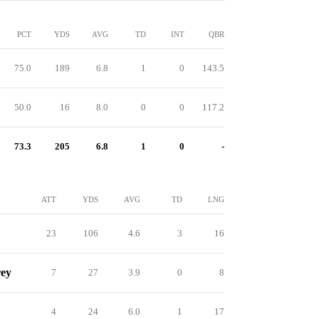
PCT
YDS
AVG
TD
INT
QBR
75.0
189
6.8
1
0
143.5
50.0
16
8.0
0
0
117.2
73.3
205
6.8
1
0
-
ATT
YDS
AVG
TD
LNG
23
106
4.6
3
16
rey
7
27
3.9
0
8
4
24
6.0
1
17