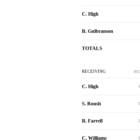
C. High
B. Gulbranson
TOTALS
RECEIVING
RE
C. High
S. Roush
B. Farrell
C. Williams