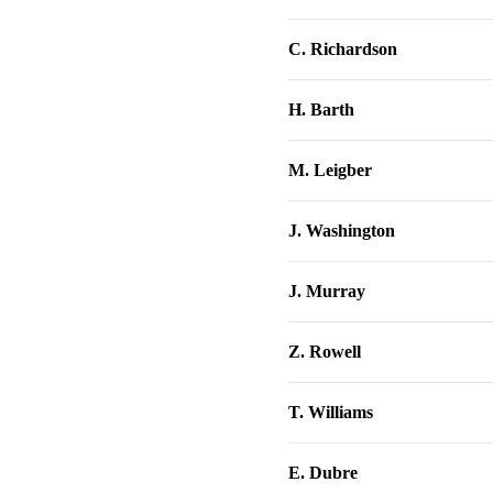
C. Richardson
H. Barth
M. Leigber
J. Washington
J. Murray
Z. Rowell
T. Williams
E. Dubre