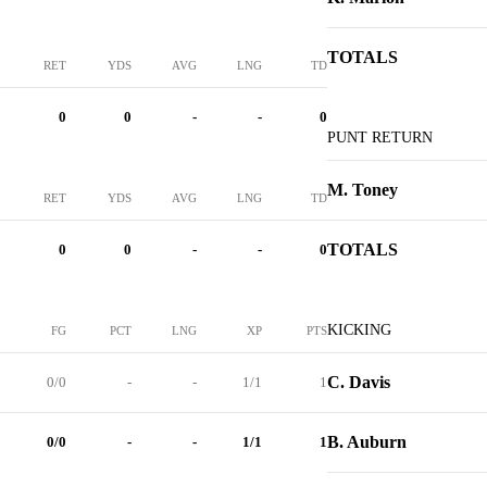
TOTALS
RET
YDS
AVG
LNG
TD
0
0
-
-
0
PUNT RETURN
M. Toney
RET
YDS
AVG
LNG
TD
TOTALS
0
0
-
-
0
KICKING
FG
PCT
LNG
XP
PTS
C. Davis
0/0
-
-
1/1
1
B. Auburn
0/0
-
-
1/1
1