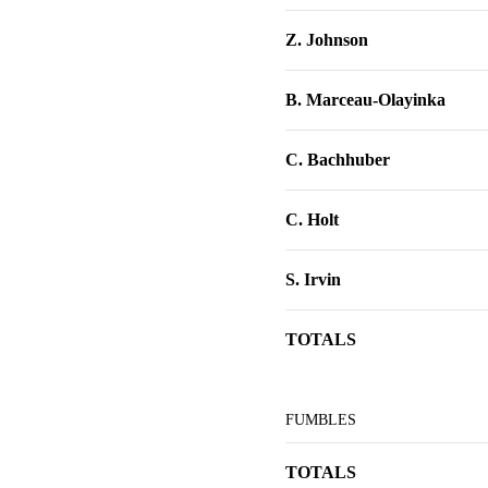
Z. Johnson
B. Marceau-Olayinka
C. Bachhuber
C. Holt
S. Irvin
TOTALS
FUMBLES
TOTALS