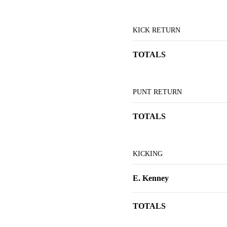
KICK RETURN
TOTALS
PUNT RETURN
TOTALS
KICKING
E. Kenney
TOTALS