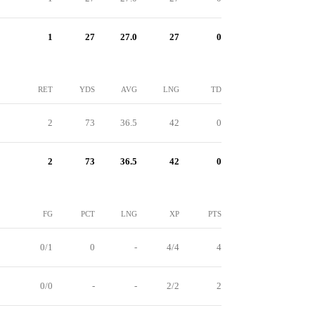
1
27
27.0
27
0
RET
YDS
AVG
LNG
TD
2
73
36.5
42
0
2
73
36.5
42
0
FG
PCT
LNG
XP
PTS
0/1
0
-
4/4
4
0/0
-
-
2/2
2