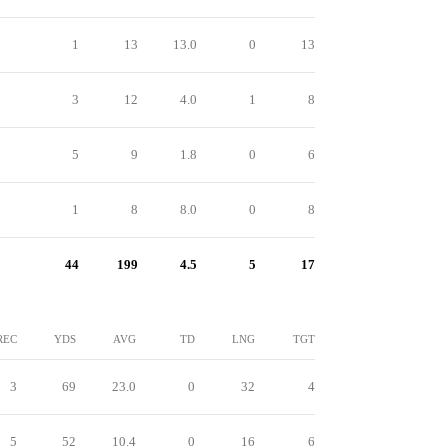
1
13
13.0
0
13
3
12
4.0
1
8
5
9
1.8
0
6
1
8
8.0
0
8
44
199
4.5
5
17
REC
YDS
AVG
TD
LNG
TGT
3
69
23.0
0
32
4
5
52
10.4
0
16
6