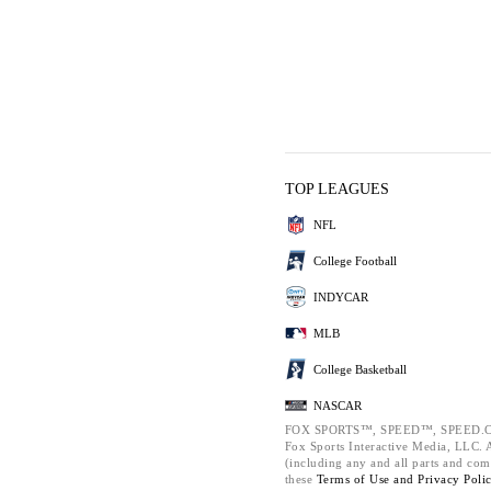
TOP LEAGUES
NFL
College Football
INDYCAR
MLB
College Basketball
NASCAR
FOX SPORTS™, SPEED™, SPEED.C
Fox Sports Interactive Media, LLC. Al
(including any and all parts and com
these
Terms of Use and
Privacy Poli