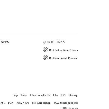
 APPS
QUICK LINKS
Best Betting Apps & Sites
Best Sportsbook Promos
Help
Press
Advertise with Us
Jobs
RSS
Sitemap
FS1
FOX
FOX News
Fox Corporation
FOX Sports Supports
FOX Deportes