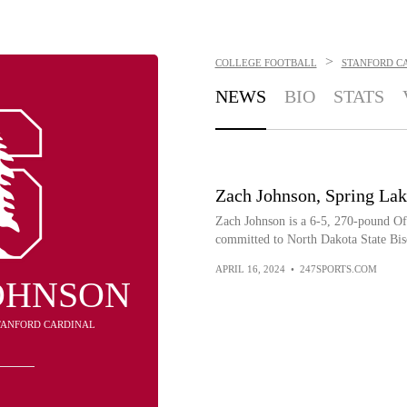
>
COLLEGE FOOTBALL
STANFORD C
NEWS
BIO
STATS
Zach Johnson, Spring Lak
Zach Johnson is a 6-5, 270-pound O
committed to North Dakota State Bis
APRIL 16, 2024
•
247SPORTS.COM
OHNSON
STANFORD CARDINAL