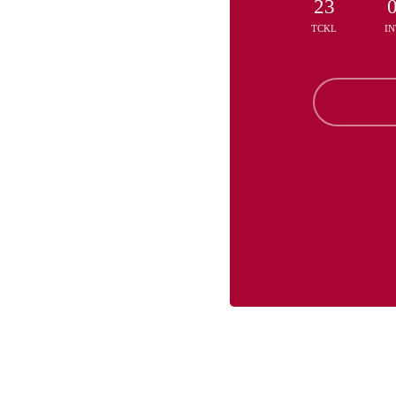
23
TCKL
IN