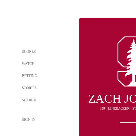
SCORES
WATCH
BETTING
STORIES
ZACH J
SEARCH
#38 - LINEBACKER - 
SIGN IN