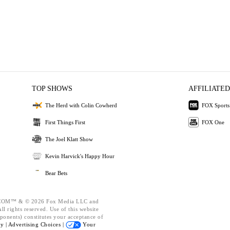
TOP SHOWS
AFFILIATED
The Herd with Colin Cowherd
FOX Sports
First Things First
FOX One
The Joel Klatt Show
Kevin Harvick's Happy Hour
Bear Bets
OM™ & © 2026 Fox Media LLC and
l rights reserved. Use of this website
ponents) constitutes your acceptance of
cy |
Advertising Choices |
Your