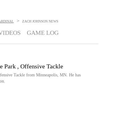
>
ARDINAL
ZACH JOHNSON
NEWS
VIDEOS
GAME LOG
e Park , Offensive Tackle
ffensive Tackle from Minneapolis, MN. He has
on.