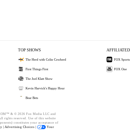
TOP SHOWS
AFFILIATED
The Herd with Colin Cowherd
FOX Sports
First Things First
FOX One
The Joel Klatt Show
Kevin Harvick's Happy Hour
Bear Bets
OM™ & © 2026 Fox Media LLC and
l rights reserved. Use of this website
ponents) constitutes your acceptance of
cy |
Advertising Choices |
Your