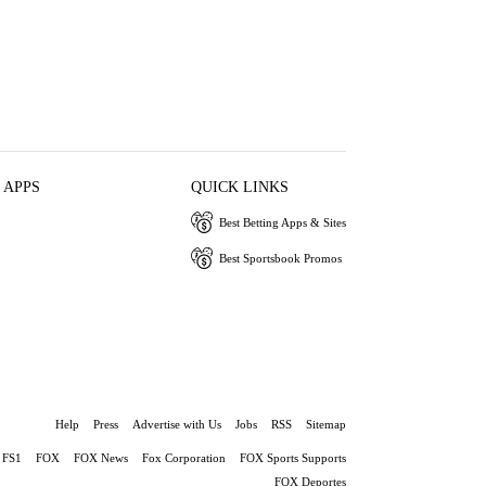
 APPS
QUICK LINKS
Best Betting Apps & Sites
Best Sportsbook Promos
Help
Press
Advertise with Us
Jobs
RSS
Sitemap
FS1
FOX
FOX News
Fox Corporation
FOX Sports Supports
FOX Deportes