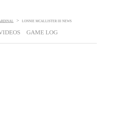
>
ARDINAL
LONNIE MCALLISTER III
NEWS
VIDEOS
GAME LOG