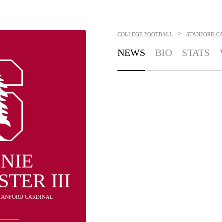
>
COLLEGE FOOTBALL
STANFORD C
NEWS
BIO
STATS
NIE
TER III
STANFORD CARDINAL