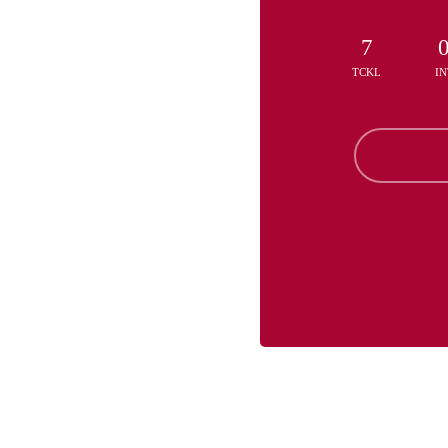
7
TCKL
IN