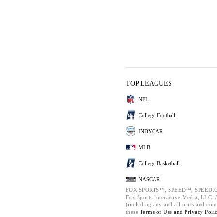
TOP LEAGUES
NFL
College Football
INDYCAR
MLB
College Basketball
NASCAR
FOX SPORTS™, SPEED™, SPEED.C
Fox Sports Interactive Media, LLC. Al
(including any and all parts and com
these
Terms of Use and
Privacy Poli