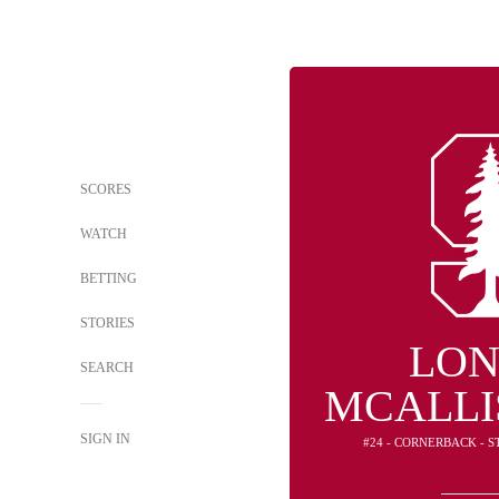
SCORES
WATCH
BETTING
STORIES
LON
SEARCH
MCALLIS
SIGN IN
#24 - CORNERBACK - 