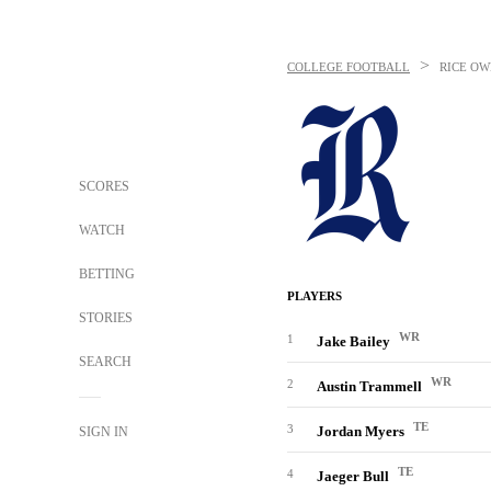
>
COLLEGE FOOTBALL
RICE OW
SCORES
WATCH
BETTING
PLAYERS
STORIES
WR
1
Jake Bailey
SEARCH
WR
2
Austin Trammell
TE
3
Jordan Myers
SIGN IN
TE
4
Jaeger Bull