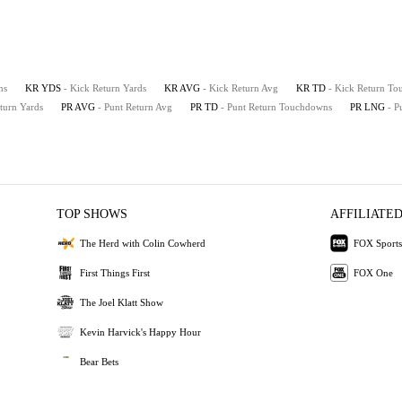
ns
KR YDS
- Kick Return Yards
KR AVG
- Kick Return Avg
KR TD
- Kick Return T
eturn Yards
PR AVG
- Punt Return Avg
PR TD
- Punt Return Touchdowns
PR LNG
- P
TOP SHOWS
AFFILIATED
The Herd with Colin Cowherd
FOX Sports
First Things First
FOX One
The Joel Klatt Show
Kevin Harvick's Happy Hour
Bear Bets