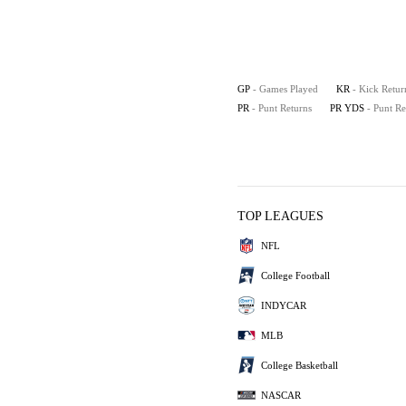
GP
- Games Played
KR
- Kick Retur
PR
- Punt Returns
PR YDS
- Punt R
TOP LEAGUES
NFL
College Football
INDYCAR
MLB
College Basketball
NASCAR