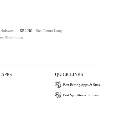
ouchdowns
KR LNG
- Kick Return Long
unt Return Long
 APPS
QUICK LINKS
Best Betting Apps & Sites
Best Sportsbook Promos