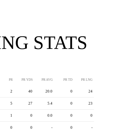
NG STATS
PR
PR YDS
PR AVG
PR TD
PR LNG
2
40
20.0
0
24
5
27
5.4
0
23
1
0
0.0
0
0
0
0
-
0
-