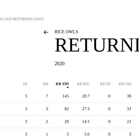
LS
2020 RETURNING STATS
RICE OWLS
RETURNI
2020
GP
KR
KR YDS
KR AVG
KR TD
KR LNG
5
7
145
20.7
0
39
3
3
82
27.3
0
33
5
2
29
14.5
0
23
5
1
5
5.0
0
5