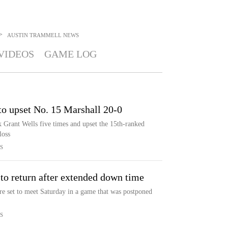
>
AUSTIN TRAMMELL
NEWS
VIDEOS
GAME LOG
 to upset No. 15 Marshall 20-0
k Grant Wells five times and upset the 15th-ranked
loss
S
 to return after extended down time
re set to meet Saturday in a game that was postponed
S