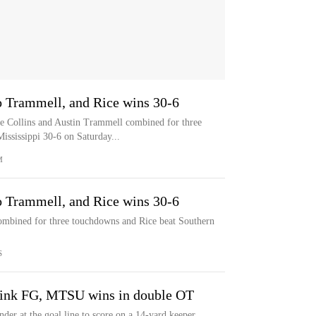
o Trammell, and Rice wins 30-6
ollins and Austin Trammell combined for three
ssissippi 30-6 on Saturday...
M
o Trammell, and Rice wins 30-6
ombined for three touchdowns and Rice beat Southern
S
oink FG, MTSU wins in double OT
er at the goal line to score on a 14-yard keeper,