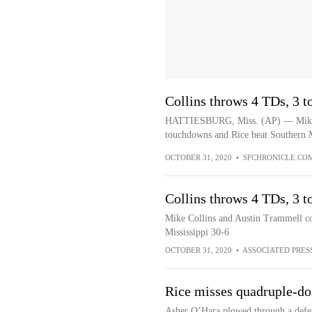
Collins throws 4 TDs, 3 t
HATTIESBURG, Miss. (AP) — Mike C
touchdowns and Rice beat Southern Mi
OCTOBER 31, 2020
•
SFCHRONICLE.CO
Collins throws 4 TDs, 3 t
Mike Collins and Austin Trammell c
Mississippi 30-6
OCTOBER 31, 2020
•
ASSOCIATED PRES
Rice misses quadruple-d
Asher O’Hara plowed through a defend