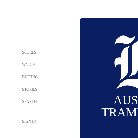
SCORES
WATCH
BETTING
STORIES
AUS
SEARCH
TRAM
SIGN IN