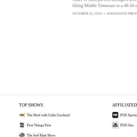
lifting Middle Tennessee to a 40-34 
OCTOBER 25, 2020
•
ASSOCIATED PRES
TOP SHOWS
AFFILIATED
The Herd with Colin Cowherd
FOX Sports
First Things First
FOX One
The Joel Klatt Show