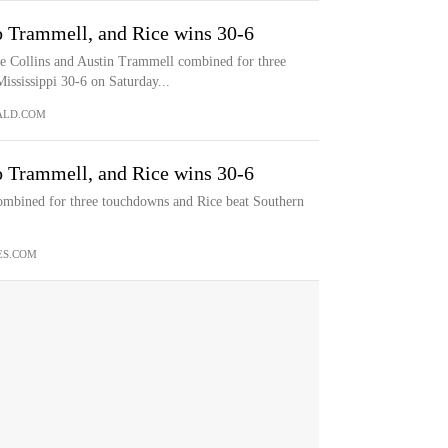
o Trammell, and Rice wins 30-6
ollins and Austin Trammell combined for three
ssissippi 30-6 on Saturday...
ALD.COM
o Trammell, and Rice wins 30-6
ombined for three touchdowns and Rice beat Southern
ES.COM