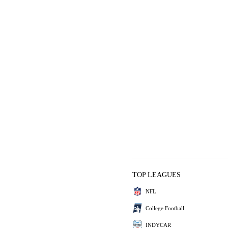
TOP LEAGUES
NFL
College Football
INDYCAR