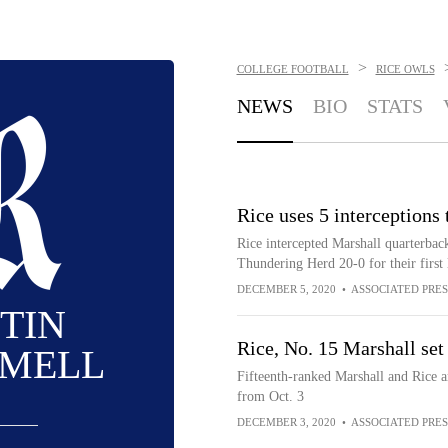
>
COLLEGE FOOTBALL
RICE OWLS
NEWS
BIO
STATS
Rice uses 5 interceptions
Rice intercepted Marshall quarterbac
Thundering Herd 20-0 for their first 
DECEMBER 5, 2020
•
ASSOCIATED PRES
TIN
Rice, No. 15 Marshall set
MELL
Fifteenth-ranked Marshall and Rice a
from Oct. 3
DECEMBER 3, 2020
•
ASSOCIATED PRES