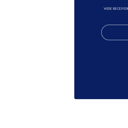
WIDE RECEIVER