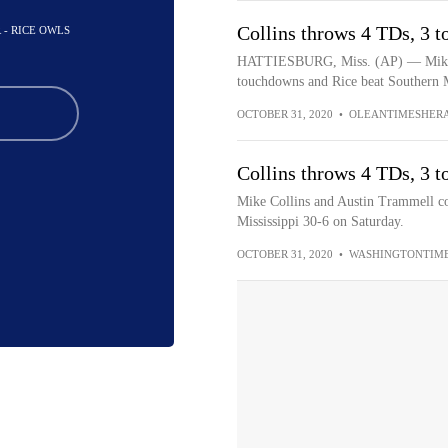
Collins throws 4 TDs, 3 t
 - RICE OWLS
HATTIESBURG, Miss. (AP) — Mike C
touchdowns and Rice beat Southern Mi
OCTOBER 31, 2020
•
OLEANTIMESHER
Collins throws 4 TDs, 3 t
Mike Collins and Austin Trammell c
Mississippi 30-6 on Saturday.
OCTOBER 31, 2020
•
WASHINGTONTIM