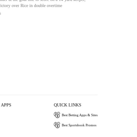
victory over Rice in double overtime
S
 APPS
QUICK LINKS
Best Betting Apps & Sites
Best Sportsbook Promos