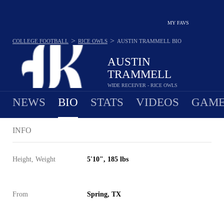
MY FAVS
>
>
COLLEGE FOOTBALL
RICE OWLS
AUSTIN TRAMMELL
BIO
AUSTIN
TRAMMELL
WIDE RECEIVER - RICE OWLS
NEWS
BIO
STATS
VIDEOS
GAME
INFO
Height, Weight
5'10", 185 lbs
From
Spring, TX