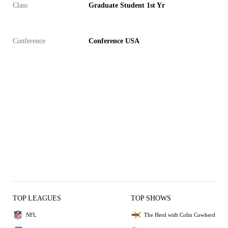
Class
Graduate Student 1st Yr
Conference
Conference USA
TOP LEAGUES
TOP SHOWS
NFL
The Herd with Colin Cowherd