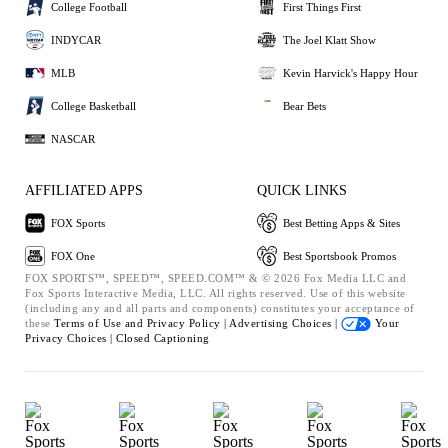
College Football
First Things First
INDYCAR
The Joel Klatt Show
MLB
Kevin Harvick's Happy Hour
College Basketball
Bear Bets
NASCAR
AFFILIATED APPS
QUICK LINKS
FOX Sports
Best Betting Apps & Sites
FOX One
Best Sportsbook Promos
FOX SPORTS™, SPEED™, SPEED.COM™ & © 2026 Fox Media LLC and
Fox Sports Interactive Media, LLC. All rights reserved. Use of this website
(including any and all parts and components) constitutes your acceptance of
these
Terms of Use and
Privacy Policy |
Advertising Choices |
Your
Privacy Choices |
Closed Captioning