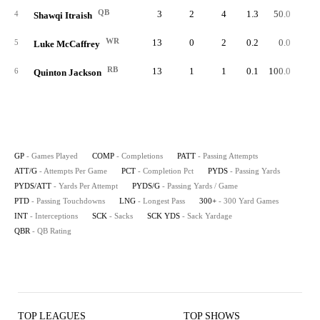
QB
3
2
4
1.3
50.0
1
4
Shawqi Itraish
WR
13
0
2
0.2
0.0
5
Luke McCaffrey
RB
13
1
1
0.1
100.0
-
6
Quinton Jackson
GP
- Games Played
COMP
- Completions
PATT
- Passing Attempts
ATT/G
- Attempts Per Game
PCT
- Completion Pct
PYDS
- Passing Yards
PYDS/ATT
- Yards Per Attempt
PYDS/G
- Passing Yards / Game
PTD
- Passing Touchdowns
LNG
- Longest Pass
300+
- 300 Yard Games
INT
- Interceptions
SCK
- Sacks
SCK YDS
- Sack Yardage
QBR
- QB Rating
TOP LEAGUES
TOP SHOWS