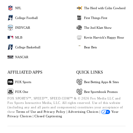
NFL
The Herd with Colin Cowherd
College Football
First Things First
INDYCAR
The Joel Klatt Show
MLB
Kevin Harvick's Happy Hour
College Basketball
Bear Bets
NASCAR
AFFILIATED APPS
QUICK LINKS
FOX Sports
Best Betting Apps & Sites
FOX One
Best Sportsbook Promos
FOX SPORTS™, SPEED™, SPEED.COM™ & © 2026 Fox Media LLC and
Fox Sports Interactive Media, LLC. All rights reserved. Use of this website
(including any and all parts and components) constitutes your acceptance of
these
Terms of Use and
Privacy Policy |
Advertising Choices |
Your
Privacy Choices |
Closed Captioning