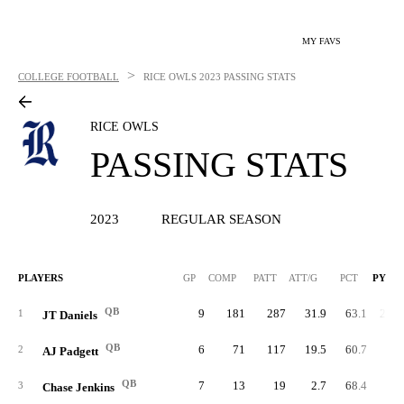
MY FAVS
>
COLLEGE FOOTBALL
RICE OWLS
2023 PASSING STATS
RICE OWLS
PASSING STATS
2023
REGULAR SEASON
PLAYERS
GP
COMP
PATT
ATT/G
PCT
PYDS
QB
9
181
287
31.9
63.1
2,44
1
JT Daniels
QB
6
71
117
19.5
60.7
72
2
AJ Padgett
QB
7
13
19
2.7
68.4
10
3
Chase Jenkins