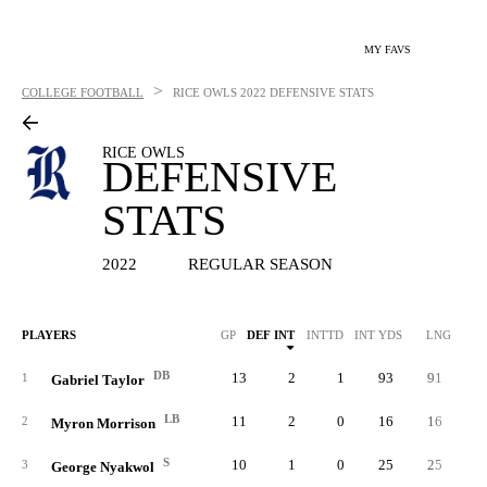
MY FAVS
>
COLLEGE FOOTBALL
RICE OWLS
2022 DEFENSIVE STATS
RICE OWLS
DEFENSIVE
STATS
2022
REGULAR SEASON
PLAYERS
GP
DEF INT
INTTD
INT YDS
LNG
SO
DB
13
2
1
93
91
3
1
Gabriel Taylor
LB
11
2
0
16
16
3
2
Myron Morrison
S
10
1
0
25
25
2
3
George Nyakwol