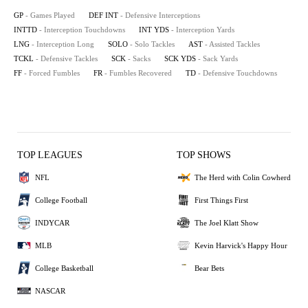
GP
- Games Played
DEF INT
- Defensive Interceptions
INTTD
- Interception Touchdowns
INT YDS
- Interception Yards
LNG
- Interception Long
SOLO
- Solo Tackles
AST
- Assisted Tackles
TCKL
- Defensive Tackles
SCK
- Sacks
SCK YDS
- Sack Yards
FF
- Forced Fumbles
FR
- Fumbles Recovered
TD
- Defensive Touchdowns
TOP LEAGUES
TOP SHOWS
NFL
The Herd with Colin Cowherd
College Football
First Things First
INDYCAR
The Joel Klatt Show
MLB
Kevin Harvick's Happy Hour
College Basketball
Bear Bets
NASCAR