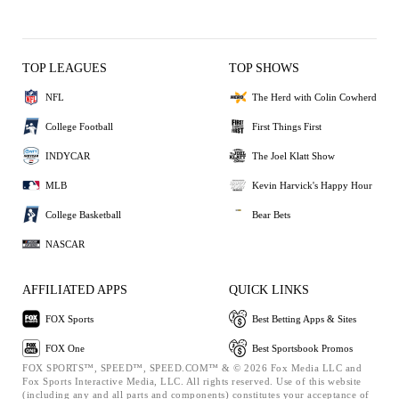
TOP LEAGUES
TOP SHOWS
NFL
The Herd with Colin Cowherd
College Football
First Things First
INDYCAR
The Joel Klatt Show
MLB
Kevin Harvick's Happy Hour
College Basketball
Bear Bets
NASCAR
AFFILIATED APPS
QUICK LINKS
FOX Sports
Best Betting Apps & Sites
FOX One
Best Sportsbook Promos
FOX SPORTS™, SPEED™, SPEED.COM™ & © 2026 Fox Media LLC and
Fox Sports Interactive Media, LLC. All rights reserved. Use of this website
(including any and all parts and components) constitutes your acceptance of