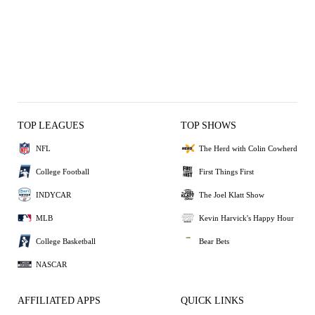
TOP LEAGUES
TOP SHOWS
NFL
The Herd with Colin Cowherd
College Football
First Things First
INDYCAR
The Joel Klatt Show
MLB
Kevin Harvick's Happy Hour
College Basketball
Bear Bets
NASCAR
AFFILIATED APPS
QUICK LINKS