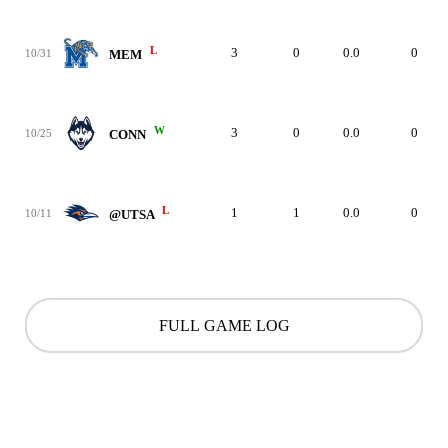
L
3
0
0.0
0
10/31
MEM
W
3
0
0.0
0
10/25
CONN
L
1
1
0.0
0
10/11
@UTSA
FULL GAME LOG