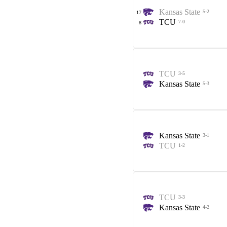
Kansas State
5-2
17
TCU
7-0
8
TCU
3-5
Kansas State
5-3
Kansas State
3-1
TCU
1-2
TCU
3-3
Kansas State
4-2