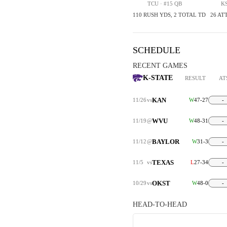
TCU · #15 QB
KS
110 RUSH YDS, 2 TOTAL TD
26 ATT
SCHEDULE
RECENT GAMES
K-STATE
RESULT
AT
KAN
11/26
vs
W
47-27
-
WVU
11/19
@
W
48-31
-
BAYLOR
11/12
@
W
31-3
-
TEXAS
11/5
vs
L
27-34
-
OKST
10/29
vs
W
48-0
-
HEAD-TO-HEAD