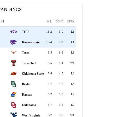
TANDINGS
 12
W-L
CONF
STRK
TCU
13-2
9-0
L1
Kansas State
10-4
7-2
L1
Texas
8-5
6-3
L1
Texas Tech
8-5
5-4
W4
Oklahoma State
7-6
4-5
L3
Baylor
6-7
4-5
L4
Kansas
6-7
3-6
L4
Oklahoma
6-7
3-6
L2
West Virginia
5-7
3-6
W1