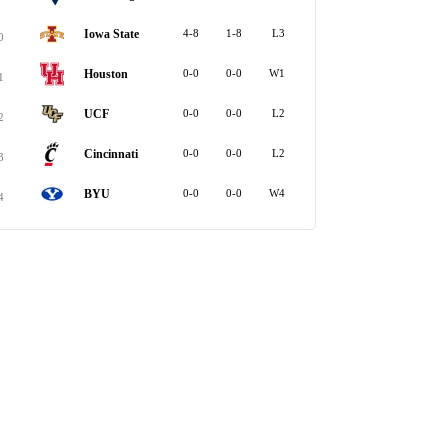
Iowa State
4-8
1-8
L3
0
Houston
0-0
0-0
W1
1
UCF
0-0
0-0
L2
2
Cincinnati
0-0
0-0
L2
3
BYU
0-0
0-0
W4
4