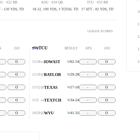
U · #22 RB
KSU · #18 QB
TCU · #33 RB
 - 130 YDS, TD
18-32, 199 YDS, 3 TOTAL TD
17 ATT - 82 YDS, TD
1
1
LEAGUE SCORES
1
TCU
S
O/U
RESULT
ATS
O/U
1
IOWAST
O
11/26
vs
W
62-14
-
O
1
BAYLOR
O
11/19
@
W
29-28
-
O
TEXAS
O
11/12
@
W
17-10
-
O
TEXTCH
O
11/5
vs
W
34-24
-
O
WVU
O
10/29
@
W
41-31
-
O