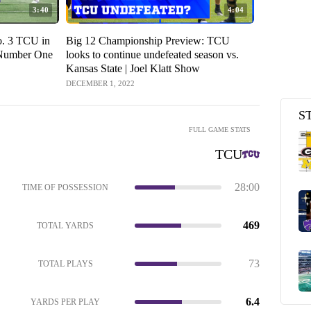
3:40
4:04
o. 3 TCU in
Big 12 Championship Preview: TCU
 Number One
looks to continue undefeated season vs.
Kansas State | Joel Klatt Show
DECEMBER 1, 2022
S
FULL GAME STATS
TCU
28:00
TIME OF POSSESSION
469
TOTAL YARDS
73
TOTAL PLAYS
6.4
YARDS PER PLAY