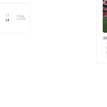
13
FINAL
11/3/18
14
AT