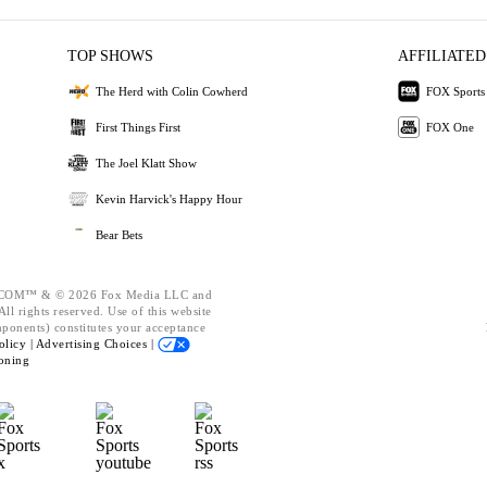
TOP SHOWS
AFFILIATED
The Herd with Colin Cowherd
FOX Sports
First Things First
FOX One
The Joel Klatt Show
Kevin Harvick's Happy Hour
Bear Bets
OM™ & © 2026 Fox Media LLC and
ll rights reserved. Use of this website
mponents) constitutes your acceptance
olicy |
Advertising Choices |
oning