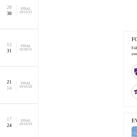
28
FINAL
10/23/22
38
F
12
FINAL
Fol
10/30/21
31
you
21
FINAL
10/10/20
14
17
E
FINAL
10/19/19
24