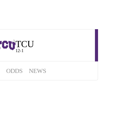
TCU
3
12-1
ODDS
NEWS