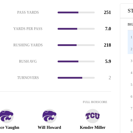
S
251
PASS YARDS
BIG
7.0
YARDS PER PASS
1
218
RUSHING YARDS
2
5.9
3
RUSH AVG
4
2
TURNOVERS
5
6
FULL BOXSCORE
7
8
ce Vaughn
Will Howard
Kendre Miller
9