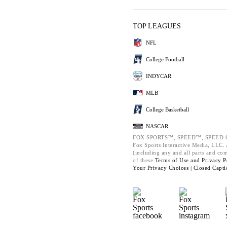
TOP LEAGUES
NFL
College Football
INDYCAR
MLB
College Basketball
NASCAR
FOX SPORTS™, SPEED™, SPEED.C
Fox Sports Interactive Media, LLC. A
(including any and all parts and co
of these
Terms of Use and
Privacy P
Your Privacy Choices |
Closed Capti