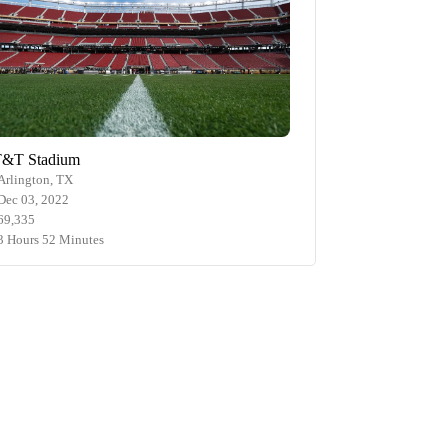
&T Stadium
Arlington, TX
Dec 03, 2022
69,335
3 Hours 52 Minutes