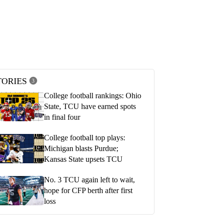
TORIES
3
College football rankings: Ohio
State, TCU have earned spots
in final four
College football top plays:
Michigan blasts Purdue;
Kansas State upsets TCU
No. 3 TCU again left to wait,
hope for CFP berth after first
loss