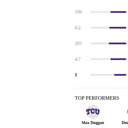
199
6.2
205
4.7
1
TOP PERFORMERS
Max Duggan
Deu