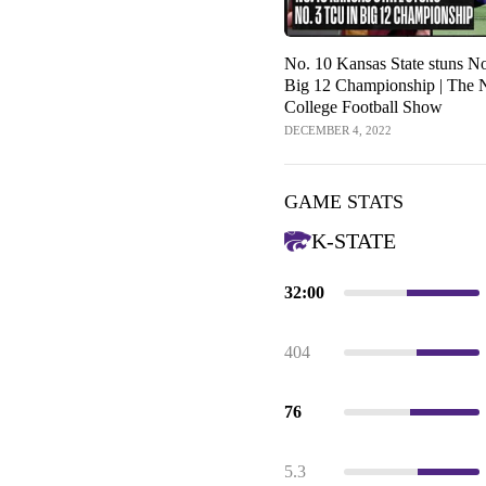
No. 10 Kansas State stuns N
Big 12 Championship | The
College Football Show
DECEMBER 4, 2022
GAME STATS
K-STATE
32:00
404
76
5.3