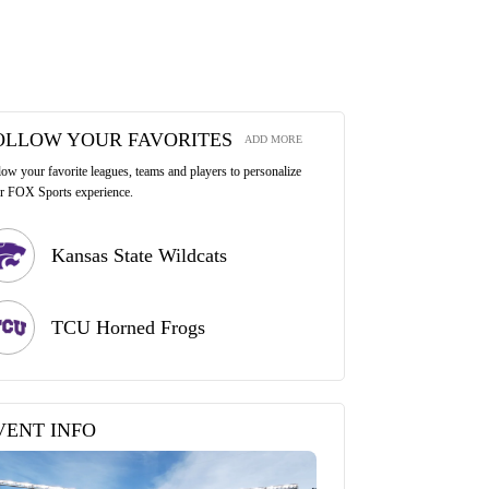
OLLOW YOUR FAVORITES
ADD MORE
low your favorite leagues, teams and players to personalize
r FOX Sports experience.
Kansas State Wildcats
TCU Horned Frogs
VENT INFO