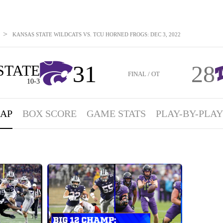
>
KANSAS STATE WILDCATS VS. TCU HORNED FROGS: DEC 3, 2022
31
28
STATE
FINAL / OT
10-3
AP
BOX SCORE
GAME STATS
PLAY-BY-PLAY