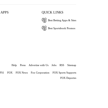
 APPS
QUICK LINKS
Best Betting Apps & Sites
Best Sportsbook Promos
Help
Press
Advertise with Us
Jobs
RSS
Sitemap
FS1
FOX
FOX News
Fox Corporation
FOX Sports Supports
FOX Deportes