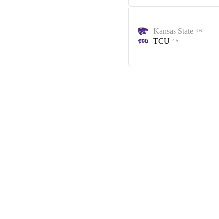
Kansas State
3-6
TCU
4-5