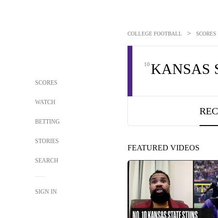
>
COLLEGE FOOTBALL
SCORES
KANSAS 
10
SCORES
WATCH
REC
BETTING
STORIES
FEATURED VIDEOS
SEARCH
SIGN IN