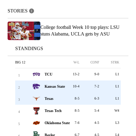
STORIES
1
College football Week 10 top plays: LSU
stuns Alabama, UCLA gets by ASU
STANDINGS
BIG 12
W-L
CONF
STRK
TCU
13-2
9-0
L1
1
Kansas State
10-4
7-2
L1
2
Texas
8-5
6-3
L1
3
Texas Tech
8-5
5-4
W4
4
Oklahoma State
7-6
4-5
L3
5
Baylor
6-7
4-5
L4
6