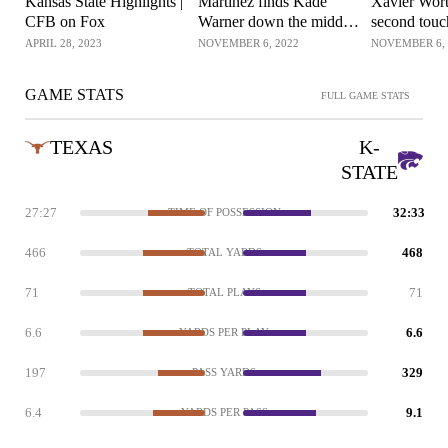
Kansas State Highlights |
Martinez finds Kade
Xavier Wort
CFB on Fox
Warner down the middle
second tou
for the 25-yard
reception o
APRIL 28, 2023
NOVEMBER 6, 2022
NOVEMBER 6, 
touchdown
GAME STATS
FULL GAME STATS
TEXAS
K-
STATE
27:27
32:33
TIME OF POSSESSION
466
468
TOTAL YARDS
71
71
TOTAL PLAYS
6.6
6.6
YARDS PER PLAY
197
329
PASS YARDS
6.4
9.1
YARDS PER PASS