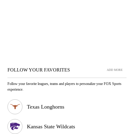
FOLLOW YOUR FAVORITES
ADD MORE
Follow your favorite leagues, teams and players to personalize your FOX Sports
experience.
Texas Longhorns
Kansas State Wildcats