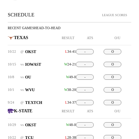
SCHEDULE
LEAGUE SCORES
RECENT GAMES
HEAD-TO-HEAD
TEXAS
RESULT
ATS
O/U
OKST
10/22
@
L
34-41
-
O
IOWAST
10/15
vs
W
24-21
-
O
OU
10/8
vs
W
49-0
-
O
WVU
10/1
vs
W
38-20
-
O
TEXTCH
9/24
@
L
34-37
-
O
K-STATE
RESULT
ATS
O/U
OKST
10/29
vs
W
48-0
-
O
TCU
10/22
@
L
28-38
-
O