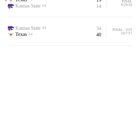
9
FINAL
9/29/18
Kansas State
14
2-3
Kansas State
34
3-2
FINAL / 2OT
10/7/17
Texas
40
3-2