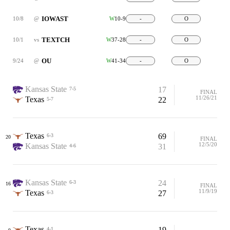
IOWAST
10/8
@
W
10-9
-
O
TEXTCH
10/1
vs
W
37-28
-
O
OU
9/24
@
W
41-34
-
O
Kansas State
17
7-5
FINAL
11/26/21
Texas
22
5-7
Texas
69
6-3
20
FINAL
12/5/20
Kansas State
31
4-6
Kansas State
24
6-3
16
FINAL
11/9/19
Texas
27
6-3
Texas
19
4-1