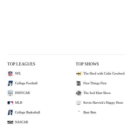
TOP LEAGUES
TOP SHOWS
NFL
The Herd with Colin Cowherd
College Football
First Things First
INDYCAR
The Joel Klatt Show
MLB
Kevin Harvick's Happy Hour
College Basketball
Bear Bets
NASCAR