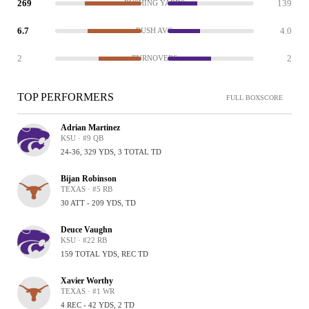
269
139
RUSHING YARDS
6.7
4.0
RUSH AVG
2
2
TURNOVERS
TOP PERFORMERS
FULL BOXSCORE
Adrian Martinez
KSU · #9 QB
24-36, 329 YDS, 3 TOTAL TD
Bijan Robinson
TEXAS · #5 RB
30 ATT - 209 YDS, TD
Deuce Vaughn
KSU · #22 RB
159 TOTAL YDS, REC TD
Xavier Worthy
TEXAS · #1 WR
4 REC - 42 YDS, 2 TD