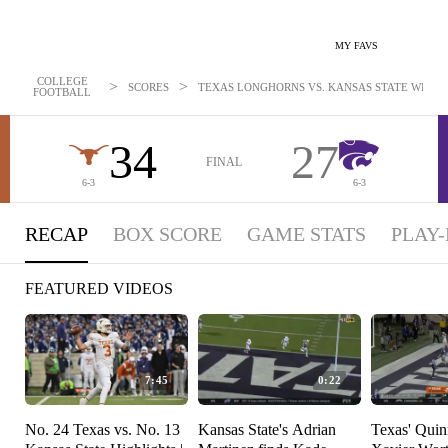
MY FAVS
COLLEGE
>
>
SCORES
TEXAS LONGHORNS VS. KANSAS STATE WILDCA
FOOTBALL
34
27
FINAL
6-3
6-3
RECAP
BOX SCORE
GAME STATS
PLAY-
FEATURED VIDEOS
7:45
0:22
No. 24 Texas vs. No. 13
Kansas State's Adrian
Texas' Quin