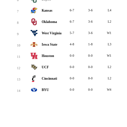
Kansas
6-7
3-6
L4
7
Oklahoma
6-7
3-6
L2
8
West Virginia
5-7
3-6
W1
9
Iowa State
4-8
1-8
L3
10
Houston
0-0
0-0
W1
11
UCF
0-0
0-0
L2
12
Cincinnati
0-0
0-0
L2
13
BYU
0-0
0-0
W4
14