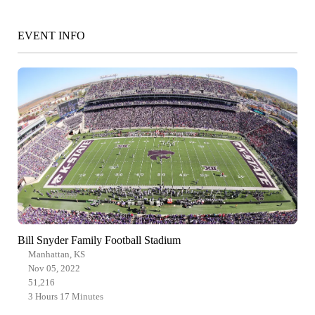
EVENT INFO
Bill Snyder Family Football Stadium
Manhattan, KS
Nov 05, 2022
51,216
3 Hours 17 Minutes