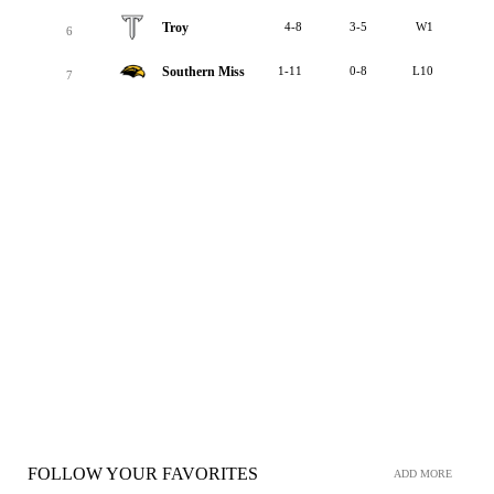
Troy
4-8
3-5
W1
6
Southern Miss
1-11
0-8
L10
7
FOLLOW YOUR FAVORITES
ADD MORE