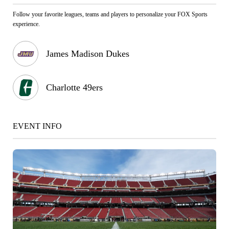
Follow your favorite leagues, teams and players to personalize your FOX Sports
experience.
James Madison Dukes
Charlotte 49ers
EVENT INFO