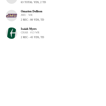
63 TOTAL YDS, 2 TD
Omarion Dollison
JMU · WR
2 REC - 80 YDS, TD
Isaiah Myers
CHAR · #13 WR
2 REC - 45 YDS, TD