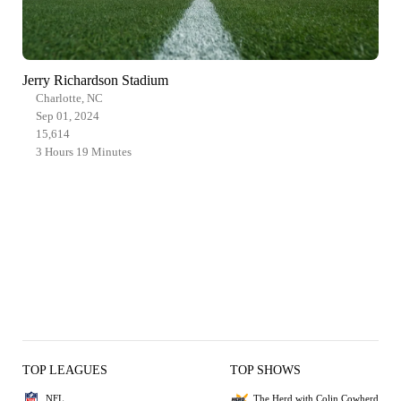
Jerry Richardson Stadium
Charlotte, NC
Sep 01, 2024
15,614
3 Hours 19 Minutes
TOP LEAGUES
TOP SHOWS
NFL
The Herd with Colin Cowherd