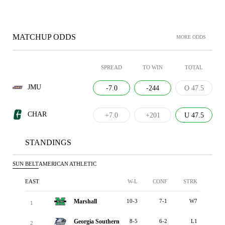
MATCHUP ODDS
MORE ODDS
SPREAD
TO WIN
TOTAL
JMU
-7.0
-244
O 47.5
CHAR
+7.0
+201
U 47.5
STANDINGS
SUN BELT
AMERICAN ATHLETIC
EAST
W-L
CONF
STRK
Marshall
10-3
7-1
W7
1
Georgia Southern
8-5
6-2
L1
2