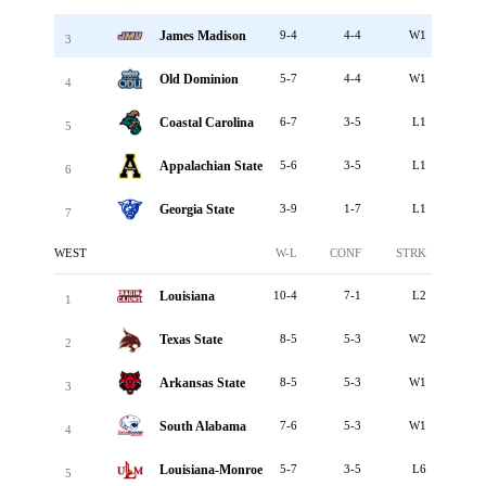
James Madison
9-4
4-4
W1
3
Old Dominion
5-7
4-4
W1
4
Coastal Carolina
6-7
3-5
L1
5
Appalachian State
5-6
3-5
L1
6
Georgia State
3-9
1-7
L1
7
WEST
W-L
CONF
STRK
Louisiana
10-4
7-1
L2
1
Texas State
8-5
5-3
W2
2
Arkansas State
8-5
5-3
W1
3
South Alabama
7-6
5-3
W1
4
Louisiana-Monroe
5-7
3-5
L6
5