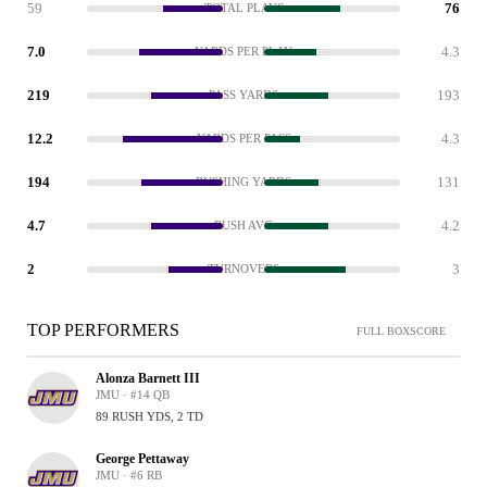
59
76
TOTAL PLAYS
7.0
4.3
YARDS PER PLAY
219
193
PASS YARDS
12.2
4.3
YARDS PER PASS
194
131
RUSHING YARDS
4.7
4.2
RUSH AVG
2
3
TURNOVERS
TOP PERFORMERS
FULL BOXSCORE
Alonza Barnett III
JMU · #14 QB
89 RUSH YDS, 2 TD
George Pettaway
JMU · #6 RB