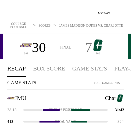
MY FAVS
COLLEGE
>
>
SCORES
JAMES MADISON DUKES VS. CHARLOTTE 49ERS:
FOOTBALL
30
7
FINAL
1-0
0-1
RECAP
BOX SCORE
GAME STATS
PLAY-
GAME STATS
FULL GAME STATS
JMU
Char
28:18
31:42
TIME OF POSSESSION
413
324
TOTAL YARDS