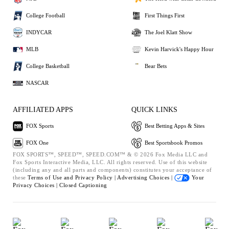
College Football
First Things First
INDYCAR
The Joel Klatt Show
MLB
Kevin Harvick's Happy Hour
College Basketball
Bear Bets
NASCAR
AFFILIATED APPS
QUICK LINKS
FOX Sports
Best Betting Apps & Sites
FOX One
Best Sportsbook Promos
FOX SPORTS™, SPEED™, SPEED.COM™ & © 2026 Fox Media LLC and
Fox Sports Interactive Media, LLC. All rights reserved. Use of this website
(including any and all parts and components) constitutes your acceptance of
these
Terms of Use and
Privacy Policy |
Advertising Choices |
Your
Privacy Choices |
Closed Captioning