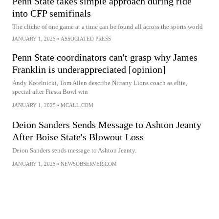
Penn State takes simple approach during ride
into CFP semifinals
The cliche of one game at a time can be found all across the sports world
JANUARY 1, 2025
•
ASSOCIATED PRESS
Penn State coordinators can't grasp why James
Franklin is underappreciated [opinion]
Andy Kotelnicki, Tom Allen describe Nittany Lions coach as elite,
special after Fiesta Bowl win
JANUARY 1, 2025
•
MCALL.COM
Deion Sanders Sends Message to Ashton Jeanty
After Boise State's Blowout Loss
Deion Sanders sends message to Ashton Jeanty.
JANUARY 1, 2025
•
NEWSOBSERVER.COM