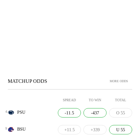
MATCHUP ODDS
MORE ODDS
SPREAD
TO WIN
TOTAL
4
PSU
-11.5
-437
O 55
9
BSU
+11.5
+339
U 55