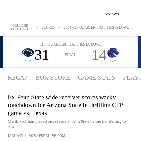
MY FAVS
COLLEGE
>
>
SCORES
2024 CFP QUARTERFINAL FIESTA BOWL - NEWS:
FOOTBALL
CFP QUARTERFINAL FIESTA BOWL
31
14
FINAL
13-2
12-2
RECAP
BOX SCORE
GAME STATS
PLAY-
Ex-Penn State wide receiver scores wacky
touchdown for Arizona State in thrilling CFP
game vs. Texas
Malik McClain played one season at Penn State before transferring to
ASU.
JANUARY 1, 2025
•
PENNLIVE.COM