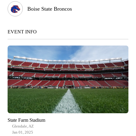
Boise State Broncos
EVENT INFO
State Farm Stadium
Glendale, AZ
Jan 01, 2025