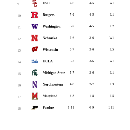
USC
7-6
4-5
W1
9
Rutgers
7-6
4-5
L1
10
Washington
6-7
4-5
L2
11
Nebraska
7-6
3-6
W1
12
Wisconsin
5-7
3-6
L5
13
UCLA
5-7
3-6
W1
14
Michigan State
5-7
3-6
L1
15
Northwestern
4-8
2-7
L3
16
Maryland
4-8
1-8
L5
17
Purdue
1-11
0-9
L11
18