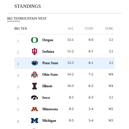
STANDINGS
BIG TEN
MOUNTAIN WEST
BIG TEN
W-L
CONF
STRK
Oregon
13-1
9-0
L1
1
Indiana
11-2
8-1
L1
2
Penn State
13-3
8-1
L1
3
Ohio State
14-2
7-2
W4
4
Illinois
10-3
6-3
W4
5
Iowa
8-5
6-3
L1
6
Minnesota
8-5
5-4
W2
7
Michigan
8-5
5-4
W3
8