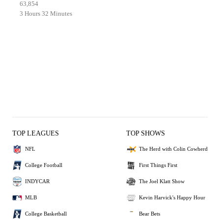
63,854
3 Hours 32 Minutes
TOP LEAGUES
TOP SHOWS
NFL
The Herd with Colin Cowherd
College Football
First Things First
INDYCAR
The Joel Klatt Show
MLB
Kevin Harvick's Happy Hour
College Basketball
Bear Bets