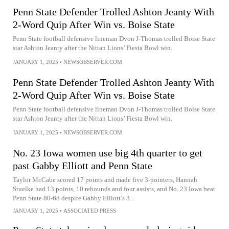
Penn State Defender Trolled Ashton Jeanty With
2-Word Quip After Win vs. Boise State
Penn State football defensive lineman Dvon J-Thomas trolled Boise State
star Ashton Jeanty after the Nittan Lions’ Fiesta Bowl win.
JANUARY 1, 2025
•
NEWSOBSERVER.COM
Penn State Defender Trolled Ashton Jeanty With
2-Word Quip After Win vs. Boise State
Penn State football defensive lineman Dvon J-Thomas trolled Boise State
star Ashton Jeanty after the Nittan Lions’ Fiesta Bowl win.
JANUARY 1, 2025
•
NEWSOBSERVER.COM
No. 23 Iowa women use big 4th quarter to get
past Gabby Elliott and Penn State
Taylor McCabe scored 17 points and made five 3-pointers, Hannah
Stuelke had 13 points, 10 rebounds and four assists, and No. 23 Iowa beat
Penn State 80-68 despite Gabby Elliott’s 3...
JANUARY 1, 2025
•
ASSOCIATED PRESS