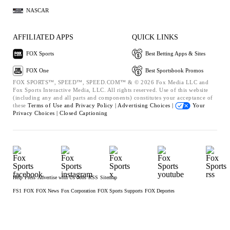
NASCAR
AFFILIATED APPS
QUICK LINKS
FOX Sports
Best Betting Apps & Sites
FOX One
Best Sportsbook Promos
FOX SPORTS™, SPEED™, SPEED.COM™ & © 2026 Fox Media LLC and
Fox Sports Interactive Media, LLC. All rights reserved. Use of this website
(including any and all parts and components) constitutes your acceptance of
these
Terms of Use and
Privacy Policy |
Advertising Choices |
Your
Privacy Choices |
Closed Captioning
Help
Press
Advertise with Us
Jobs
RSS
Sitemap
FS1
FOX
FOX News
Fox Corporation
FOX Sports Supports
FOX Deportes