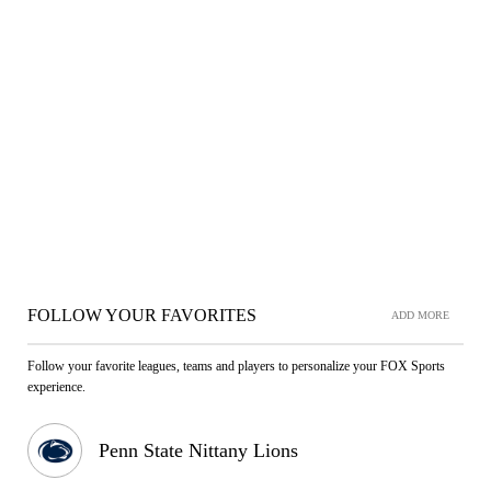
FOLLOW YOUR FAVORITES
ADD MORE
Follow your favorite leagues, teams and players to personalize your FOX Sports
experience.
Penn State Nittany Lions