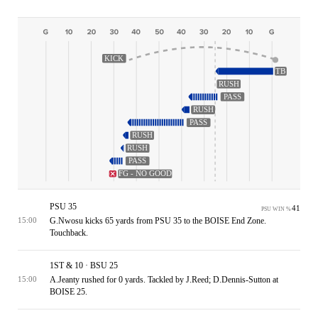
KICK
TB
RUSH
PASS
RUSH
PASS
RUSH
RUSH
PASS
FG - NO GOOD
PSU 35
41
PSU WIN %
G.Nwosu kicks 65 yards from PSU 35 to the BOISE End Zone.
15:00
Touchback.
1ST & 10 · BSU 25
A.Jeanty rushed for 0 yards. Tackled by J.Reed; D.Dennis-Sutton at
15:00
BOISE 25.