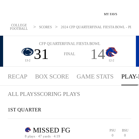
MY FAVS
COLLEGE
>
>
SCORES
2024 CFP QUARTERFINAL FIESTA BOWL - PLAYBY
FOOTBALL
CFP QUARTERFINAL FIESTA BOWL
31
14
FINAL
13-2
12-2
RECAP
BOX SCORE
GAME STATS
PLAY-
ALL PLAYS
SCORING PLAYS
1ST QUARTER
MISSED FG
PSU
BSU
0
0
8 plays · 47 yards · 4:19