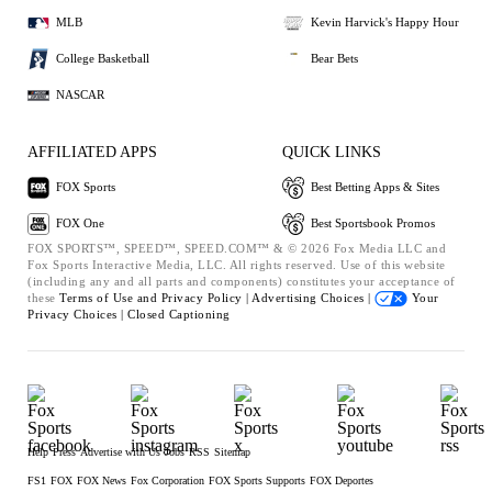
MLB
Kevin Harvick's Happy Hour
College Basketball
Bear Bets
NASCAR
AFFILIATED APPS
QUICK LINKS
FOX Sports
Best Betting Apps & Sites
FOX One
Best Sportsbook Promos
FOX SPORTS™, SPEED™, SPEED.COM™ & © 2026 Fox Media LLC and
Fox Sports Interactive Media, LLC. All rights reserved. Use of this website
(including any and all parts and components) constitutes your acceptance of
these
Terms of Use and
Privacy Policy |
Advertising Choices |
Your
Privacy Choices |
Closed Captioning
Help
Press
Advertise with Us
Jobs
RSS
Sitemap
FS1
FOX
FOX News
Fox Corporation
FOX Sports Supports
FOX Deportes