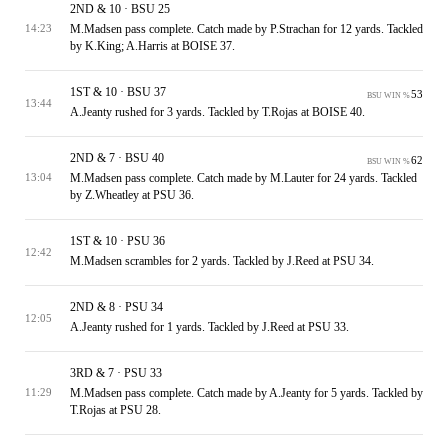
2ND & 10 · BSU 25
M.Madsen pass complete. Catch made by P.Strachan for 12 yards. Tackled
14:23
by K.King; A.Harris at BOISE 37.
1ST & 10 · BSU 37
53
BSU WIN %
13:44
A.Jeanty rushed for 3 yards. Tackled by T.Rojas at BOISE 40.
2ND & 7 · BSU 40
62
BSU WIN %
M.Madsen pass complete. Catch made by M.Lauter for 24 yards. Tackled
13:04
by Z.Wheatley at PSU 36.
1ST & 10 · PSU 36
12:42
M.Madsen scrambles for 2 yards. Tackled by J.Reed at PSU 34.
2ND & 8 · PSU 34
12:05
A.Jeanty rushed for 1 yards. Tackled by J.Reed at PSU 33.
3RD & 7 · PSU 33
M.Madsen pass complete. Catch made by A.Jeanty for 5 yards. Tackled by
11:29
T.Rojas at PSU 28.