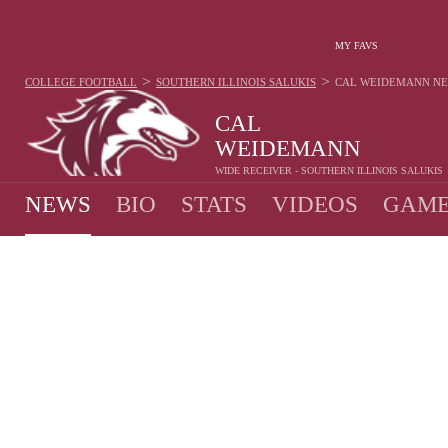
MY FAVS
>
>
COLLEGE FOOTBALL
SOUTHERN ILLINOIS SALUKIS
CAL WEIDEMANN
N
CAL
WEIDEMANN
WIDE RECEIVER - SOUTHERN ILLINOIS SALUKIS
NEWS
BIO
STATS
VIDEOS
GAME