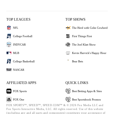
TOP LEAGUES
TOP SHOWS
NFL
The Herd with Colin Cowherd
College Football
First Things First
INDYCAR
The Joel Klatt Show
MLB
Kevin Harvick's Happy Hour
College Basketball
Bear Bets
NASCAR
AFFILIATED APPS
QUICK LINKS
FOX Sports
Best Betting Apps & Sites
FOX One
Best Sportsbook Promos
FOX SPORTS™, SPEED™, SPEED.COM™ & © 2026 Fox Media LLC and
Fox Sports Interactive Media, LLC. All rights reserved. Use of this website
(including any and all parts and components) constitutes your acceptance of