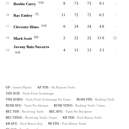
WR
8
73
73
9.1
-
15
Boobie Curry
TE
11
72
72
6.5
-
16
Ray Embry
WR
6
24
24
4.0
-
17
Clevester Hines
RB
2
22
22
11.0
22
3.
18
Mark Scott
Jovany Ruiz-Navarro
4
13
13
3.3
-
19
WR
GP
- Games Played
AP YDS
- All Purpose Yards
YDS SCM
- Yards From Scrimmage
YDS SCM/G
- Yards From Scrimmage Per Game
RUSH YDS
- Rushing Yards
RUSH AVG
- Yards Per Attempt
RUSH YDS/G
- Rushing Yards / Game
REC YDS
- Receiving Yards
REC AVG
- Yards Per Reception
REC YDS/G
- Receiving Yards / Game
KR YDS
- Kick Return Yards
KR AVG
- Kick Return Avg
PR YDS
- Punt Return Yards