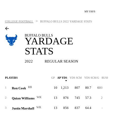
MY FAVS
>
COLLEGE FOOTBALL
BUFFALO BULLS
2022 YARDAGE STATS
BUFFALO BULLS
YARDAGE
STATS
2022
REGULAR SEASON
PLAYERS
GP
AP YDS
YDS SCM
YDS SCM/G
RUSH Y
RB
10
1,213
807
80.7
600
4.
1
Ron Cook
WR
13
876
745
57.3
2
1.
2
Quian Williams
WR
13
856
837
64.4
-
3
Justin Marshall