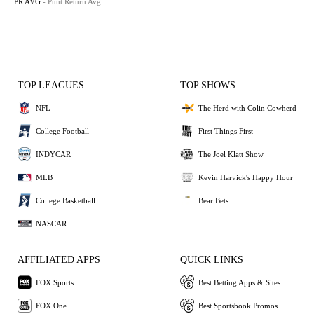
PR AVG
- Punt Return Avg
TOP LEAGUES
TOP SHOWS
NFL
The Herd with Colin Cowherd
College Football
First Things First
INDYCAR
The Joel Klatt Show
MLB
Kevin Harvick's Happy Hour
College Basketball
Bear Bets
NASCAR
AFFILIATED APPS
QUICK LINKS
FOX Sports
Best Betting Apps & Sites
FOX One
Best Sportsbook Promos