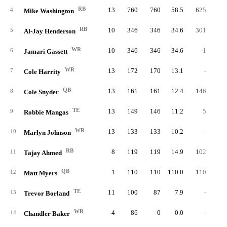
RB
13
760
760
58.5
625
4.
4
Mike Washington
RB
10
346
346
34.6
301
5.
5
Al-Jay Henderson
WR
10
346
346
34.6
-1
-1.
6
Jamari Gassett
WR
13
172
170
13.1
-
7
Cole Harrity
QB
13
161
161
12.4
146
1.
8
Cole Snyder
TE
13
149
146
11.2
5
5.
9
Robbie Mangas
WR
13
133
133
10.2
-
10
Marlyn Johnson
RB
8
119
119
14.9
102
3.
11
Tajay Ahmed
QB
1
110
110
110.0
110
5.
12
Matt Myers
TE
11
100
87
7.9
-
13
Trevor Borland
WR
4
86
0
0.0
-
14
Chandler Baker