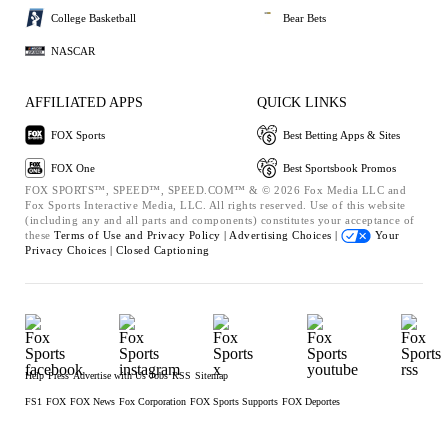
College Basketball
Bear Bets
NASCAR
AFFILIATED APPS
QUICK LINKS
FOX Sports
Best Betting Apps & Sites
FOX One
Best Sportsbook Promos
FOX SPORTS™, SPEED™, SPEED.COM™ & © 2026 Fox Media LLC and
Fox Sports Interactive Media, LLC. All rights reserved. Use of this website
(including any and all parts and components) constitutes your acceptance of
these
Terms of Use and
Privacy Policy |
Advertising Choices |
Your
Privacy Choices |
Closed Captioning
Help
Press
Advertise with Us
Jobs
RSS
Sitemap
FS1
FOX
FOX News
Fox Corporation
FOX Sports Supports
FOX Deportes