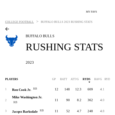
MY FAVS
>
COLLEGE FOOTBALL
BUFFALO BULLS
2023 RUSHING STATS
BUFFALO BULLS
RUSHING STATS
2023
PLAYERS
GP
RATT
ATT/G
RYDS
RAVG
RYDS/G
RB
12
148
12.3
609
4.1
50.
1
Ron Cook Jr.
Mike Washington Jr.
11
90
8.2
362
4.0
32.
2
RB
RB
11
52
4.7
248
4.8
22.
3
Jacqez Barksdale