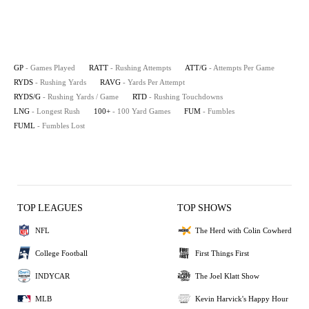
GP
- Games Played
RATT
- Rushing Attempts
ATT/G
- Attempts Per Game
RYDS
- Rushing Yards
RAVG
- Yards Per Attempt
RYDS/G
- Rushing Yards / Game
RTD
- Rushing Touchdowns
LNG
- Longest Rush
100+
- 100 Yard Games
FUM
- Fumbles
FUML
- Fumbles Lost
TOP LEAGUES
TOP SHOWS
NFL
The Herd with Colin Cowherd
College Football
First Things First
INDYCAR
The Joel Klatt Show
MLB
Kevin Harvick's Happy Hour