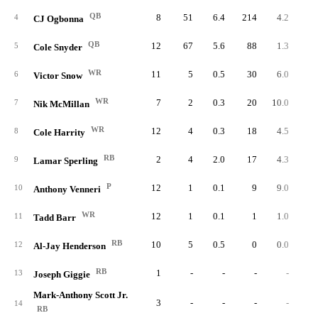
QB
8
51
6.4
214
4.2
26.
4
CJ Ogbonna
QB
12
67
5.6
88
1.3
7.
5
Cole Snyder
WR
11
5
0.5
30
6.0
2.
6
Victor Snow
WR
7
2
0.3
20
10.0
2.
7
Nik McMillan
WR
12
4
0.3
18
4.5
1.
8
Cole Harrity
RB
2
4
2.0
17
4.3
8.
9
Lamar Sperling
P
12
1
0.1
9
9.0
0.
10
Anthony Venneri
WR
12
1
0.1
1
1.0
0.
11
Tadd Barr
RB
10
5
0.5
0
0.0
0.
12
Al-Jay Henderson
RB
1
-
-
-
-
13
Joseph Giggie
Mark-Anthony Scott Jr.
3
-
-
-
-
14
RB