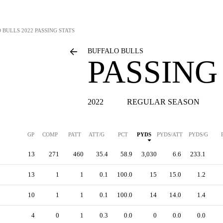
 BULLS
2022 PASSING STATS
BUFFALO BULLS
PASSING
2022
REGULAR SEASON
GP
COMP
PATT
ATT/G
PCT
PYDS
PYDS/ATT
PYDS/G
13
271
460
35.4
58.9
3,030
6.6
233.1
13
1
1
0.1
100.0
15
15.0
1.2
10
1
1
0.1
100.0
14
14.0
1.4
4
0
1
0.3
0.0
0
0.0
0.0