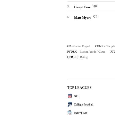
QB
5
Casey Case
QB
6
Matt Myers
GP
- Games Played
COMP
- Comple
PYDS/G
- Passing Yards / Game
PT
QBR
- QB Rating
TOP LEAGUES
NFL
College Football
INDYCAR