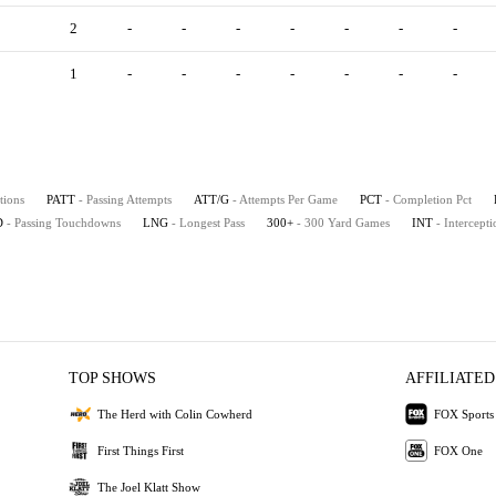
2
-
-
-
-
-
-
-
1
-
-
-
-
-
-
-
tions
PATT
- Passing Attempts
ATT/G
- Attempts Per Game
PCT
- Completion Pct
D
- Passing Touchdowns
LNG
- Longest Pass
300+
- 300 Yard Games
INT
- Intercepti
TOP SHOWS
AFFILIATED
The Herd with Colin Cowherd
FOX Sports
First Things First
FOX One
The Joel Klatt Show