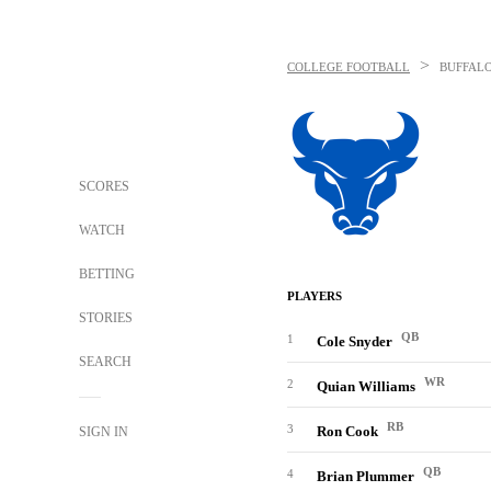
>
COLLEGE FOOTBALL
BUFFALO
SCORES
WATCH
BETTING
PLAYERS
STORIES
QB
1
Cole Snyder
SEARCH
WR
2
Quian Williams
RB
3
Ron Cook
SIGN IN
QB
4
Brian Plummer