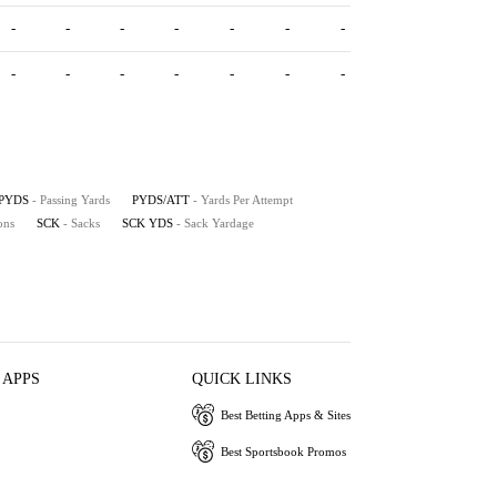
-
-
-
-
-
-
-
-
-
-
-
-
-
-
PYDS
- Passing Yards
PYDS/ATT
- Yards Per Attempt
ons
SCK
- Sacks
SCK YDS
- Sack Yardage
 APPS
QUICK LINKS
Best Betting Apps & Sites
Best Sportsbook Promos