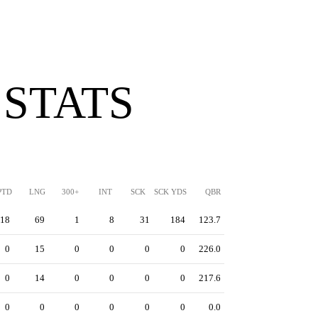
 STATS
PTD
LNG
300+
INT
SCK
SCK YDS
QBR
18
69
1
8
31
184
123.7
0
15
0
0
0
0
226.0
0
14
0
0
0
0
217.6
0
0
0
0
0
0
0.0