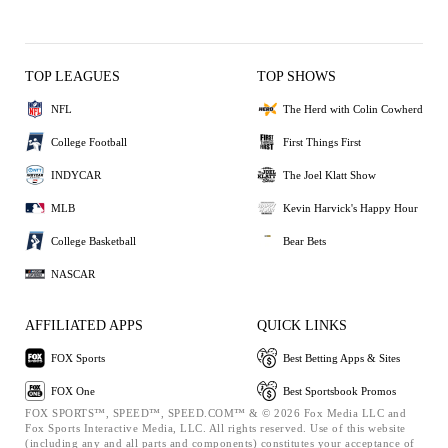
TOP LEAGUES
TOP SHOWS
NFL
The Herd with Colin Cowherd
College Football
First Things First
INDYCAR
The Joel Klatt Show
MLB
Kevin Harvick's Happy Hour
College Basketball
Bear Bets
NASCAR
AFFILIATED APPS
QUICK LINKS
FOX Sports
Best Betting Apps & Sites
FOX One
Best Sportsbook Promos
FOX SPORTS™, SPEED™, SPEED.COM™ & © 2026 Fox Media LLC and
Fox Sports Interactive Media, LLC. All rights reserved. Use of this website
(including any and all parts and components) constitutes your acceptance of