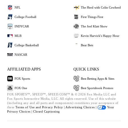
NFL
The Herd with Colin Cowherd
College Football
First Things First
INDYCAR
The Joel Klatt Show
MLB
Kevin Harvick's Happy Hour
College Basketball
Bear Bets
NASCAR
AFFILIATED APPS
QUICK LINKS
FOX Sports
Best Betting Apps & Sites
FOX One
Best Sportsbook Promos
FOX SPORTS™, SPEED™, SPEED.COM™ & © 2026 Fox Media LLC and
Fox Sports Interactive Media, LLC. All rights reserved. Use of this website
(including any and all parts and components) constitutes your acceptance of
these
Terms of Use and
Privacy Policy |
Advertising Choices |
Your
Privacy Choices |
Closed Captioning