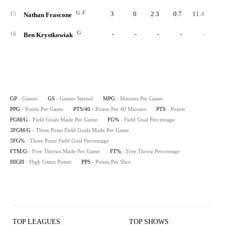
G-F
3
0
2.3
0.7
11.4
15
Nathan Frascone
G
-
-
-
-
-
16
Ben Krystkowiak
GP
- Games
GS
- Games Started
MPG
- Minutes Per Game
PPG
- Points Per Game
PTS/40
- Points Per 40 Minutes
PTS
- Points
FGM/G
- Field Goals Made Per Game
FG%
- Field Goal Percentage
3FGM/G
- Three Point Field Goals Made Per Game
3FG%
- Three Point Field Goal Percentage
FTM/G
- Free Throws Made Per Game
FT%
- Free Throw Percentage
HIGH
- High Game Points
PPS
- Points Per Shot
TOP LEAGUES
TOP SHOWS