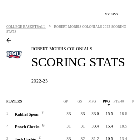
MY FAVS
>
COLLEGE BASKETBALL
ROBERT MORRIS COLONIALS
2022 SCORING
STATS
ROBERT MORRIS COLONIALS
SCORING STATS
2022-23
PLAYERS
GP
GS
MPG
PPG
PTS/40
PTS
F
33
33
33.0
15.5
18.8
51
1
Kahliel Spear
G
31
31
33.4
15.4
18.5
47
2
Enoch Cheeks
G
33
32
31.2
10.5
13.4
34
3
Josh Corbin