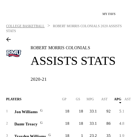
MY FAVS
>
COLLEGE BASKETBALL
ROBERT MORRIS COLONIALS
2020 ASSISTS
STATS
ROBERT MORRIS COLONIALS
ASSISTS STATS
2020-21
PLAYERS
GP
GS
MPG
AST
APG
AST/40
G
18
18
33.1
92
5.1
6.
1
Jon Williams
G
18
18
33.1
86
4.8
5.
2
Dante Treacy
G
18
1
23.2
35
1.9
3.
3
Trayden Williams