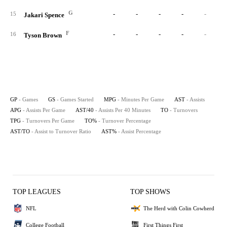
G
-
-
-
-
-
15
Jakari Spence
F
-
-
-
-
-
16
Tyson Brown
GP
- Games
GS
- Games Started
MPG
- Minutes Per Game
AST
- Assists
APG
- Assists Per Game
AST/40
- Assists Per 40 Minutes
TO
- Turnovers
TPG
- Turnovers Per Game
TO%
- Turnover Percentage
AST/TO
- Assist to Turnover Ratio
AST%
- Assist Percentage
TOP LEAGUES
TOP SHOWS
NFL
The Herd with Colin Cowherd
College Football
First Things First