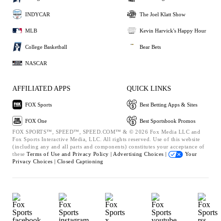
INDYCAR
The Joel Klatt Show
MLB
Kevin Harvick's Happy Hour
College Basketball
Bear Bets
NASCAR
AFFILIATED APPS
QUICK LINKS
FOX Sports
Best Betting Apps & Sites
FOX One
Best Sportsbook Promos
FOX SPORTS™, SPEED™, SPEED.COM™ & © 2026 Fox Media LLC and
Fox Sports Interactive Media, LLC. All rights reserved. Use of this website
(including any and all parts and components) constitutes your acceptance of
these
Terms of Use and
Privacy Policy |
Advertising Choices |
Your
Privacy Choices |
Closed Captioning