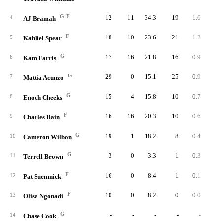
G-F
12
11
34.3
19
1.6
1.
4
AJ Bramah
F
18
10
23.6
21
1.2
2.
5
Kahliel Spear
G
17
16
21.8
16
0.9
1.
6
Kam Farris
G
29
0
15.1
25
0.9
2.
7
Mattia Acunzo
G
15
4
15.8
10
0.7
1.
8
Enoch Cheeks
F
16
16
20.3
10
0.6
1.
9
Charles Bain
G
19
1
18.2
8
0.4
0.
10
Cameron Wilbon
G
3
0
3.3
1
0.3
4.
11
Terrell Brown
F
16
0
8.4
1
0.1
0.
12
Pat Suemnick
F
10
0
8.2
0
0.0
0.
13
Olisa Ngonadi
G
-
-
-
-
-
14
Chase Cook