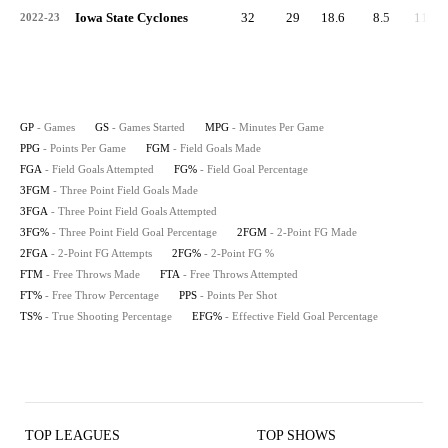
Iowa State Cyclones
32
29
18.6
8.5
113
2022-23
GP
- Games
GS
- Games Started
MPG
- Minutes Per Game
PPG
- Points Per Game
FGM
- Field Goals Made
FGA
- Field Goals Attempted
FG%
- Field Goal Percentage
3FGM
- Three Point Field Goals Made
3FGA
- Three Point Field Goals Attempted
3FG%
- Three Point Field Goal Percentage
2FGM
- 2-Point FG Made
2FGA
- 2-Point FG Attempts
2FG%
- 2-Point FG %
FTM
- Free Throws Made
FTA
- Free Throws Attempted
FT%
- Free Throw Percentage
PPS
- Points Per Shot
TS%
- True Shooting Percentage
EFG%
- Effective Field Goal Percentage
TOP LEAGUES
TOP SHOWS