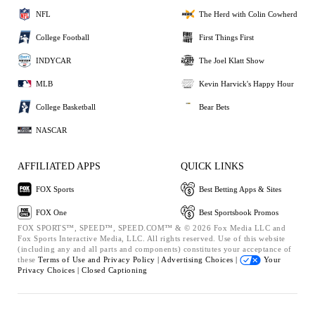
NFL
The Herd with Colin Cowherd
College Football
First Things First
INDYCAR
The Joel Klatt Show
MLB
Kevin Harvick's Happy Hour
College Basketball
Bear Bets
NASCAR
AFFILIATED APPS
QUICK LINKS
FOX Sports
Best Betting Apps & Sites
FOX One
Best Sportsbook Promos
FOX SPORTS™, SPEED™, SPEED.COM™ & © 2026 Fox Media LLC and
Fox Sports Interactive Media, LLC. All rights reserved. Use of this website
(including any and all parts and components) constitutes your acceptance of
these
Terms of Use and
Privacy Policy |
Advertising Choices |
Your
Privacy Choices |
Closed Captioning