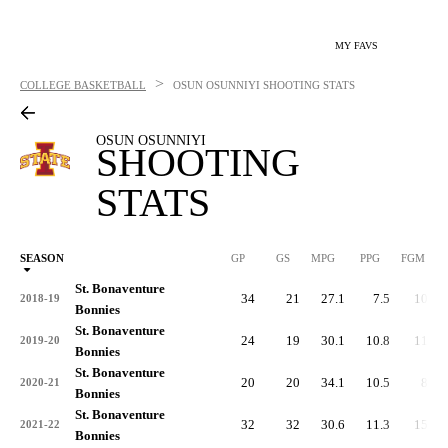
MY FAVS
>
COLLEGE BASKETBALL
OSUN OSUNNIYI
SHOOTING STATS
OSUN OSUNNIYI
SHOOTING
STATS
SEASON
GP
GS
MPG
PPG
FGM
St. Bonaventure
34
21
27.1
7.5
105
2018-19
Bonnies
St. Bonaventure
24
19
30.1
10.8
112
2019-20
Bonnies
St. Bonaventure
20
20
34.1
10.5
84
2020-21
Bonnies
St. Bonaventure
32
32
30.6
11.3
155
2021-22
Bonnies