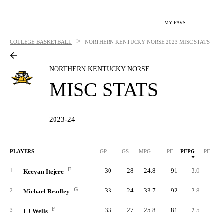
MY FAVS
>
COLLEGE BASKETBALL
NORTHERN KENTUCKY NORSE
2023 MISC STATS
NORTHERN KENTUCKY NORSE
MISC STATS
2023-24
PLAYERS
GP
GS
MPG
PF
PFPG
PF/40
F
30
28
24.8
91
3.0
4.
1
Keeyan Itejere
G
33
24
33.7
92
2.8
3.
2
Michael Bradley
F
33
27
25.8
81
2.5
3.
3
LJ Wells