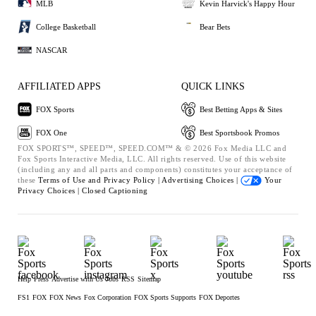
MLB
Kevin Harvick's Happy Hour
College Basketball
Bear Bets
NASCAR
AFFILIATED APPS
QUICK LINKS
FOX Sports
Best Betting Apps & Sites
FOX One
Best Sportsbook Promos
FOX SPORTS™, SPEED™, SPEED.COM™ & © 2026 Fox Media LLC and
Fox Sports Interactive Media, LLC. All rights reserved. Use of this website
(including any and all parts and components) constitutes your acceptance of
these
Terms of Use and
Privacy Policy |
Advertising Choices |
Your
Privacy Choices |
Closed Captioning
Help
Press
Advertise with Us
Jobs
RSS
Sitemap
FS1
FOX
FOX News
Fox Corporation
FOX Sports Supports
FOX Deportes