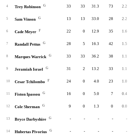
G
33
33
31.3
73
2.2
2.
4
Trey Robinson
G
13
13
33.0
28
2.2
2.
5
Sam Vinson
F
22
0
12.9
35
1.6
4.
6
Cade Meyer
G
28
5
16.3
42
1.5
3.
7
Randall Pettus
G
33
33
36.2
38
1.1
1.
8
Marques Warrick
G
31
2
13.2
33
1.1
3.
9
Jeramiah Israel
F
24
0
4.0
23
1.0
9.
10
Cesar Tchilombo
G
16
0
5.0
7
0.4
3.
11
Fiston Ipassou
G
9
0
1.3
0
0.0
0.
12
Cole Sherman
G
-
-
-
-
-
13
Bryce Darbyshire
G
-
-
-
-
-
14
Hubertas Pivorius