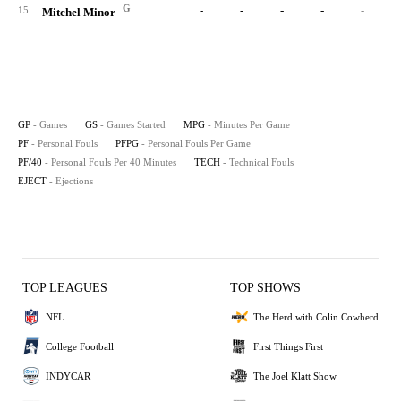
G
-
-
-
-
-
15
Mitchel Minor
GP
- Games
GS
- Games Started
MPG
- Minutes Per Game
PF
- Personal Fouls
PFPG
- Personal Fouls Per Game
PF/40
- Personal Fouls Per 40 Minutes
TECH
- Technical Fouls
EJECT
- Ejections
TOP LEAGUES
TOP SHOWS
NFL
The Herd with Colin Cowherd
College Football
First Things First
INDYCAR
The Joel Klatt Show