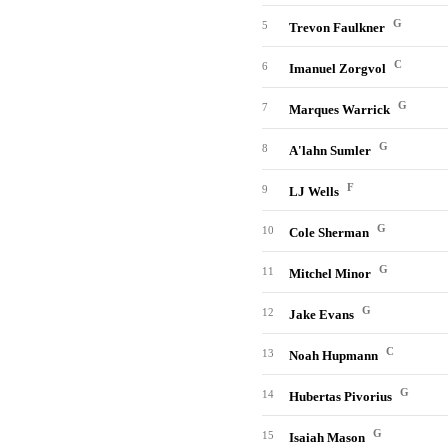
G
5
Trevon Faulkner
C
6
Imanuel Zorgvol
G
7
Marques Warrick
G
8
A'lahn Sumler
F
9
LJ Wells
G
10
Cole Sherman
G
11
Mitchel Minor
G
12
Jake Evans
C
13
Noah Hupmann
G
14
Hubertas Pivorius
G
15
Isaiah Mason