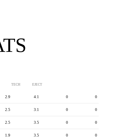
ATS
TECH
EJECT
2.9
4.1
0
0
2.5
3.1
0
0
2.5
3.5
0
0
1.9
3.5
0
0