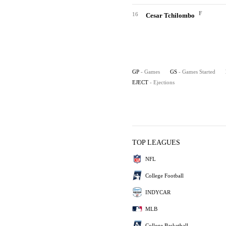
F
16
Cesar Tchilombo
GP
- Games
GS
- Games Started
EJECT
- Ejections
TOP LEAGUES
NFL
College Football
INDYCAR
MLB
College Basketball