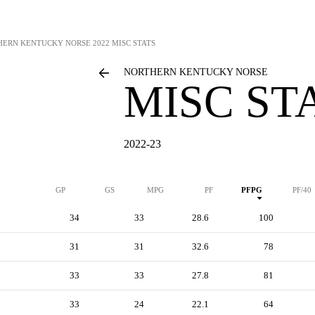
HERN KENTUCKY NORSE
2022 MISC STATS
NORTHERN KENTUCKY NORSE
MISC ST
2022-23
GP
GS
MPG
PF
PFPG
PF/40
34
33
28.6
100
31
31
32.6
78
33
33
27.8
81
33
24
22.1
64