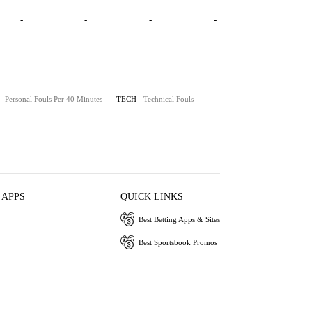
-
-
-
-
- Personal Fouls Per 40 Minutes
TECH
- Technical Fouls
 APPS
QUICK LINKS
Best Betting Apps & Sites
Best Sportsbook Promos