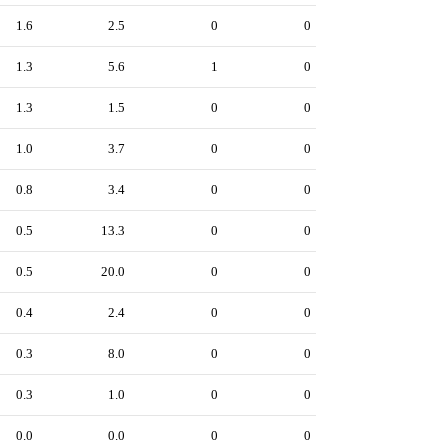
1.6
2.5
0
0
1.3
5.6
1
0
1.3
1.5
0
0
1.0
3.7
0
0
0.8
3.4
0
0
0.5
13.3
0
0
0.5
20.0
0
0
0.4
2.4
0
0
0.3
8.0
0
0
0.3
1.0
0
0
0.0
0.0
0
0