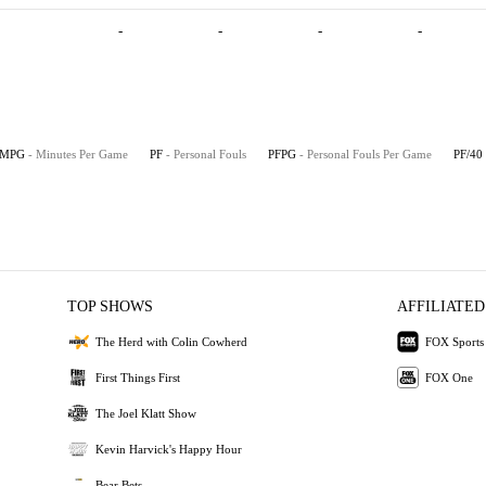
-
-
-
-
MPG
- Minutes Per Game
PF
- Personal Fouls
PFPG
- Personal Fouls Per Game
PF/40
TOP SHOWS
AFFILIATED
The Herd with Colin Cowherd
FOX Sports
First Things First
FOX One
The Joel Klatt Show
Kevin Harvick's Happy Hour
Bear Bets