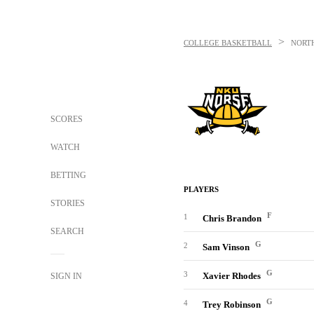
>
COLLEGE BASKETBALL
NORT
SCORES
WATCH
BETTING
PLAYERS
STORIES
F
1
Chris Brandon
SEARCH
G
2
Sam Vinson
G
3
Xavier Rhodes
SIGN IN
G
4
Trey Robinson