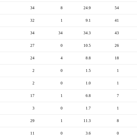
34
8
24.9
54
32
1
9.1
41
34
34
34.3
43
27
0
10.5
26
24
4
8.8
18
2
0
1.5
1
2
0
1.0
1
17
1
6.8
7
3
0
1.7
1
29
1
11.3
8
11
0
3.6
0