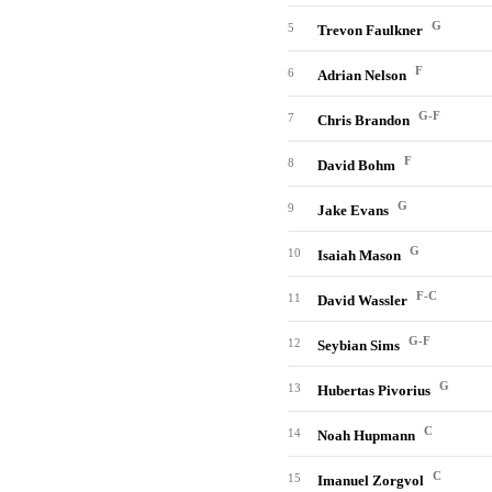
G
5
Trevon Faulkner
F
6
Adrian Nelson
G-F
7
Chris Brandon
F
8
David Bohm
G
9
Jake Evans
G
10
Isaiah Mason
F-C
11
David Wassler
G-F
12
Seybian Sims
G
13
Hubertas Pivorius
C
14
Noah Hupmann
C
15
Imanuel Zorgvol