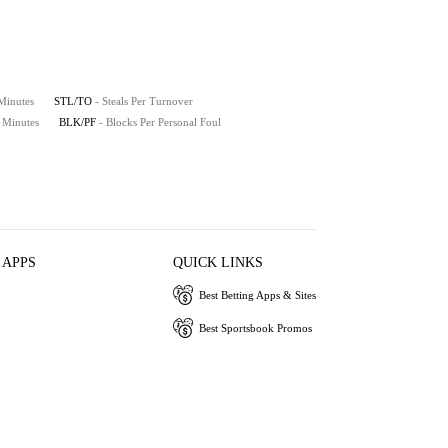
 Minutes
STL/TO
- Steals Per Turnover
0 Minutes
BLK/PF
- Blocks Per Personal Foul
 APPS
QUICK LINKS
Best Betting Apps & Sites
Best Sportsbook Promos