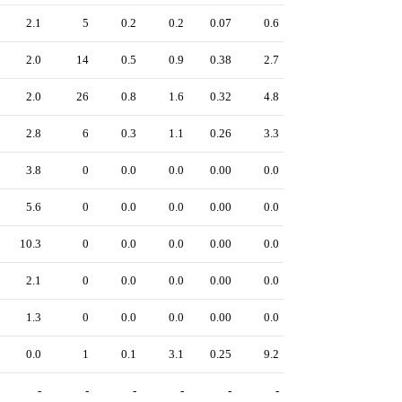
2.1
5
0.2
0.2
0.07
0.6
2.0
14
0.5
0.9
0.38
2.7
2.0
26
0.8
1.6
0.32
4.8
2.8
6
0.3
1.1
0.26
3.3
3.8
0
0.0
0.0
0.00
0.0
5.6
0
0.0
0.0
0.00
0.0
10.3
0
0.0
0.0
0.00
0.0
2.1
0
0.0
0.0
0.00
0.0
1.3
0
0.0
0.0
0.00
0.0
0.0
1
0.1
3.1
0.25
9.2
-
-
-
-
-
-