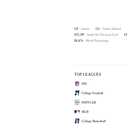
GP
- Games
GS
- Games Started
STL/PF
- Steals Per Personal Foul
S
BLK%
- Block Percentage
TOP LEAGUES
NFL
College Football
INDYCAR
MLB
College Basketball