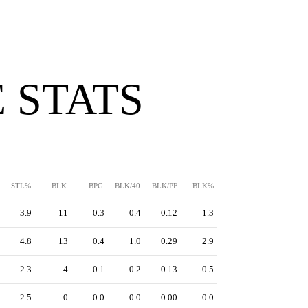
 STATS
STL%
BLK
BPG
BLK/40
BLK/PF
BLK%
3.9
11
0.3
0.4
0.12
1.3
4.8
13
0.4
1.0
0.29
2.9
2.3
4
0.1
0.2
0.13
0.5
2.5
0
0.0
0.0
0.00
0.0