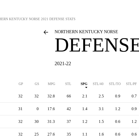
HERN KENTUCKY NORSE
2021 DEFENSE STATS
NORTHERN KENTUCKY NORSE
DEFENSE
2021-22
GP
GS
MPG
STL
SPG
STL/40
STL/TO
STL/PF
32
32
32.8
66
2.1
2.5
0.9
0.7
31
0
17.6
42
1.4
3.1
1.2
0.9
32
30
31.3
37
1.2
1.5
0.6
1.2
32
25
27.6
35
1.1
1.6
0.6
0.6