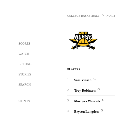
>
COLLEGE BASKETBALL
NORT
SCORES
WATCH
BETTING
PLAYERS
STORIES
G
1
Sam Vinson
SEARCH
G
2
Trey Robinson
G
3
Marques Warrick
SIGN IN
G
4
Bryson Langdon