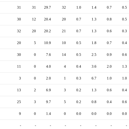
31
31
29.7
32
1.0
1.4
0.7
0.5
30
12
20.4
20
0.7
1.3
0.8
0.5
32
20
20.2
21
0.7
1.3
0.6
0.3
20
5
10.9
10
0.5
1.8
0.7
0.4
30
0
7.6
14
0.5
2.5
0.9
0.6
11
0
4.0
4
0.4
3.6
2.0
1.3
3
0
2.0
1
0.3
6.7
1.0
1.0
13
2
6.9
3
0.2
1.3
0.6
0.4
25
3
9.7
5
0.2
0.8
0.4
0.6
9
0
1.4
0
0.0
0.0
0.0
0.0
-
-
-
-
-
-
-
-