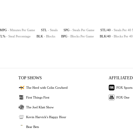
MPG
- Minutes Per Game
STL
- Steals
SPG
- Steals Per Game
STL/40
- Steals Per 40
TL%
- Steal Percentage
BLK
- Blocks
BPG
- Blocks Per Game
BLK/40
- Blocks Per 4
TOP SHOWS
AFFILIATED
The Herd with Colin Cowherd
FOX Sports
First Things First
FOX One
The Joel Klatt Show
Kevin Harvick's Happy Hour
Bear Bets