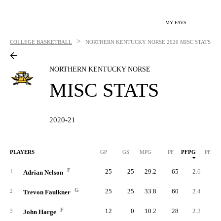
MY FAVS
>
COLLEGE BASKETBALL
NORTHERN KENTUCKY NORSE
2020 MISC STATS
NORTHERN KENTUCKY NORSE
MISC STATS
2020-21
PLAYERS
GP
GS
MPG
PF
PFPG
PF/40
F
25
25
29.2
65
2.6
3.
1
Adrian Nelson
G
25
25
33.8
60
2.4
2.
2
Trevon Faulkner
F
12
0
10.2
28
2.3
9.
3
John Harge