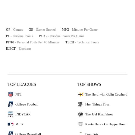
GP
- Games
GS
- Games Started
MPG
- Minutes Per Game
PF
- Personal Fouls
PFPG
- Personal Fouls Per Game
PF/40
- Personal Fouls Per 40 Minutes
TECH
- Technical Fouls
EJECT
- Ejections
TOP LEAGUES
TOP SHOWS
NFL
The Herd with Colin Cowherd
College Football
First Things First
INDYCAR
The Joel Klatt Show
MLB
Kevin Harvick's Happy Hour
College Basketball
Bear Bets