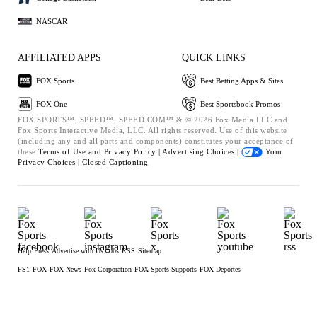
NASCAR
AFFILIATED APPS
QUICK LINKS
FOX Sports
Best Betting Apps & Sites
FOX One
Best Sportsbook Promos
FOX SPORTS™, SPEED™, SPEED.COM™ & © 2026 Fox Media LLC and
Fox Sports Interactive Media, LLC. All rights reserved. Use of this website
(including any and all parts and components) constitutes your acceptance of
these
Terms of Use and
Privacy Policy |
Advertising Choices |
Your
Privacy Choices |
Closed Captioning
Help
Press
Advertise with Us
Jobs
RSS
Sitemap
FS1
FOX
FOX News
Fox Corporation
FOX Sports Supports
FOX Deportes