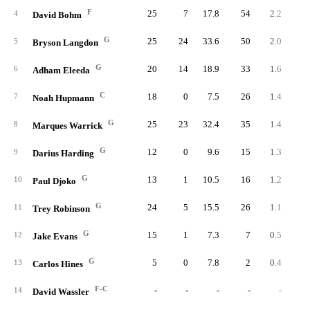
F
25
7
17.8
54
2.2
4.
4
David Bohm
G
25
24
33.6
50
2.0
2.
5
Bryson Langdon
G
20
14
18.9
33
1.6
3.
6
Adham Eleeda
C
18
0
7.5
26
1.4
7.
7
Noah Hupmann
G
25
23
32.4
35
1.4
1.
8
Marques Warrick
G
12
0
9.6
15
1.3
5.
9
Darius Harding
G
13
1
10.5
16
1.2
4.
10
Paul Djoko
G
24
5
15.5
26
1.1
2.
11
Trey Robinson
G
15
1
7.3
7
0.5
2.
12
Jake Evans
G
5
0
7.8
2
0.4
2.
13
Carlos Hines
F-C
-
-
-
-
-
14
David Wassler