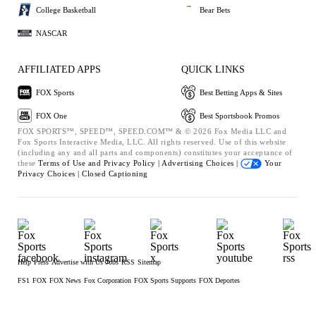
College Basketball
Bear Bets
NASCAR
AFFILIATED APPS
QUICK LINKS
FOX Sports
Best Betting Apps & Sites
FOX One
Best Sportsbook Promos
FOX SPORTS™, SPEED™, SPEED.COM™ & © 2026 Fox Media LLC and
Fox Sports Interactive Media, LLC. All rights reserved. Use of this website
(including any and all parts and components) constitutes your acceptance of
these
Terms of Use and
Privacy Policy |
Advertising Choices |
Your
Privacy Choices |
Closed Captioning
Help
Press
Advertise with Us
Jobs
RSS
Sitemap
FS1
FOX
FOX News
Fox Corporation
FOX Sports Supports
FOX Deportes