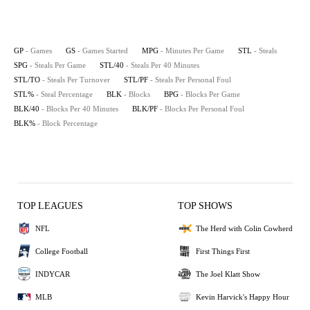
GP
- Games
GS
- Games Started
MPG
- Minutes Per Game
STL
- Steals
SPG
- Steals Per Game
STL/40
- Steals Per 40 Minutes
STL/TO
- Steals Per Turnover
STL/PF
- Steals Per Personal Foul
STL%
- Steal Percentage
BLK
- Blocks
BPG
- Blocks Per Game
BLK/40
- Blocks Per 40 Minutes
BLK/PF
- Blocks Per Personal Foul
BLK%
- Block Percentage
TOP LEAGUES
TOP SHOWS
NFL
The Herd with Colin Cowherd
College Football
First Things First
INDYCAR
The Joel Klatt Show
MLB
Kevin Harvick's Happy Hour