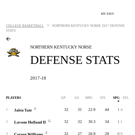
MY FAVS
>
COLLEGE BASKETBALL
NORTHERN KENTUCKY NORSE
2017 DEFENSE
STATS
NORTHERN KENTUCKY NORSE
DEFENSE STATS
2017-18
PLAYERS
GP
GS
MPG
STL
SPG
STL/40
F
32
31
22.9
44
1.4
2.
1
Jalen Tate
G
32
32
30.3
34
1.1
1.
2
Lavone Holland II
F
32
27
26.9
29
0.9
1.
3
Carson Williams