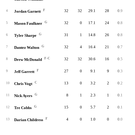
F
32
32
29.1
28
0.9
1.
4
Jordan Garnett
G
32
0
17.1
24
0.8
1.
5
Mason Faulkner
G
31
1
14.8
26
0.8
2.
6
Tyler Sharpe
G
32
4
16.4
21
0.7
1.
7
Dantez Walton
F-C
32
32
30.6
16
0.5
0.
8
Drew McDonald
F
27
0
9.1
9
0.3
1.
9
Jeff Garrett
C
13
0
3.2
2
0.2
1.
10
Chris Vogt
G
8
1
2.3
1
0.1
2.
11
Nick Ayers
G
15
0
5.7
2
0.1
0.
12
Tre Cobbs
F
4
0
1.0
0
0.0
0.
13
Darian Childress