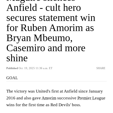
Anfield - cult hero
secures statement win
for Ruben Amorim as
Bryan Mbeumo,
Casemiro and more
shine
Published
Oct. 19, 2025 11:36 a.m. ET
SHARE
GOAL
The victory was United's first at Anfield since January
2016 and also gave
Amorim
successive
Premier League
wins for the first time as Red Devils' boss.