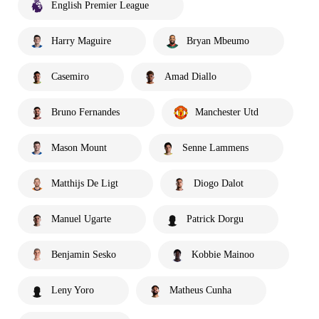
English Premier League
Harry Maguire
Bryan Mbeumo
Casemiro
Amad Diallo
Bruno Fernandes
Manchester Utd
Mason Mount
Senne Lammens
Matthijs De Ligt
Diogo Dalot
Manuel Ugarte
Patrick Dorgu
Benjamin Sesko
Kobbie Mainoo
Leny Yoro
Matheus Cunha