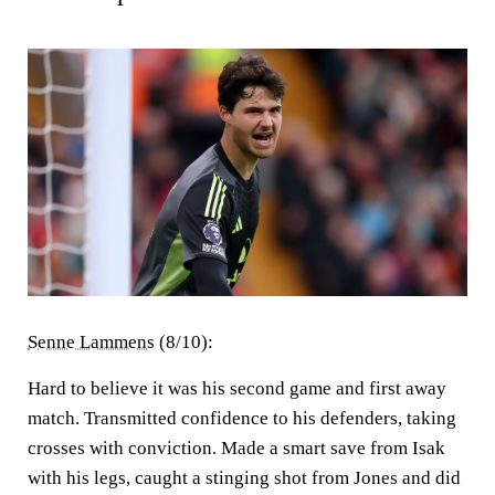
Senne Lammens
(8/10):
Hard to believe it was his second game and first away
match. Transmitted confidence to his defenders, taking
crosses with conviction. Made a smart save from Isak
with his legs, caught a stinging shot from Jones and did