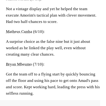
Not a vintage display and yet he helped the team
execute Amorim's tactical plan with clever movement.
Had two half-chances to score.
Matheus Cunha
(6/10):
A surprise choice as the false nine but it just about
worked as he linked the play well, even without
creating many clear chances.
Bryan Mbeumo
(7/10):
Got the team off to a flying start by quickly bouncing
off the floor and using his pace to get onto Amad's pass
and score. Kept working hard, leading the press with his
selfless running.