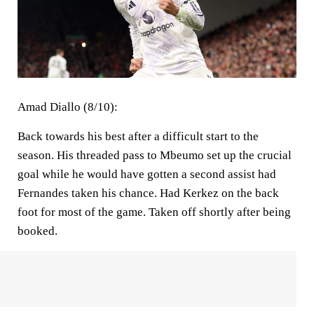
Amad Diallo (8/10):
Back towards his best after a difficult start to the
season. His threaded pass to Mbeumo set up the crucial
goal while he would have gotten a second assist had
Fernandes taken his chance. Had Kerkez on the back
foot for most of the game. Taken off shortly after being
booked.