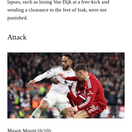
lapses, such as losing Van Dijk at a free-kick and
sending a clearance to the feet of Isak, were not
punished.
Attack
Mason Mount (6/10):