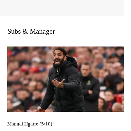
Subs & Manager
Manuel Ugarte
(5/10):