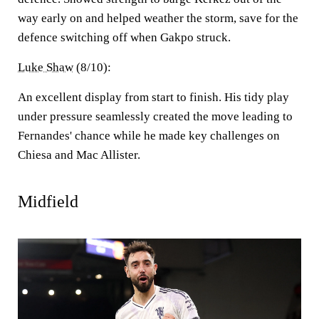
way early on and helped weather the storm, save for the
defence switching off when Gakpo struck.
Luke Shaw
(8/10):
An excellent display from start to finish. His tidy play
under pressure seamlessly created the move leading to
Fernandes' chance while he made key challenges on
Chiesa and Mac Allister.
Midfield