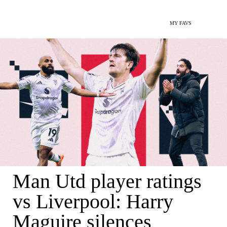
MY FAVS
Man Utd player ratings
vs Liverpool: Harry
Maguire silences