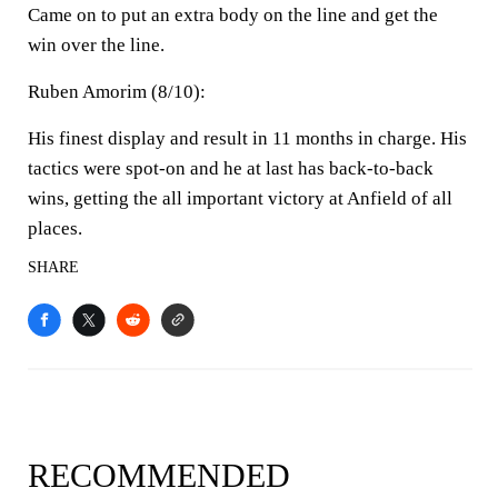
Came on to put an extra body on the line and get the
win over the line.
Ruben Amorim (8/10):
His finest display and result in 11 months in charge. His
tactics were spot-on and he at last has back-to-back
wins, getting the all important victory at Anfield of all
places.
SHARE
RECOMMENDED