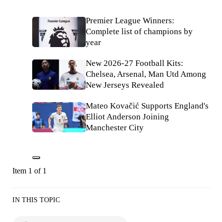
Premier League Winners:
Complete list of champions by
year
New 2026-27 Football Kits:
Chelsea, Arsenal, Man Utd Among
New Jerseys Revealed
Mateo Kovačić Supports England's
Elliot Anderson Joining
Manchester City
Item 1 of 1
IN THIS TOPIC