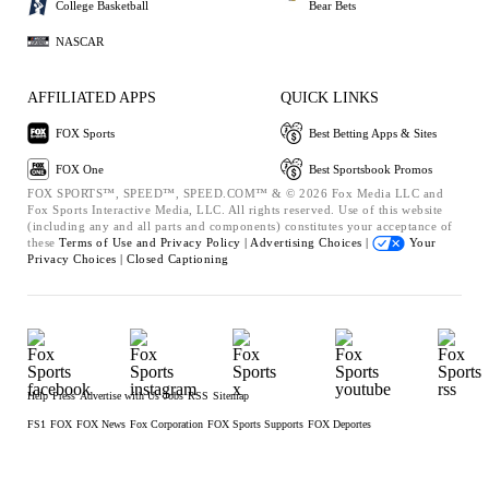
College Basketball
Bear Bets
NASCAR
AFFILIATED APPS
QUICK LINKS
FOX Sports
Best Betting Apps & Sites
FOX One
Best Sportsbook Promos
FOX SPORTS™, SPEED™, SPEED.COM™ & © 2026 Fox Media LLC and
Fox Sports Interactive Media, LLC. All rights reserved. Use of this website
(including any and all parts and components) constitutes your acceptance of
these
Terms of Use and
Privacy Policy |
Advertising Choices |
Your
Privacy Choices |
Closed Captioning
Help
Press
Advertise with Us
Jobs
RSS
Sitemap
FS1
FOX
FOX News
Fox Corporation
FOX Sports Supports
FOX Deportes