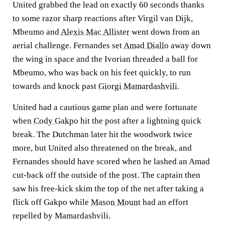
United grabbed the lead on exactly 60 seconds thanks
to some razor sharp reactions after Virgil van Dijk,
Mbeumo and
Alexis Mac Allister
went down from an
aerial challenge. Fernandes set
Amad Diallo
away down
the wing in space and the Ivorian threaded a ball for
Mbeumo, who was back on his feet quickly, to run
towards and knock past
Giorgi Mamardashvili
.
United had a cautious game plan and were fortunate
when
Cody Gakpo
hit the post after a lightning quick
break. The Dutchman later hit the woodwork twice
more, but United also threatened on the break, and
Fernandes should have scored when he lashed an Amad
cut-back off the outside of the post. The captain then
saw his free-kick skim the top of the net after taking a
flick off Gakpo while
Mason Mount
had an effort
repelled by Mamardashvili.