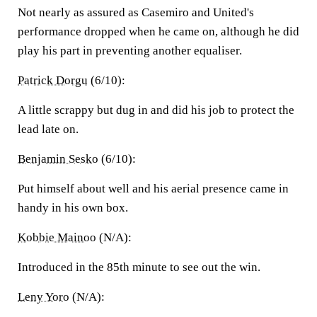
Not nearly as assured as Casemiro and United's
performance dropped when he came on, although he did
play his part in preventing another equaliser.
Patrick Dorgu
(6/10):
A little scrappy but dug in and did his job to protect the
lead late on.
Benjamin Sesko
(6/10):
Put himself about well and his aerial presence came in
handy in his own box.
Kobbie Mainoo
(N/A):
Introduced in the 85th minute to see out the win.
Leny Yoro
(N/A):