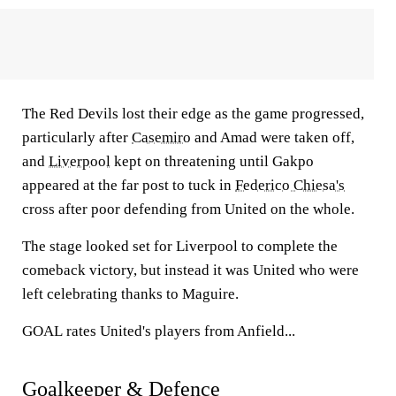
The Red Devils lost their edge as the game progressed,
particularly after
Casemiro
and Amad were taken off,
and
Liverpool
kept on threatening until Gakpo
appeared at the far post to tuck in
Federico Chiesa's
cross after poor defending from United on the whole.
The stage looked set for Liverpool to complete the
comeback victory, but instead it was United who were
left celebrating thanks to Maguire.
GOAL
rates United's players from Anfield...
Goalkeeper & Defence