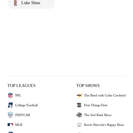
Luke Shaw
TOP LEAGUES
TOP SHOWS
NFL
The Herd with Colin Cowherd
College Football
First Things First
INDYCAR
The Joel Klatt Show
MLB
Kevin Harvick's Happy Hour