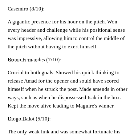
Casemiro (8/10):
A gigantic presence for his hour on the pitch. Won
every header and challenge while his positional sense
was impressive, allowing him to control the middle of
the pitch without having to exert himself.
Bruno Fernandes
(7/10):
Crucial to both goals. Showed his quick thinking to
release Amad for the opener and sould have scored
himself when he struck the post. Made amends in other
ways, such as when he dispossessed Isak in the box.
Kept the move alive leading to Maguire's winner.
Diogo Dalot
(5/10):
The only weak link and was somewhat fortunate his