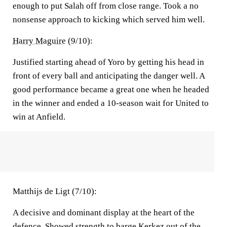
enough to put Salah off from close range. Took a no
nonsense approach to kicking which served him well.
Harry Maguire
(9/10):
Justified starting ahead of Yoro by getting his head in
front of every ball and anticipating the danger well. A
good performance became a great one when he headed
in the winner and ended a 10-season wait for United to
win at Anfield.
Matthijs de Ligt (7/10):
A decisive and dominant display at the heart of the
defence. Showed strength to barge Kerkez out of the