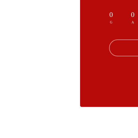
0
0
G
A