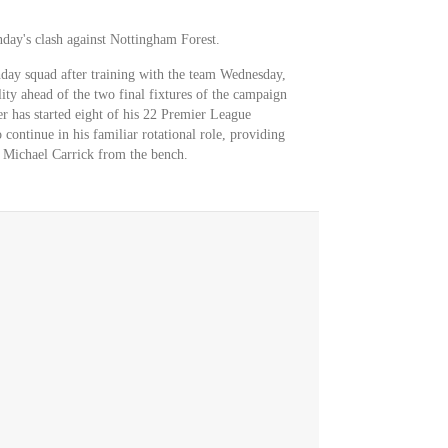
nday's clash against Nottingham Forest.
hday squad after training with the team Wednesday,
lity ahead of the two final fixtures of the campaign
r has started eight of his 22 Premier League
 continue in his familiar rotational role, providing
h Michael Carrick from the bench.