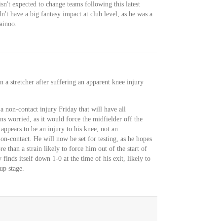
sn't expected to change teams following this latest
't have a big fantasy impact at club level, as he was a
ainoo.
n a stretcher after suffering an apparent knee injury
non-contact injury Friday that will have all
 worried, as it would force the midfielder off the
it appears to be an injury to his knee, not an
non-contact. He will now be set for testing, as he hopes
e than a strain likely to force him out of the start of
finds itself down 1-0 at the time of his exit, likely to
up stage.