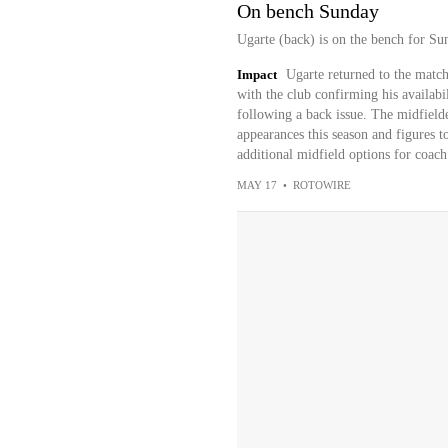
On bench Sunday
Ugarte (back) is on the bench for Su
Impact
Ugarte returned to the matc
with the club confirming his availabi
following a back issue. The midfielde
appearances this season and figures to
additional midfield options for coac
MAY 17
•
ROTOWIRE