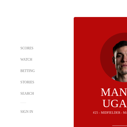
SCORES
WATCH
BETTING
STORIES
MAN
SEARCH
UGA
SIGN IN
#25 - MIDFIELDER - 