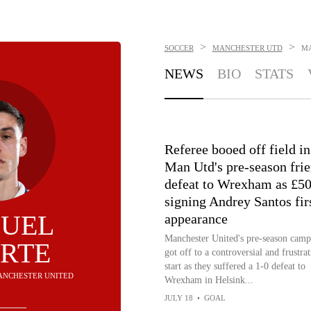
>
>
SOCCER
MANCHESTER UTD
M
NEWS
BIO
STATS
Referee booed off field in
Man Utd's pre-season fri
defeat to Wrexham as £5
signing Andrey Santos fir
UEL
appearance
Manchester United's pre-season camp
RTE
got off to a controversial and frustra
start as they suffered a 1-0 defeat to
MANCHESTER UNITED
Wrexham in Helsink...
JULY 18
•
GOAL