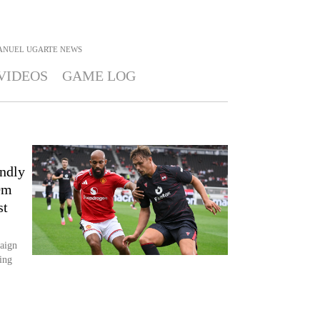
ANUEL UGARTE
NEWS
VIDEOS
GAME LOG
endly
0m
st
aign
ting