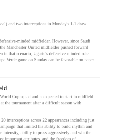
goal) and two interceptions in Monday's 1-1 draw
efensive-minded midfielder. However, since Saudi
, the Manchester United midfielder pushed forward
n in that scenario, Ugarte's defensive-minded role
 Cape Verde game on Sunday can be favorable on paper.
eld
orld Cup squad and is expected to start in midfield
at the tournament after a difficult season with
 20 interceptions across 22 appearances including just
g campaign that limited his ability to build rhythm and
e intensity, ability to press aggressively and win the
st important attributes, and the freedom of