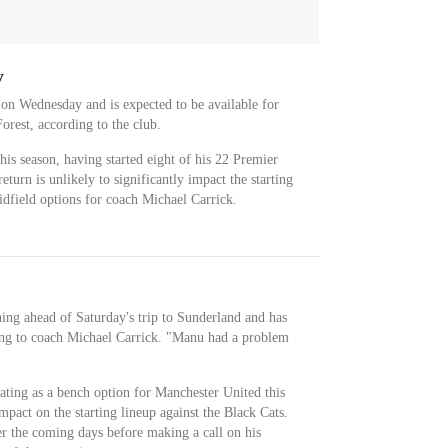
y
 on Wednesday and is expected to be available for
rest, according to the club.
this season, having started eight of his 22 Premier
eturn is unlikely to significantly impact the starting
idfield options for coach Michael Carrick.
ning ahead of Saturday's trip to Sunderland and has
ding to coach Michael Carrick. "Manu had a problem
ating as a bench option for Manchester United this
mpact on the starting lineup against the Black Cats.
er the coming days before making a call on his