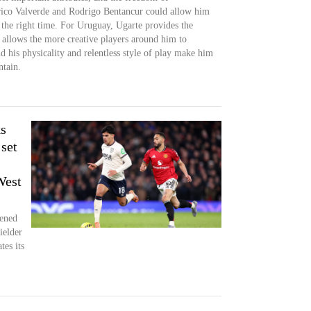
erico Valverde and Rodrigo Bentancur could allow him
y the right time. For Uruguay, Ugarte provides the
 allows the more creative players around him to
 his physicality and relentless style of play make him
ntain.
s
set
West
pened
ielder
tes its