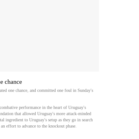
ne chance
reated one chance, and committed one foul in Sunday's
 combative performance in the heart of Uruguay's
undation that allowed Uruguay's more attack-minded
tal ingredient to Uruguay's setup as they go in search
n an effort to advance to the knockout phase.