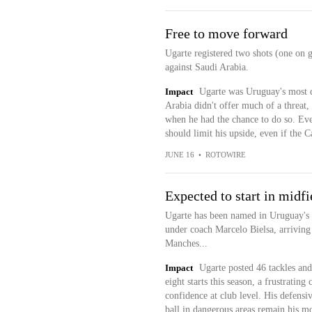
Free to move forward
Ugarte registered two shots (one on 
against Saudi Arabia.
Impact
Ugarte was Uruguay's most d
Arabia didn't offer much of a threat
when he had the chance to do so. Eve
should limit his upside, even if the
JUNE 16
•
ROTOWIRE
Expected to start in midfi
Ugarte has been named in Uruguay's W
under coach Marcelo Bielsa, arriving 
Manches...
Impact
Ugarte posted 46 tackles and
eight starts this season, a frustratin
confidence at club level. His defensiv
ball in dangerous areas remain his mo