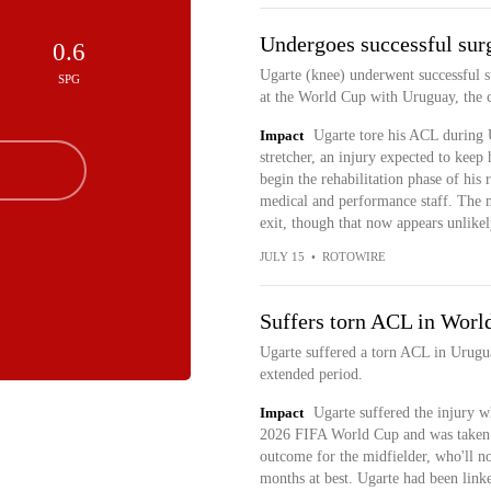
Undergoes successful sur
0.6
Ugarte (knee) underwent successful s
SPG
at the World Cup with Uruguay, the 
Impact
Ugarte tore his ACL during 
stretcher, an injury expected to keep
begin the rehabilitation phase of his
medical and performance staff. The 
exit, though that now appears unlikel
JULY 15
•
ROTOWIRE
Suffers torn ACL in Worl
Ugarte suffered a torn ACL in Urugua
extended period.
Impact
Ugarte suffered the injury w
2026 FIFA World Cup and was taken of
outcome for the midfielder, who'll n
months at best. Ugarte had been li