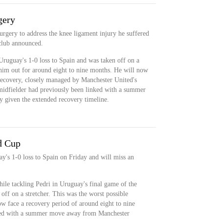
gery
urgery to address the knee ligament injury he suffered
club announced.
Uruguay's 1-0 loss to Spain and was taken off on a
 him out for around eight to nine months. He will now
 recovery, closely managed by Manchester United's
midfielder had previously been linked with a summer
y given the extended recovery timeline.
d Cup
y's 1-0 loss to Spain on Friday and will miss an
hile tackling Pedri in Uruguay's final game of the
f on a stretcher. This was the worst possible
ow face a recovery period of around eight to nine
nked with a summer move away from Manchester