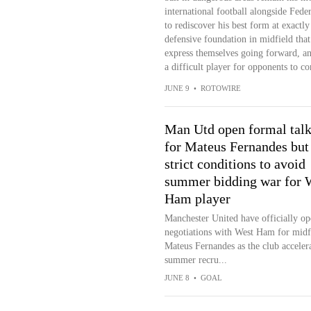
international football alongside Fed
to rediscover his best form at exactl
defensive foundation in midfield that
express themselves going forward, and
a difficult player for opponents to co
JUNE 9
•
ROTOWIRE
Man Utd open formal talk
for Mateus Fernandes but 
strict conditions to avoid
summer bidding war for 
Ham player
Manchester United have officially o
negotiations with West Ham for midf
Mateus Fernandes as the club accelera
summer recru...
JUNE 8
•
GOAL