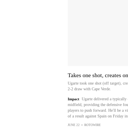
Takes one shot, creates o
Ugarte took one shot (off target), c
2-2 draw with Cape Verde.
Impact
Ugarte delivered a typically
midfield, providing the defensive fo
players to push forward. He'll be a vi
of a result against Spain on Friday i
JUNE 22
•
ROTOWIRE