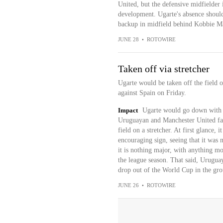
United, but the defensive midfielder i
development. Ugarte's absence shouldn
backup in midfield behind Kobbie M
JUNE 28
•
ROTOWIRE
Taken off via stretcher
Ugarte would be taken off the field o
against Spain on Friday.
Impact
Ugarte would go down with a 
Uruguayan and Manchester United fans
field on a stretcher. At first glance, 
encouraging sign, seeing that it was 
it is nothing major, with anything mor
the league season. That said, Uruguay 
drop out of the World Cup in the gro
JUNE 26
•
ROTOWIRE