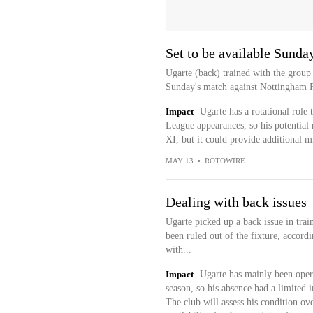
Set to be available Sunda
Ugarte (back) trained with the group
Sunday's match against Nottingham Fo
Impact
Ugarte has a rotational role 
League appearances, so his potential r
XI, but it could provide additional m
MAY 13
•
ROTOWIRE
Dealing with back issues
Ugarte picked up a back issue in trai
been ruled out of the fixture, accor
with...
Impact
Ugarte has mainly been oper
season, so his absence had a limited i
The club will assess his condition ov