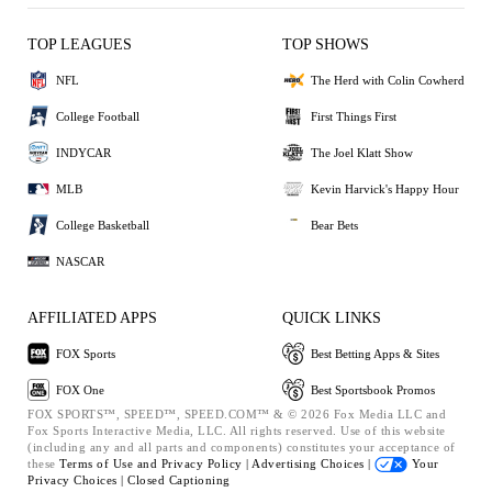
TOP LEAGUES
TOP SHOWS
NFL
The Herd with Colin Cowherd
College Football
First Things First
INDYCAR
The Joel Klatt Show
MLB
Kevin Harvick's Happy Hour
College Basketball
Bear Bets
NASCAR
AFFILIATED APPS
QUICK LINKS
FOX Sports
Best Betting Apps & Sites
FOX One
Best Sportsbook Promos
FOX SPORTS™, SPEED™, SPEED.COM™ & © 2026 Fox Media LLC and
Fox Sports Interactive Media, LLC. All rights reserved. Use of this website
(including any and all parts and components) constitutes your acceptance of
these
Terms of Use and
Privacy Policy |
Advertising Choices |
Your
Privacy Choices |
Closed Captioning