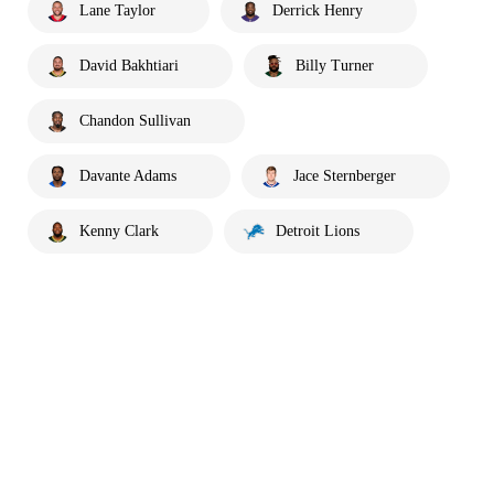
Lane Taylor
Derrick Henry
David Bakhtiari
Billy Turner
Chandon Sullivan
Davante Adams
Jace Sternberger
Kenny Clark
Detroit Lions