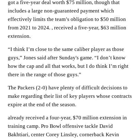
got a five-year deal worth $75 million, though that
includes a large non-guaranteed payment which
effectively limits the team’s obligation to $50 million
from 2021 to 2024. , received a five-year, $63 million
extension.
“I think I’m close to the same caliber player as those
guys,” Jones said after Sunday's game. “I don’t know
how the cap and all that works, but I do think I’m right
there in the range of those guys.”
The Packers (2-0) have plenty of difficult decisions to
make regarding their list of key players whose contracts
expire at the end of the season.
already received a four-year, $70 million extension in
training camp. Pro Bowl offensive tackle David
Bakhtiari, center Corey Linsley, cornerback Kevin