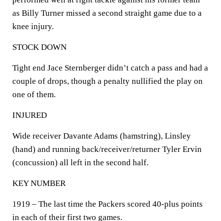
as Billy Turner missed a second straight game due to a
knee injury.
STOCK DOWN
Tight end Jace Sternberger didn’t catch a pass and had a
couple of drops, though a penalty nullified the play on
one of them.
INJURED
Wide receiver Davante Adams (hamstring), Linsley
(hand) and running back/receiver/returner Tyler Ervin
(concussion) all left in the second half.
KEY NUMBER
1919 – The last time the Packers scored 40-plus points
in each of their first two games.