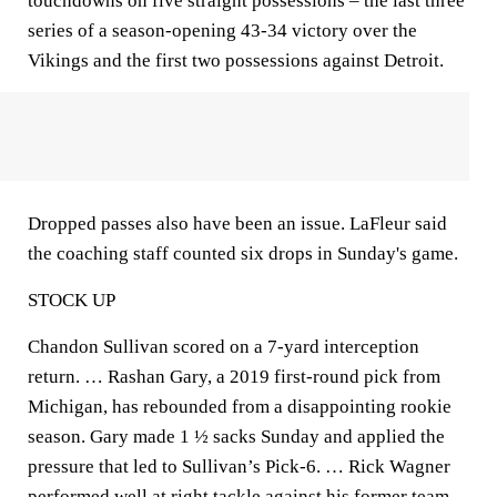
touchdowns on five straight possessions – the last three
series of a season-opening 43-34 victory over the
Vikings and the first two possessions against Detroit.
Dropped passes also have been an issue. LaFleur said
the coaching staff counted six drops in Sunday's game.
STOCK UP
Chandon Sullivan scored on a 7-yard interception
return. … Rashan Gary, a 2019 first-round pick from
Michigan, has rebounded from a disappointing rookie
season. Gary made 1 ½ sacks Sunday and applied the
pressure that led to Sullivan’s Pick-6. … Rick Wagner
performed well at right tackle against his former team