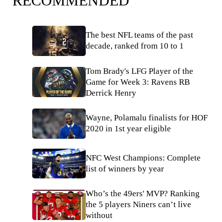
RECOMMENDED
The best NFL teams of the past
decade, ranked from 10 to 1
Tom Brady's LFG Player of the
Game for Week 3: Ravens RB
Derrick Henry
Wayne, Polamalu finalists for HOF
2020 in 1st year eligible
NFC West Champions: Complete
list of winners by year
Who’s the 49ers' MVP? Ranking
the 5 players Niners can’t live
without