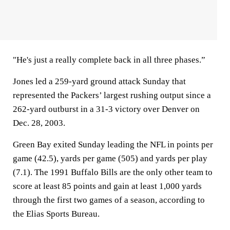
"He's just a really complete back in all three phases.”
Jones led a 259-yard ground attack Sunday that
represented the Packers’ largest rushing output since a
262-yard outburst in a 31-3 victory over Denver on
Dec. 28, 2003.
Green Bay exited Sunday leading the NFL in points per
game (42.5), yards per game (505) and yards per play
(7.1). The 1991 Buffalo Bills are the only other team to
score at least 85 points and gain at least 1,000 yards
through the first two games of a season, according to
the Elias Sports Bureau.