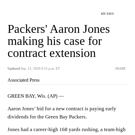
MY FAVS
Packers' Aaron Jones
making his case for
contract extension
Updated
Sep. 21, 2020 6:15 p.m. ET
SHARE
Associated Press
GREEN BAY, Wis. (AP) —
Aaron Jones’ bid for a new contract is paying early
dividends for the Green Bay Packers.
Jones had a career-high 168 yards rushing, a team-high