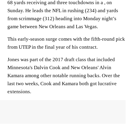
68 yards receiving and three touchdowns in a , on
Sunday. He leads the NFL in rushing (234) and yards
from scrimmage (312) heading into Monday night’s
game between New Orleans and Las Vegas.
This early-season surge comes with the fifth-round pick
from UTEP in the final year of his contract.
Jones was part of the 2017 draft class that included
Minnesota's Dalvin Cook and New Orleans' Alvin
Kamara among other notable running backs. Over the
last two weeks, Cook and Kamara both got lucrative
extensions.