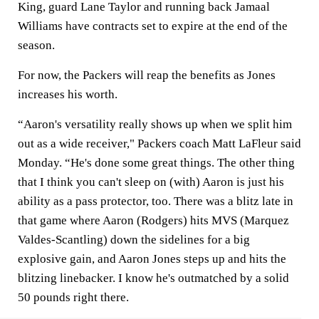
King, guard Lane Taylor and running back Jamaal
Williams have contracts set to expire at the end of the
season.
For now, the Packers will reap the benefits as Jones
increases his worth.
“Aaron's versatility really shows up when we split him
out as a wide receiver," Packers coach Matt LaFleur said
Monday. “He's done some great things. The other thing
that I think you can't sleep on (with) Aaron is just his
ability as a pass protector, too. There was a blitz late in
that game where Aaron (Rodgers) hits MVS (Marquez
Valdes-Scantling) down the sidelines for a big
explosive gain, and Aaron Jones steps up and hits the
blitzing linebacker. I know he's outmatched by a solid
50 pounds right there.