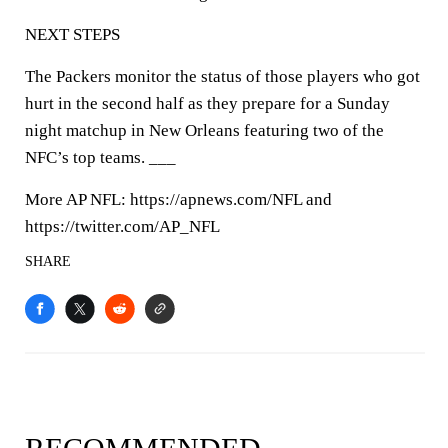
NEXT STEPS
The Packers monitor the status of those players who got
hurt in the second half as they prepare for a Sunday
night matchup in New Orleans featuring two of the
NFC’s top teams. ___
More AP NFL: https://apnews.com/NFL and
https://twitter.com/AP_NFL
SHARE