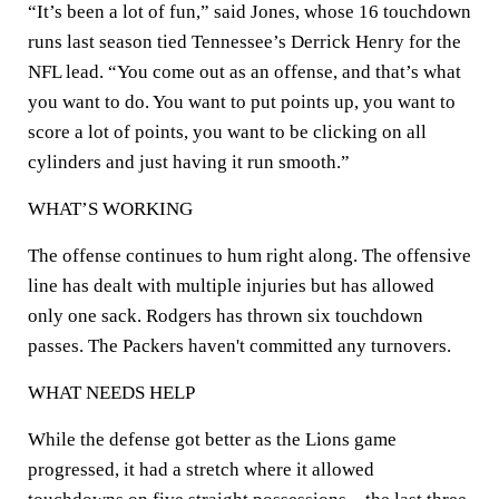
“It’s been a lot of fun,” said Jones, whose 16 touchdown
runs last season tied Tennessee’s Derrick Henry for the
NFL lead. “You come out as an offense, and that’s what
you want to do. You want to put points up, you want to
score a lot of points, you want to be clicking on all
cylinders and just having it run smooth.”
WHAT’S WORKING
The offense continues to hum right along. The offensive
line has dealt with multiple injuries but has allowed
only one sack. Rodgers has thrown six touchdown
passes. The Packers haven't committed any turnovers.
WHAT NEEDS HELP
While the defense got better as the Lions game
progressed, it had a stretch where it allowed