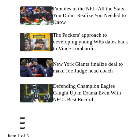
Fumbles in the NFL: All the Stats
You Didn't Realize You Needed to
Know
The Packers' approach to
developing young WRs dates back
to Vince Lombardi
New York Giants finalize deal to
make Joe Judge head coach
Defending Champion Eagles
Caught Up in Drama Even With
NFC's Best Record
Item 1 of 3