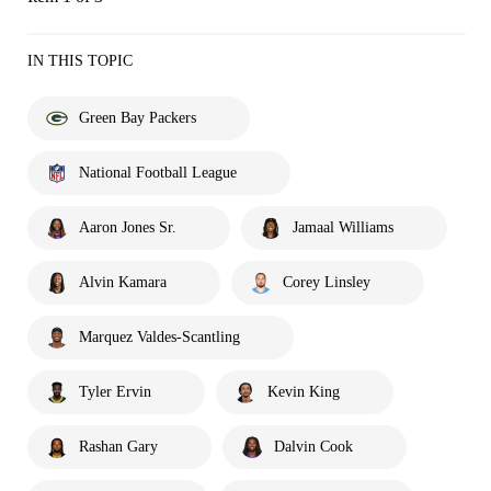
IN THIS TOPIC
Green Bay Packers
National Football League
Aaron Jones Sr.
Jamaal Williams
Alvin Kamara
Corey Linsley
Marquez Valdes-Scantling
Tyler Ervin
Kevin King
Rashan Gary
Dalvin Cook