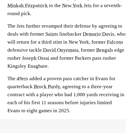
Minkah Fitzpatrick
to the
New York Jets
for a seventh-
round pick.
The Jets further revamped their defense by agreeing to
deals with former
Saints
linebacker
Demario Davis
, who
will return for a third stint in New York, former
Falcons
defensive tackle
David Onyemata
, former
Bengals
edge
rusher
Joseph Ossai
and former Packers pass rusher
Kingsley Enagbare.
The
49ers
added a proven pass catcher in Evans for
quarterback
Brock Purdy
, agreeing to a three-year
contract with a player who had 1,000 yards receiving in
each of his first 11 seasons before injuries limited
Evans to eight games in 2025.