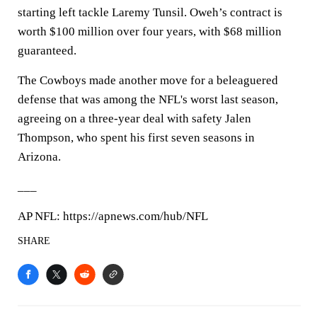
starting left tackle Laremy Tunsil. Oweh’s contract is
worth $100 million over four years, with $68 million
guaranteed.
The Cowboys made another move for a beleaguered
defense that was among the NFL's worst last season,
agreeing on a three-year deal with safety Jalen
Thompson, who spent his first seven seasons in
Arizona.
___
AP NFL: https://apnews.com/hub/NFL
SHARE