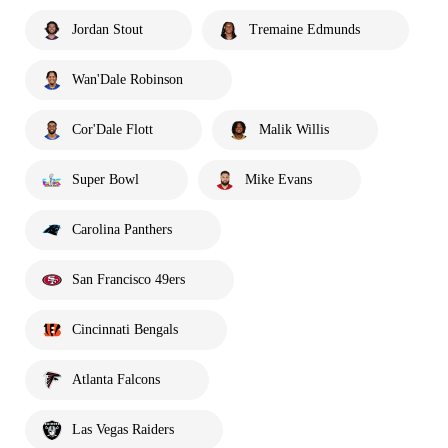
Jordan Stout
Tremaine Edmunds
Wan'Dale Robinson
Cor'Dale Flott
Malik Willis
Super Bowl
Mike Evans
Carolina Panthers
San Francisco 49ers
Cincinnati Bengals
Atlanta Falcons
Las Vegas Raiders