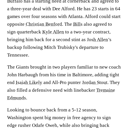
Buffalo has a starting need at cornerback and agreed to
a three-year deal with Dee Alford. He has 23 starts in 64
games over four seasons with Atlanta. Alford could start
opposite
Christian Benford
. The
Bills
also agreed to
sign quarterback
Kyle Allen
to a two-year contract,
bringing him back for a second stint as
Josh Allen
’s
backup following Mitch Trubisky's departure to
Tennessee.
The Giants brought in two players familiar to new coach
John Harbaugh from his time in Baltimore, adding tight
end
Isaiah Likely
and All-Pro punter
Jordan Stout
. They
also filled a defensive need with linebacker
Tremaine
Edmunds
.
Looking to bounce back from a 5-12 season,
Washington spent big money in free agency to sign
edge rusher Odafe Oweh, while also bringing back