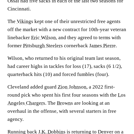
Ossai had five sacks in each of the last two seasons for
Cincinnati.
The
Vikings
kept one of their unrestricted free agents
off the market with a new contract for 10th-year veteran
linebacker
Eric Wilson
, and they agreed to terms with
former
Pittsburgh Steelers
cornerback
James Pierre
.
Wilson, who returned to his original team last season,
had career highs in tackles for loss (17), sacks (6 1/2),
quarterback hits (10) and forced fumbles (four).
Cleveland added guard
Zion Johnson
, a 2022 first-
round pick who spent his first four seasons with the
Los
Angeles Chargers
. The
Browns
are looking at an
overhaul in the offense, with several starters in free
agency.
Running back
J.K. Dobbins
is returning to Denver on a