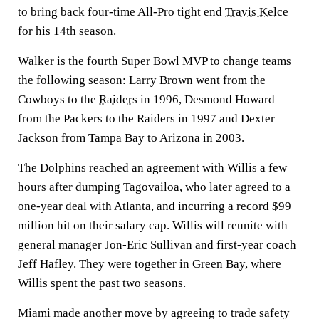
to bring back four-time All-Pro tight end
Travis Kelce
for his 14th season.
Walker is the fourth Super Bowl MVP to change teams
the following season: Larry Brown went from the
Cowboys to the
Raiders
in 1996, Desmond Howard
from the Packers to the Raiders in 1997 and Dexter
Jackson from Tampa Bay to Arizona in 2003.
The Dolphins reached an agreement with Willis a few
hours after dumping Tagovailoa, who later agreed to a
one-year deal with Atlanta, and incurring a record $99
million hit on their salary cap. Willis will reunite with
general manager Jon-Eric Sullivan and first-year coach
Jeff Hafley. They were together in Green Bay, where
Willis spent the past two seasons.
Miami made another move by agreeing to trade safety