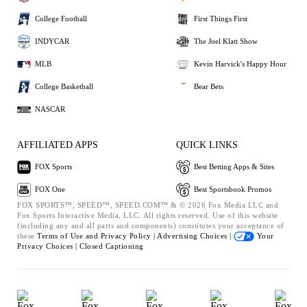
College Football
First Things First
INDYCAR
The Joel Klatt Show
MLB
Kevin Harvick's Happy Hour
College Basketball
Bear Bets
NASCAR
AFFILIATED APPS
QUICK LINKS
FOX Sports
Best Betting Apps & Sites
FOX One
Best Sportsbook Promos
FOX SPORTS™, SPEED™, SPEED.COM™ & © 2026 Fox Media LLC and
Fox Sports Interactive Media, LLC. All rights reserved. Use of this website
(including any and all parts and components) constitutes your acceptance of
these
Terms of Use and
Privacy Policy |
Advertising Choices |
Your
Privacy Choices |
Closed Captioning