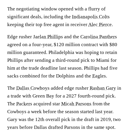
The negotiating window opened with a flurry of
significant deals, including the
Indianapolis Colts
keeping their top free agent in receiver
Alec Pierce
.
Edge rusher
Jaelan Phillips
and the
Carolina Panthers
agreed on a four-year, $120 million contract with $80
million guaranteed. Philadelphia was hoping to retain
Phillips after sending a third-round pick to Miami for
him at the trade deadline last season. Phillips had five
sacks combined for the Dolphins and the
Eagles
.
The
Dallas Cowboys
added edge rusher
Rashan Gary
in
a trade with Green Bay for a 2027 fourth-round pick.
The
Packers
acquired star
Micah Parsons
from the
Cowboys a week before the season started last year.
Gary was the 12th overall pick in the draft in 2019, two
years before Dallas drafted Parsons in the same spot.