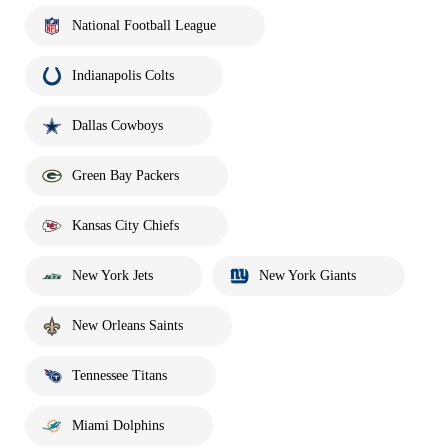
National Football League
Indianapolis Colts
Dallas Cowboys
Green Bay Packers
Kansas City Chiefs
New York Jets
New York Giants
New Orleans Saints
Tennessee Titans
Miami Dolphins