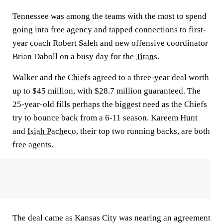
Tennessee was among the teams with the most to spend
going into free agency and tapped connections to first-
year coach Robert Saleh and new offensive coordinator
Brian Daboll on a busy day for the
Titans
.
Walker and the
Chiefs
agreed to a three-year deal worth
up to $45 million, with $28.7 million guaranteed. The
25-year-old fills perhaps the biggest need as the Chiefs
try to bounce back from a 6-11 season.
Kareem Hunt
and
Isiah Pacheco
, their top two running backs, are both
free agents.
The deal came as Kansas City was nearing an agreement