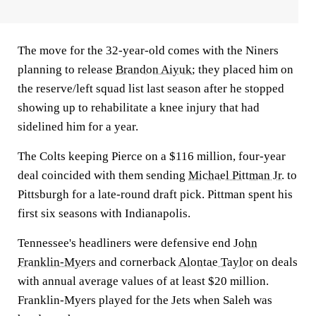
The move for the 32-year-old comes with the Niners
planning to release
Brandon Aiyuk
; they placed him on
the reserve/left squad list last season after he stopped
showing up to rehabilitate a knee injury that had
sidelined him for a year.
The Colts keeping Pierce on a $116 million, four-year
deal coincided with them sending
Michael Pittman Jr.
to
Pittsburgh for a late-round draft pick. Pittman spent his
first six seasons with Indianapolis.
Tennessee's headliners were defensive end
John
Franklin-Myers
and cornerback
Alontae Taylor
on deals
with annual average values of at least $20 million.
Franklin-Myers played for the Jets when Saleh was