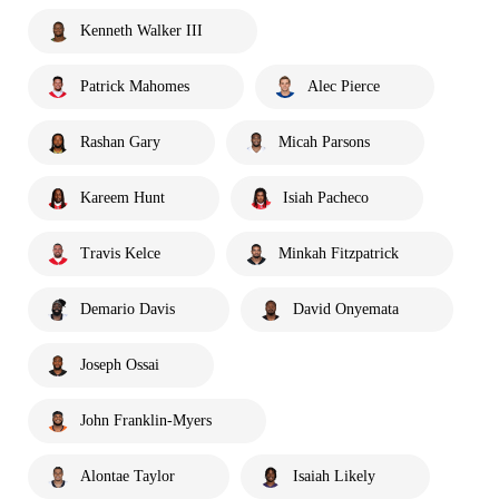
Kenneth Walker III
Patrick Mahomes
Alec Pierce
Rashan Gary
Micah Parsons
Kareem Hunt
Isiah Pacheco
Travis Kelce
Minkah Fitzpatrick
Demario Davis
David Onyemata
Joseph Ossai
John Franklin-Myers
Alontae Taylor
Isaiah Likely