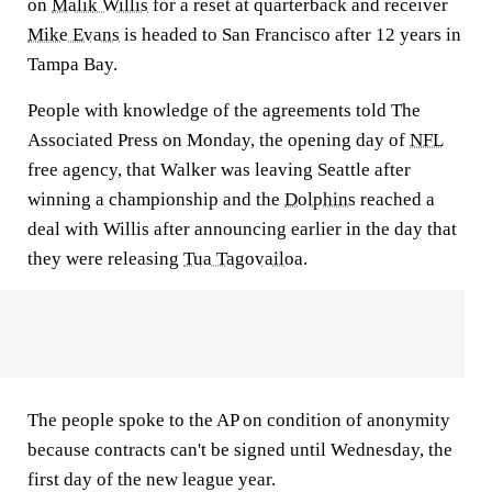
on
Malik Willis
for a reset at quarterback and receiver
Mike Evans
is headed to San Francisco after 12 years in
Tampa Bay.
People with knowledge of the agreements told The
Associated Press on Monday, the opening day of
NFL
free agency, that Walker was leaving Seattle after
winning a championship and the
Dolphins
reached a
deal with Willis after announcing earlier in the day that
they were releasing
Tua Tagovailoa
.
The people spoke to the AP on condition of anonymity
because contracts can't be signed until Wednesday, the
first day of the new league year.