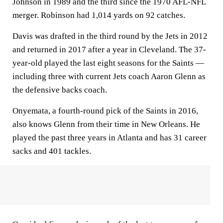
Johnson in 1989 and the third since the 1970 AFL-NFL
merger. Robinson had 1,014 yards on 92 catches.
Davis was drafted in the third round by the Jets in 2012
and returned in 2017 after a year in Cleveland. The 37-
year-old played the last eight seasons for the Saints —
including three with current Jets coach Aaron Glenn as
the defensive backs coach.
Onyemata, a fourth-round pick of the Saints in 2016,
also knows Glenn from their time in New Orleans. He
played the past three years in Atlanta and has 31 career
sacks and 401 tackles.