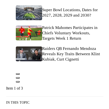
Super Bowl Locations, Dates for
2027, 2028, 2029 and 2030?
Patrick Mahomes Participates in
Chiefs Voluntary Workouts,
Targets Week 1 Return
Raiders QB Fernando Mendoza
Reveals Key Traits Between Klint
Kubiak, Curt Cignetti
Item 1 of 3
IN THIS TOPIC