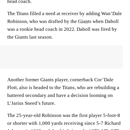
head coach.
The Titans filled a need at receiver by adding Wan’Dale
Robinson, who was drafted by the
Giants
when Daboll
was a rookie head coach in 2022. Daboll was fired by
the Giants last season.
Another former Giants player, cornerback Cor’Dale
Flott, also is headed to the Titans, who are rebuilding a
battered secondary and have a decision looming on
L’Jarius Sneed’s future.
The 25-year-old Robinson was the first player 5-foot-8
or shorter with 1,000 yards receiving since 5-7 Richard