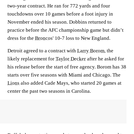
two-year contract. He ran for 772 yards and four
touchdowns over 10 games before a foot injury in
November ended his season. Dobbins returned to
practice before the AFC championship game but didn’t
dress for the
Broncos
' 10-7 loss to New England.
Detroit agreed to a contract with
Larry Borom
, the
likely replacement for
Taylor Decker
after he asked for
his release before the start of free agency. Borom has 38
starts over five seasons with Miami and Chicago. The
Lions
also added Cade Mays, who started 20 games at
center the past two seasons in Carolina.