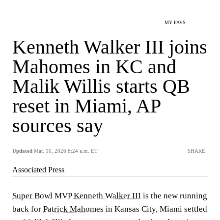
MY FAVS
Kenneth Walker III joins
Mahomes in KC and
Malik Willis starts QB
reset in Miami, AP
sources say
Updated
Mar. 10, 2026 8:24 a.m. ET
SHARE
Associated Press
Super Bowl
MVP
Kenneth Walker III
is the new running
back for
Patrick Mahomes
in Kansas City, Miami settled