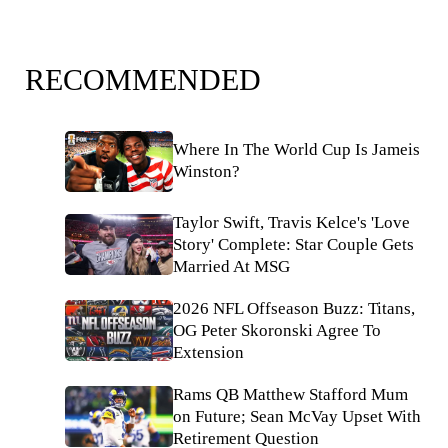
RECOMMENDED
Where In The World Cup Is Jameis
Winston?
Taylor Swift, Travis Kelce's 'Love
Story' Complete: Star Couple Gets
Married At MSG
2026 NFL Offseason Buzz: Titans,
OG Peter Skoronski Agree To
Extension
Rams QB Matthew Stafford Mum
on Future; Sean McVay Upset With
Retirement Question