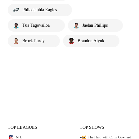
Philadelphia Eagles
Tua Tagovailoa
Jaelan Phillips
Brock Purdy
Brandon Aiyuk
TOP LEAGUES
TOP SHOWS
NFL
The Herd with Colin Cowherd