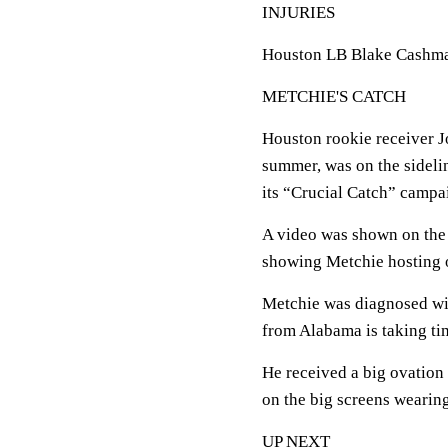
INJURIES
Houston LB Blake Cashman l
METCHIE'S CATCH
Houston rookie receiver J
summer, was on the sideli
its “Crucial Catch” campai
A video was shown on the s
showing Metchie hosting o
Metchie was diagnosed wi
from Alabama is taking tim
He received a big ovation
on the big screens wearing
UP NEXT