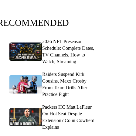
RECOMMENDED
2026 NFL Preseason
Schedule: Complete Dates,
TV Channels, How to
Watch, Streaming
Raiders Suspend Kirk
Cousins, Maxx Crosby
From Team Drills After
Practice Fight
Packers HC Matt LaFleur
On Hot Seat Despite
Extension? Colin Cowherd
Explains