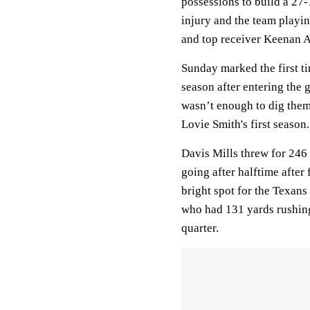
possessions to build a 27-7
injury and the team playi
and top receiver Keenan A
Sunday marked the first ti
season after entering the 
wasn’t enough to dig them
Lovie Smith's first season.
Davis Mills threw for 246
going after halftime after 
bright spot for the Texan
who had 131 yards rushing
quarter.