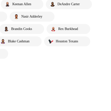
Keenan Allen
DeAndre Carter
Nasir Adderley
Brandin Cooks
Rex Burkhead
Blake Cashman
Houston Texans