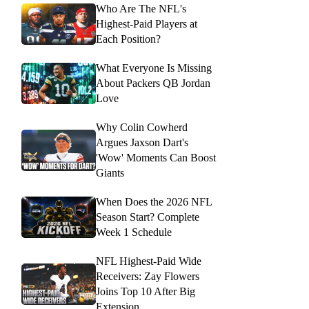
Who Are The NFL's
Highest-Paid Players at
Each Position?
What Everyone Is Missing
About Packers QB Jordan
Love
Why Colin Cowherd
Argues Jaxson Dart's
'Wow' Moments Can Boost
Giants
When Does the 2026 NFL
Season Start? Complete
Week 1 Schedule
NFL Highest-Paid Wide
Receivers: Zay Flowers
Joins Top 10 After Big
Extension