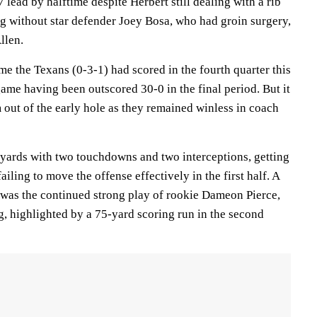
 lead by halftime despite Herbert still dealing with a rib
ng without star defender Joey Bosa, who had groin surgery,
llen.
me the Texans (0-3-1) had scored in the fourth quarter this
game having been outscored 30-0 in the final period. But it
 out of the early hole as they remained winless in coach
 yards with two touchdowns and two interceptions, getting
failing to move the offense effectively in the first half. A
s was the continued strong play of rookie Dameon Pierce,
, highlighted by a 75-yard scoring run in the second