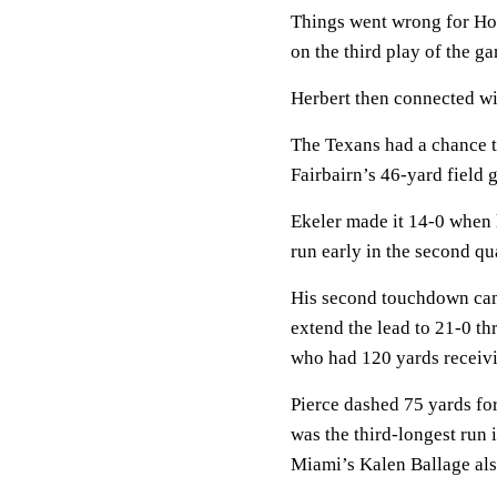
Things went wrong for Ho
on the third play of the g
Herbert then connected wi
The Texans had a chance to 
Fairbairn’s 46-yard field g
Ekeler made it 14-0 when 
run early in the second qua
His second touchdown cam
extend the lead to 21-0 th
who had 120 yards receivi
Pierce dashed 75 yards for
was the third-longest run 
Miami’s Kalen Ballage als