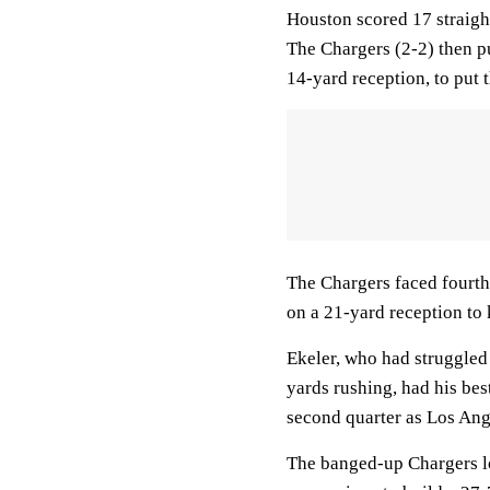
Houston scored 17 straight
The Chargers (2-2) then pu
14-yard reception, to put
The Chargers faced fourth
on a 21-yard reception to
Ekeler, who had struggled 
yards rushing, had his bes
second quarter as Los Ange
The banged-up Chargers loo