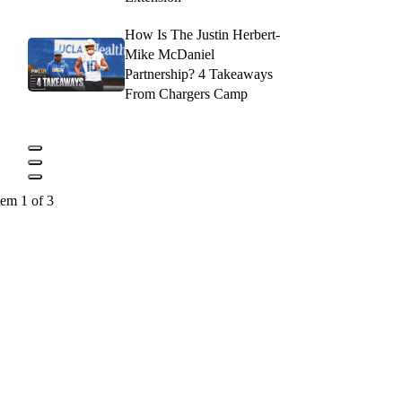
How Is The Justin Herbert-
Mike McDaniel
Partnership? 4 Takeaways
From Chargers Camp
tem 1 of 3