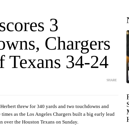
scores 3
owns, Chargers
ff Texans 34-24
SHARE
erbert threw for 340 yards and two touchdowns and
 times as the Los Angeles Chargers built a big early lead
in over the Houston Texans on Sunday.