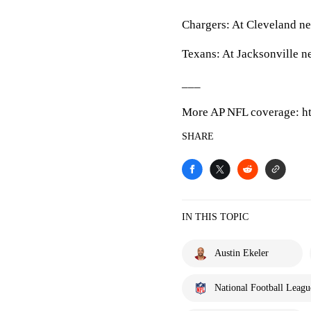
Chargers: At Cleveland ne
Texans: At Jacksonville n
___
More AP NFL coverage: ht
SHARE
IN THIS TOPIC
Austin Ekeler
National Football Leagu