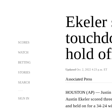
Ekeler 
touchd
SCORES
hold o
WATCH
BETTING
Updated
Oct. 2, 2022 4:23 p.m. ET
STORIES
Associated Press
SEARCH
HOUSTON (AP) — Justin H
SIGN IN
Austin Ekeler scored three
and held on for a 34-24 w