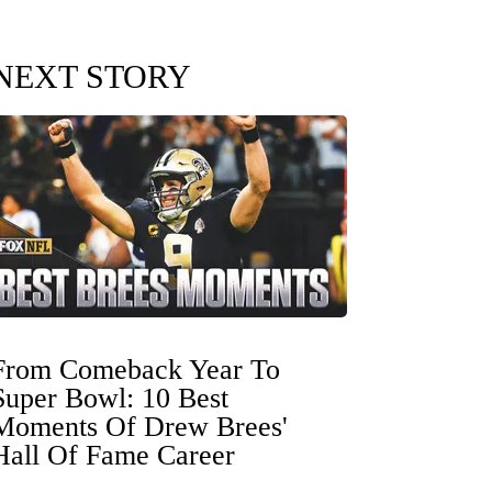
NEXT STORY
From Comeback Year To
Super Bowl: 10 Best
Moments Of Drew Brees'
Hall Of Fame Career