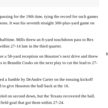
assing for the 19th time, tying the record for such games
easons. It was his seventh straight 300-plus-yard game on
 halftime. Mills threw an 8-yard touchdown pass to Rex
thin 27-14 late in the third quarter.
I
for a 58-yard reception on Houston’s next drive and threw
 to Brandin Cooks on the next play to cut the lead to 27-
ed a fumble by DeAndre Carter on the ensuing kickoff
 to give Houston the ball back at the 16.
led on second down, but the Texans recovered the ball.
 field goal that got them within 27-24.