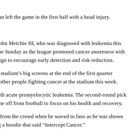
eft the game in the first half with a head injury.
ohn Metchie III, who was diagnosed with leukemia this
ne Sunday as the league promoted cancer awareness with
gn to encourage early detection and risk reduction.
tadium’s big screens at the end of the first quarter
ther people fighting cancer at the stadium this week.
th acute promyelocytic leukemia. The second-round pick
e off from football to focus on his health and recovery.
 from the crowd when he waved to fans as he was shown
 a hoodie that said “Intercept Cancer.”