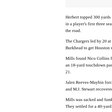
Herbert topped 300 yards p
in a player's first three s
the road.
The Chargers led by 20 at
Burkhead to get Houston wi
Mills found Nico Collins 
an 18-yard touchdown pass
21.
Jalen Reeves-Maybin forc
and M.J. Stewart recovered
Mills was sacked and fumb
They settled for a 40-yard