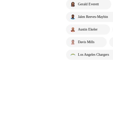
Gerald Everett
Jalen Reeves-Maybin
Austin Ekeler
Davis Mills
Los Angeles Chargers