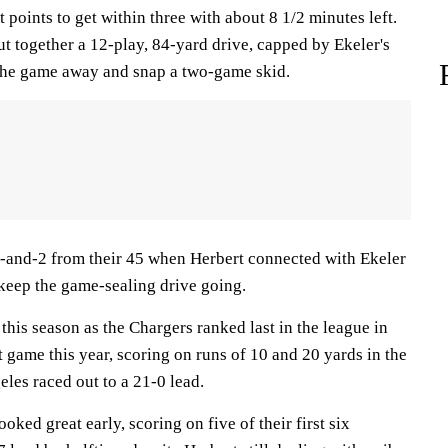
 points to get within three with about 8 1/2 minutes left.
t together a 12-play, 84-yard drive, capped by Ekeler's
 the game away and snap a two-game skid.
-and-2 from their 45 when Herbert connected with Ekeler
 keep the game-sealing drive going.
this season as the Chargers ranked last in the league in
t game this year, scoring on runs of 10 and 20 yards in the
les raced out to a 21-0 lead.
ked great early, scoring on five of their first six