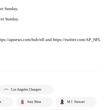
xt Sunday.
ext Sunday.
tps://apnews.com/hub/nfl and https://twitter.com/AP_NFL
Los Angeles Chargers
e
Joey Bosa
M.J. Stewart