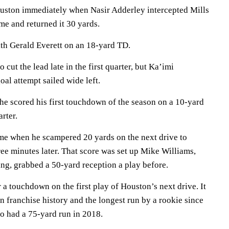
uston immediately when Nasir Adderley intercepted Mills
ame and returned it 30 yards.
th Gerald Everett on an 18-yard TD.
cut the lead late in the first quarter, but Ka’imi
oal attempt sailed wide left.
he scored his first touchdown of the season on a 10-yard
rter.
e when he scampered 20 yards on the next drive to
ree minutes later. That score was set up Mike Williams,
ng, grabbed a 50-yard reception a play before.
 a touchdown on the first play of Houston’s next drive. It
in franchise history and the longest run by a rookie since
o had a 75-yard run in 2018.