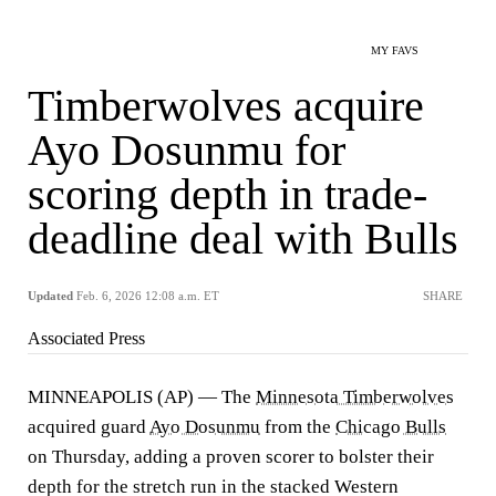
MY FAVS
Timberwolves acquire
Ayo Dosunmu for
scoring depth in trade-
deadline deal with Bulls
Updated
Feb. 6, 2026 12:08 a.m. ET
SHARE
Associated Press
MINNEAPOLIS (AP) — The
Minnesota Timberwolves
acquired guard
Ayo Dosunmu
from the
Chicago Bulls
on Thursday, adding a proven scorer to bolster their
depth for the stretch run in the stacked Western