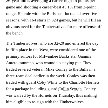
26-year-old is averaging a career-high 15 points per
game and shooting a career-best 45.1% from 3-point
range. His role with the Bulls has fluctuated over five
seasons, with 164 starts in 324 games, but he will fill an
obvious need for the Timberwolves for more offense off
the bench.
The Timberwolves, who are 32-20 and entered the day
in fifth place in the West, were considered one of the
primary suitors for Milwaukee Bucks star Giannis
Antetokounmpo, who wound up staying put. They
traded revered veteran
Mike Conley
to the Bulls in a
three-team deal earlier in the week. Conley was then
traded with guard
Coby White
to the
Charlotte Hornets
for a package including guard
Collin Sexton
. Conley
was waived by the Hornets on Thursday, thus making
him eligible to re-sign with the Timberwolves.