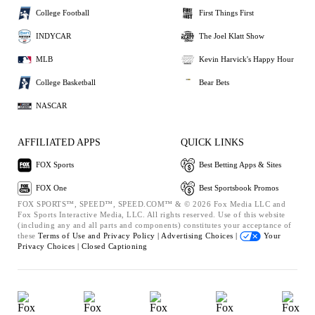
College Football
First Things First
INDYCAR
The Joel Klatt Show
MLB
Kevin Harvick's Happy Hour
College Basketball
Bear Bets
NASCAR
AFFILIATED APPS
QUICK LINKS
FOX Sports
Best Betting Apps & Sites
FOX One
Best Sportsbook Promos
FOX SPORTS™, SPEED™, SPEED.COM™ & © 2026 Fox Media LLC and
Fox Sports Interactive Media, LLC. All rights reserved. Use of this website
(including any and all parts and components) constitutes your acceptance of
these
Terms of Use and
Privacy Policy |
Advertising Choices |
Your
Privacy Choices |
Closed Captioning