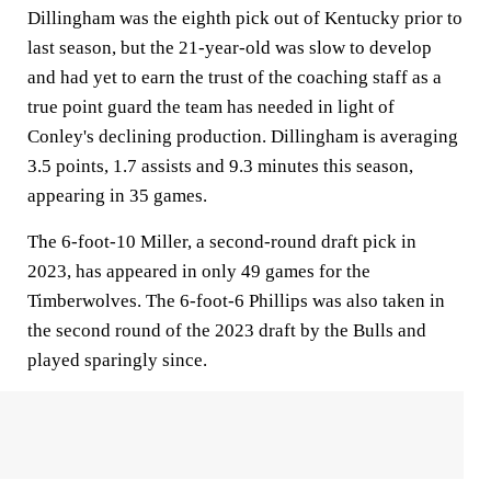
Dillingham was the eighth pick out of Kentucky prior to
last season, but the 21-year-old was slow to develop
and had yet to earn the trust of the coaching staff as a
true point guard the team has needed in light of
Conley's declining production. Dillingham is averaging
3.5 points, 1.7 assists and 9.3 minutes this season,
appearing in 35 games.
The 6-foot-10 Miller, a second-round draft pick in
2023, has appeared in only 49 games for the
Timberwolves. The 6-foot-6 Phillips was also taken in
the second round of the 2023 draft by the Bulls and
played sparingly since.