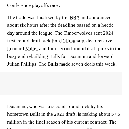
Conference playoffs race.
The trade was finalized by the
NBA
and announced
about six hours after the deadline passed on a hectic
day around the league. The Timberwolves sent 2024
first-round draft pick
Rob Dillingham
, deep reserve
Leonard Miller
and four second-round draft picks to the
busy and rebuilding Bulls for Dosunmu and forward
Julian Phillips
. The Bulls made seven deals this week.
Dosunmu, who was a second-round pick by his
hometown Bulls in the 2021 draft, is making about $7.5
million in the final season of his current contract. The