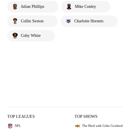
Julian Phillips
Mike Conley
Collin Sexton
Charlotte Hornets
Coby White
TOP LEAGUES
TOP SHOWS
NFL
The Herd with Colin Cowherd