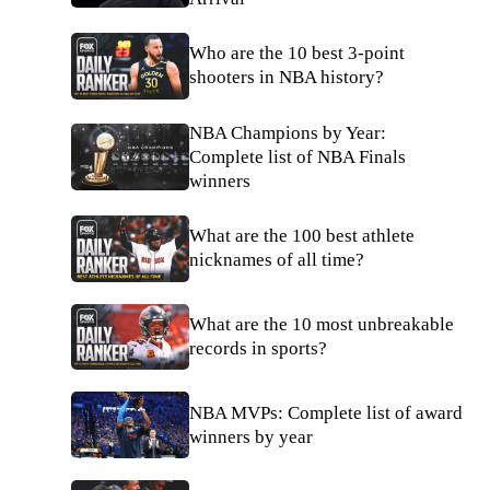
Who are the 10 best 3-point
shooters in NBA history?
NBA Champions by Year:
Complete list of NBA Finals
winners
What are the 100 best athlete
nicknames of all time?
What are the 10 most unbreakable
records in sports?
NBA MVPs: Complete list of award
winners by year