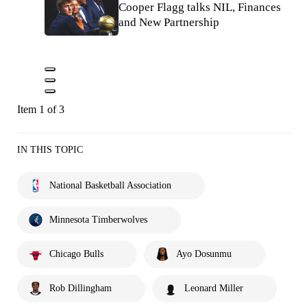
Cooper Flagg talks NIL, Finances
and New Partnership
Item 1 of 3
IN THIS TOPIC
National Basketball Association
Minnesota Timberwolves
Chicago Bulls
Ayo Dosunmu
Rob Dillingham
Leonard Miller