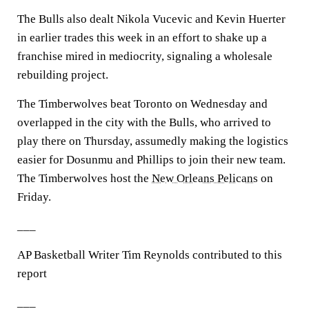
The Bulls also dealt Nikola Vucevic and Kevin Huerter
in earlier trades this week in an effort to shake up a
franchise mired in mediocrity, signaling a wholesale
rebuilding project.
The Timberwolves beat Toronto on Wednesday and
overlapped in the city with the Bulls, who arrived to
play there on Thursday, assumedly making the logistics
easier for Dosunmu and Phillips to join their new team.
The Timberwolves host the
New Orleans Pelicans
on
Friday.
___
AP Basketball Writer Tim Reynolds contributed to this
report
___