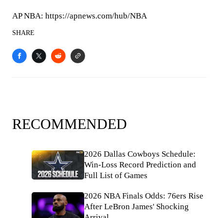
AP NBA: https://apnews.com/hub/NBA
SHARE
RECOMMENDED
2026 Dallas Cowboys Schedule:
Win-Loss Record Prediction and
Full List of Games
2026 NBA Finals Odds: 76ers Rise
After LeBron James' Shocking
Arrival