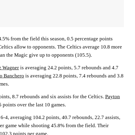
.5% from the field this season, 0.5 percentage points
Celtics allow to opponents. The Celtics average 10.8 more
han the Magic give up to opponents (105.5).
z Wagner
is averaging 24.2 points, 5.7 rebounds and 4.7
o Banchero
is averaging 22.8 points, 7.4 rebounds and 3.8
ames.
ints, 8.7 rebounds and six assists for the Celtics.
Payton
 points over the last 10 games.
, averaging 104.2 points, 40.7 rebounds, 22.7 assists,
per game while shooting 45.8% from the field. Their
102.3 points per game.