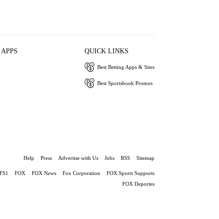
 APPS
QUICK LINKS
Best Betting Apps & Sites
Best Sportsbook Promos
Help
Press
Advertise with Us
Jobs
RSS
Sitemap
FS1
FOX
FOX News
Fox Corporation
FOX Sports Supports
FOX Deportes