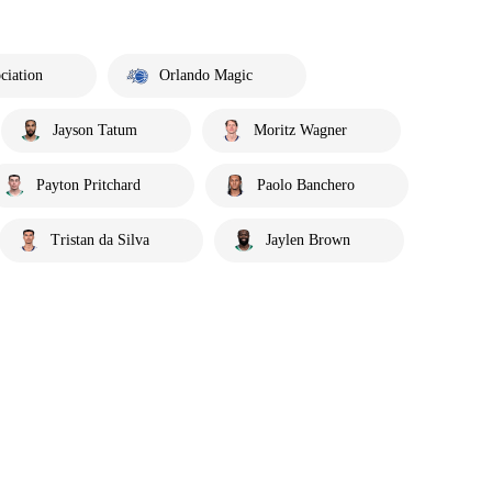
ciation
Orlando Magic
Jayson Tatum
Moritz Wagner
Payton Pritchard
Paolo Banchero
Tristan da Silva
Jaylen Brown