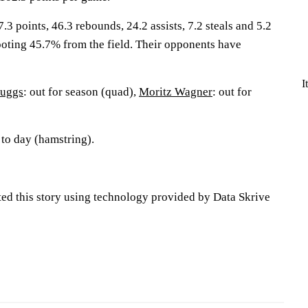
.3 points, 46.3 rebounds, 24.2 assists, 7.2 steals and 5.2
oting 45.7% from the field. Their opponents have
I
Suggs
: out for season (quad),
Moritz Wagner
: out for
 to day (hamstring).
ted this story using technology provided by Data Skrive