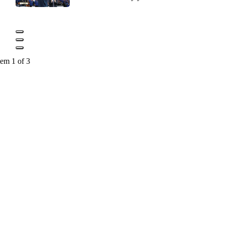
tem 1 of 3