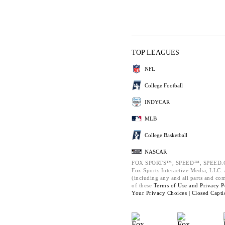
TOP LEAGUES
NFL
College Football
INDYCAR
MLB
College Basketball
NASCAR
FOX SPORTS™, SPEED™, SPEED.C
Fox Sports Interactive Media, LLC. A
(including any and all parts and co
of these
Terms of Use and
Privacy P
Your Privacy Choices |
Closed Capti