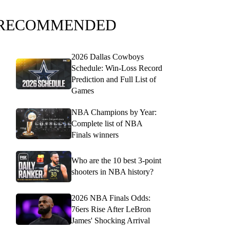
RECOMMENDED
2026 Dallas Cowboys
Schedule: Win-Loss Record
Prediction and Full List of
Games
NBA Champions by Year:
Complete list of NBA
Finals winners
Who are the 10 best 3-point
shooters in NBA history?
2026 NBA Finals Odds:
76ers Rise After LeBron
James' Shocking Arrival