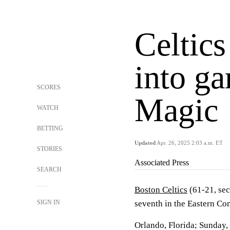
Celtics
into ga
SCORES
Magic
WATCH
BETTING
Updated
Apr. 26, 2025 2:03 a.m. ET
STORIES
Associated Press
SEARCH
Boston Celtics
(61-21, sec
SIGN IN
seventh in the Eastern Co
Orlando, Florida; Sunday,