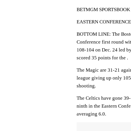
BETMGM SPORTSBOOK LINE
EASTERN CONFERENCE FIR
BOTTOM LINE: The Boston 
Conference first round wit
108-104 on Dec. 24 led b
scored 35 points for the .
The Magic are 31-21 again
league giving up only 105
shooting.
The Celtics have gone 39-
ninth in the Eastern Confe
averaging 6.0.