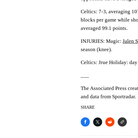
Celtics: 7-3, averaging 107
blocks per game while sho
averaged 99.1 points.
INJURIES: Magic:
Jalen 
season (knee).
Celtics: Jrue Holiday: day
___
The Associated Press crea
and data from Sportradar.
SHARE