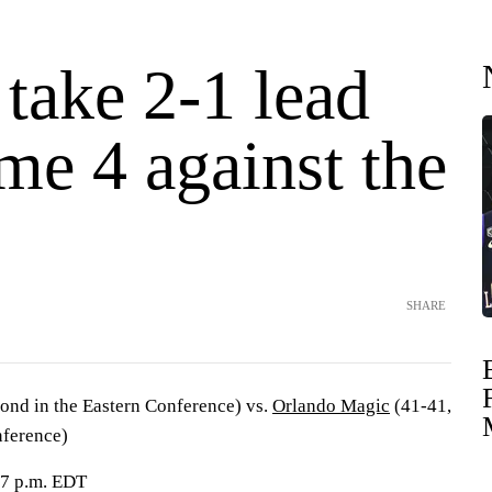
 take 2-1 lead
me 4 against the
SHARE
ond in the Eastern Conference) vs.
Orlando Magic
(41-41,
nference)
 7 p.m. EDT