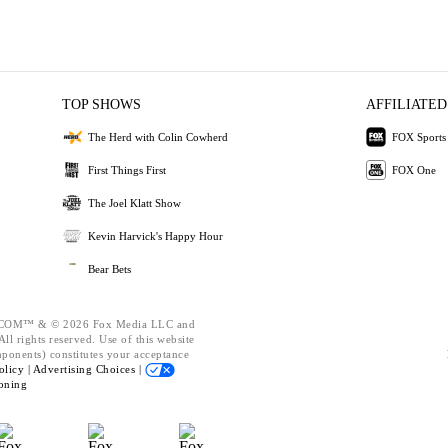
TOP SHOWS
AFFILIATED
The Herd with Colin Cowherd
FOX Sports
First Things First
FOX One
The Joel Klatt Show
Kevin Harvick's Happy Hour
Bear Bets
OM™ & © 2026 Fox Media LLC and
ll rights reserved. Use of this website
mponents) constitutes your acceptance
olicy |
Advertising Choices |
oning