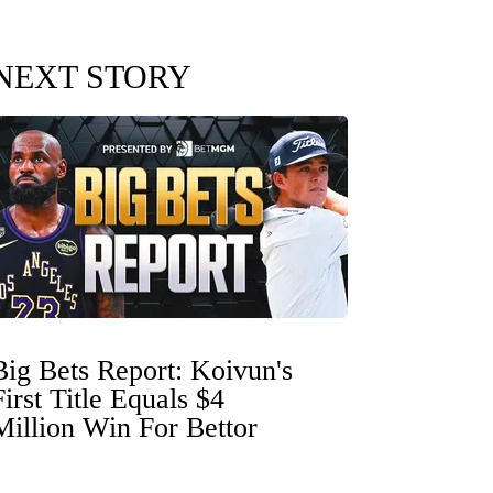
NEXT STORY
Big Bets Report: Koivun's
First Title Equals $4
Million Win For Bettor