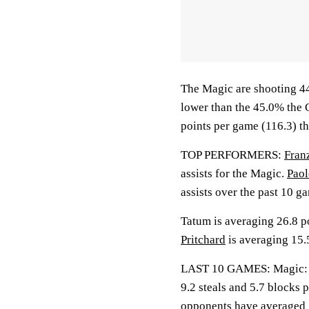
The Magic are shooting 44
lower than the 45.0% the 
points per game (116.3) t
TOP PERFORMERS:
Fran
assists for the Magic.
Paol
assists over the past 10 g
Tatum is averaging 26.8 po
Pritchard
is averaging 15.5
LAST 10 GAMES: Magic: 6-4
9.2 steals and 5.7 blocks 
opponents have averaged 