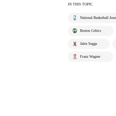
IN THIS TOPIC
National Basketball Asso
Boston Celtics
Jalen Suggs
Franz Wagner