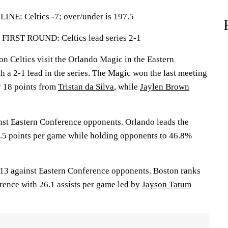
: Celtics -7; over/under is 197.5
ST ROUND: Celtics lead series 2-1
Celtics visit the Orlando Magic in the Eastern
h a 2-1 lead in the series. The Magic won the last meeting
y 18 points from
Tristan da Silva
, while
Jaylen Brown
st Eastern Conference opponents. Orlando leads the
.5 points per game while holding opponents to 46.8%
13 against Eastern Conference opponents. Boston ranks
rence with 26.1 assists per game led by
Jayson Tatum