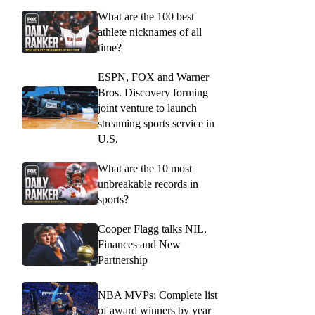
What are the 100 best
athlete nicknames of all
time?
ESPN, FOX and Warner
Bros. Discovery forming
joint venture to launch
streaming sports service in
U.S.
What are the 10 most
unbreakable records in
sports?
Cooper Flagg talks NIL,
Finances and New
Partnership
NBA MVPs: Complete list
of award winners by year