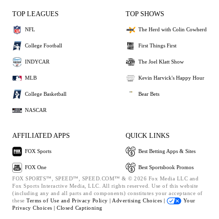
TOP LEAGUES
TOP SHOWS
NFL
The Herd with Colin Cowherd
College Football
First Things First
INDYCAR
The Joel Klatt Show
MLB
Kevin Harvick's Happy Hour
College Basketball
Bear Bets
NASCAR
AFFILIATED APPS
QUICK LINKS
FOX Sports
Best Betting Apps & Sites
FOX One
Best Sportsbook Promos
FOX SPORTS™, SPEED™, SPEED.COM™ & © 2026 Fox Media LLC and
Fox Sports Interactive Media, LLC. All rights reserved. Use of this website
(including any and all parts and components) constitutes your acceptance of
these
Terms of Use and
Privacy Policy |
Advertising Choices |
Your
Privacy Choices |
Closed Captioning