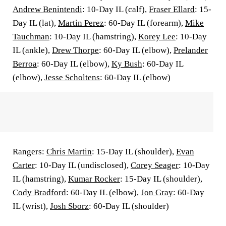
Andrew Benintendi
: 10-Day IL (calf),
Fraser Ellard
: 15-
Day IL (lat),
Martin Perez
: 60-Day IL (forearm),
Mike
Tauchman
: 10-Day IL (hamstring),
Korey Lee
: 10-Day
IL (ankle),
Drew Thorpe
: 60-Day IL (elbow),
Prelander
Berroa
: 60-Day IL (elbow),
Ky Bush
: 60-Day IL
(elbow),
Jesse Scholtens
: 60-Day IL (elbow)
Rangers:
Chris Martin
: 15-Day IL (shoulder),
Evan
Carter
: 10-Day IL (undisclosed),
Corey Seager
: 10-Day
IL (hamstring),
Kumar Rocker
: 15-Day IL (shoulder),
Cody Bradford
: 60-Day IL (elbow),
Jon Gray
: 60-Day
IL (wrist),
Josh Sborz
: 60-Day IL (shoulder)