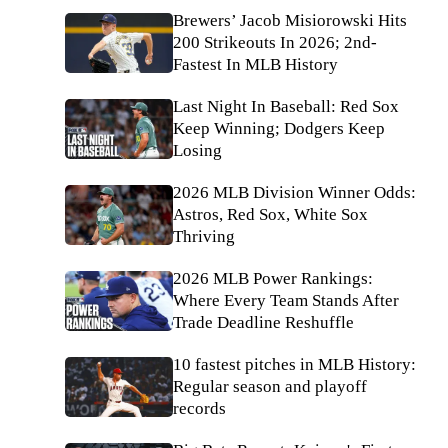
Brewers’ Jacob Misiorowski Hits
200 Strikeouts In 2026; 2nd-
Fastest In MLB History
Last Night In Baseball: Red Sox
Keep Winning; Dodgers Keep
Losing
2026 MLB Division Winner Odds:
Astros, Red Sox, White Sox
Thriving
2026 MLB Power Rankings:
Where Every Team Stands After
Trade Deadline Reshuffle
10 fastest pitches in MLB History:
Regular season and playoff
records