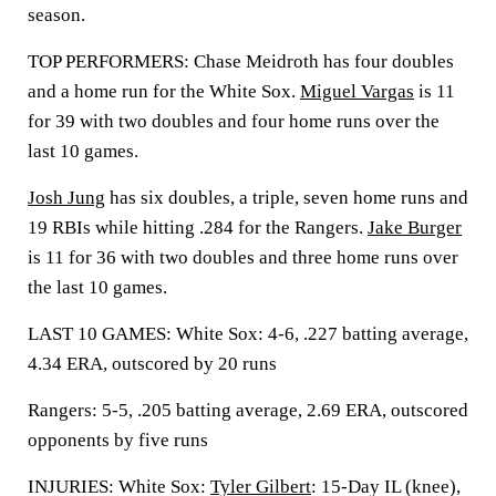
season.
TOP PERFORMERS: Chase Meidroth has four doubles
and a home run for the White Sox.
Miguel Vargas
is 11
for 39 with two doubles and four home runs over the
last 10 games.
Josh Jung
has six doubles, a triple, seven home runs and
19 RBIs while hitting .284 for the Rangers.
Jake Burger
is 11 for 36 with two doubles and three home runs over
the last 10 games.
LAST 10 GAMES: White Sox: 4-6, .227 batting average,
4.34 ERA, outscored by 20 runs
Rangers: 5-5, .205 batting average, 2.69 ERA, outscored
opponents by five runs
INJURIES: White Sox:
Tyler Gilbert
: 15-Day IL (knee),