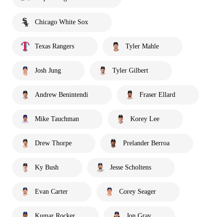
Chicago White Sox
Texas Rangers
Tyler Mahle
Josh Jung
Tyler Gilbert
Andrew Benintendi
Fraser Ellard
Mike Tauchman
Korey Lee
Drew Thorpe
Prelander Berroa
Ky Bush
Jesse Scholtens
Evan Carter
Corey Seager
Kumar Rocker
Jon Gray