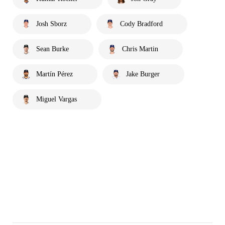
Josh Sborz
Cody Bradford
Sean Burke
Chris Martin
Martín Pérez
Jake Burger
Miguel Vargas