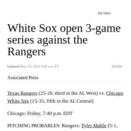
MY FAVS
White Sox open 3-game
series against the
Rangers
Updated
May. 23, 2025 4:00 a.m. ET
SHARE
Associated Press
Texas Rangers
(25-26, third in the AL West) vs.
Chicago
White Sox
(15-35, fifth in the AL Central)
Chicago; Friday, 7:40 p.m. EDT
PITCHING PROBABLES: Rangers:
Tyler Mahle
(5-1,