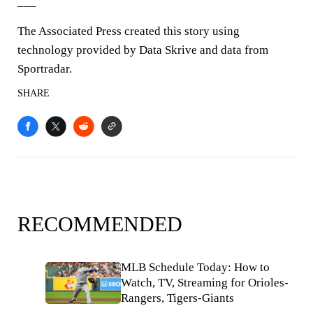
___
The Associated Press created this story using
technology provided by Data Skrive and data from
Sportradar.
SHARE
RECOMMENDED
MLB Schedule Today: How to
Watch, TV, Streaming for Orioles-
Rangers, Tigers-Giants