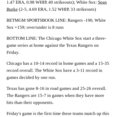
1.47 ERA, 0.98 WHIP, 40 strikeouts); White Sox:
Sean
Burke
(2-5, 4.69 ERA, 1.52 WHIP, 33 strikeouts)
BETMGM SPORTSBOOK LINE: Rangers -190, White
Sox +159; over/under is 8 runs
BOTTOM LINE: The Chicago White Sox start a three-
game series at home against the Texas Rangers on
Friday.
Chicago has a 10-14 record in home games and a 15-35
record overall. The White Sox have a 3-11 record in
games decided by one run.
Texas has gone 8-16 in road games and 25-26 overall.
The Rangers are 15-7 in games when they have more
hits than their opponents.
Friday's game is the first time these teams match up this