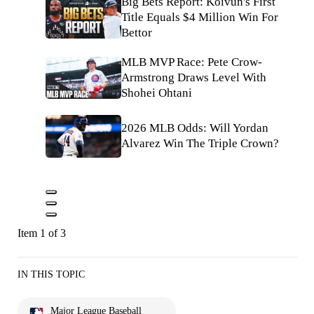
Big Bets Report: Koivun's First
Title Equals $4 Million Win For
Bettor
MLB MVP Race: Pete Crow-
Armstrong Draws Level With
Shohei Ohtani
2026 MLB Odds: Will Yordan
Alvarez Win The Triple Crown?
Item 1 of 3
IN THIS TOPIC
Major League Baseball