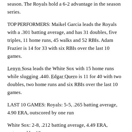
season. The Royals hold a 6-2 advantage in the season
series.
TOP PERFORMERS: Maikel Garcia leads the Royals
with a .301 batting average, and has 31 doubles, five
triples, 11 home runs, 45 walks and 52 RBIs. Adam
Frazier is 14 for 33 with six RBIs over the last 10
games.
Lenyn Sosa
leads the White Sox with 15 home runs
while slugging .440.
Edgar Quero
is 11 for 40 with two
doubles, two home runs and six RBIs over the last 10
games.
LAST 10 GAMES: Royals: 5-5, .265 batting average,
4.90 ERA, outscored by one run
White Sox: 2-8, .212 batting average, 4.49 ERA,