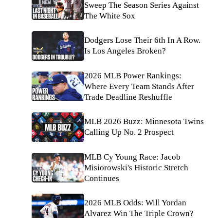
Sweep The Season Series Against
The White Sox
Dodgers Lose Their 6th In A Row.
Is Los Angeles Broken?
2026 MLB Power Rankings:
Where Every Team Stands After
Trade Deadline Reshuffle
MLB 2026 Buzz: Minnesota Twins
Calling Up No. 2 Prospect
MLB Cy Young Race: Jacob
Misiorowski's Historic Stretch
Continues
2026 MLB Odds: Will Yordan
Alvarez Win The Triple Crown?