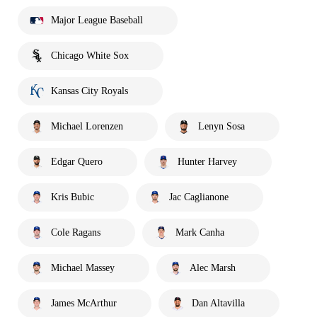
Major League Baseball
Chicago White Sox
Kansas City Royals
Michael Lorenzen
Lenyn Sosa
Edgar Quero
Hunter Harvey
Kris Bubic
Jac Caglianone
Cole Ragans
Mark Canha
Michael Massey
Alec Marsh
James McArthur
Dan Altavilla