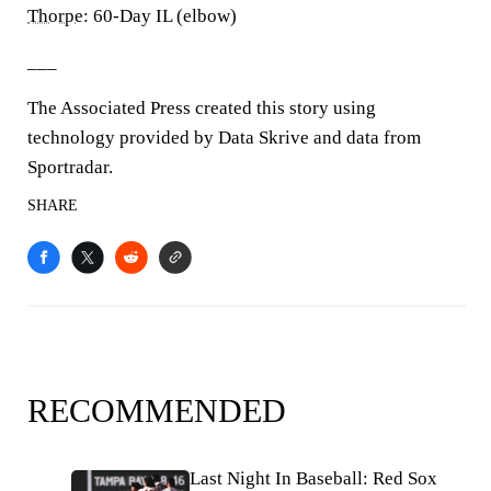
Thorpe
: 60-Day IL (elbow)
___
The Associated Press created this story using
technology provided by Data Skrive and data from
Sportradar.
SHARE
RECOMMENDED
Last Night In Baseball: Red Sox