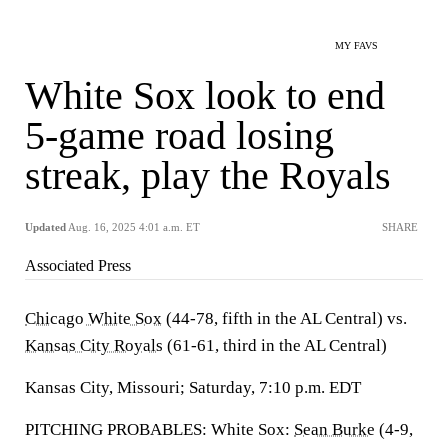
MY FAVS
White Sox look to end
5-game road losing
streak, play the Royals
Updated
Aug. 16, 2025 4:01 a.m. ET
SHARE
Associated Press
Chicago White Sox
(44-78, fifth in the AL Central) vs.
Kansas City Royals
(61-61, third in the AL Central)
Kansas City, Missouri; Saturday, 7:10 p.m. EDT
PITCHING PROBABLES: White Sox:
Sean Burke
(4-9,