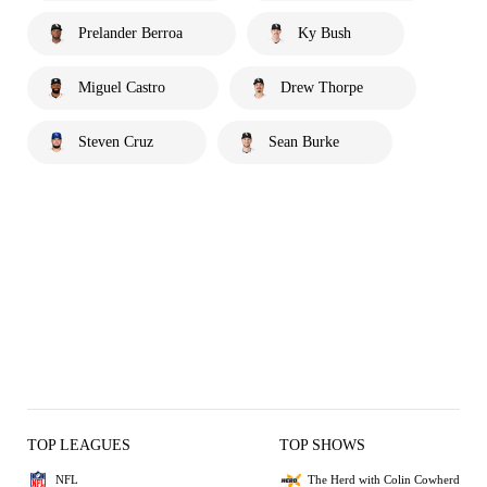
Prelander Berroa
Ky Bush
Miguel Castro
Drew Thorpe
Steven Cruz
Sean Burke
TOP LEAGUES
TOP SHOWS
NFL
The Herd with Colin Cowherd