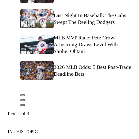
Last Night In Baseball: The Cubs
Swept The Reeling Dodgers
MLB MVP Race: Pete Crow-
Armstrong Draws Level With
Shohei Ohtani
2026 MLB Odds: 5 Best Post-Trade
Deadline Bets
Item 1 of 3
IN THIS TOPIC