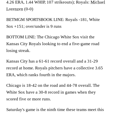
4.26 ERA, 1.44 WHIP, 107 strikeouts); Royals:
Michael
Lorenzen
(0-0)
BETMGM SPORTSBOOK LINE: Royals -181, White
Sox +151; over/under is 9 runs
BOTTOM LINE: The Chicago White Sox visit the
Kansas City Royals looking to end a five-game road
losing streak.
Kansas City has a 61-61 record overall and a 31-29
record at home. Royals pitchers have a collective 3.65
ERA, which ranks fourth in the majors.
Chicago is 18-42 on the road and 44-78 overall. The
White Sox have a 30-8 record in games when they
scored five or more runs.
Saturday's game is the ninth time these teams meet this