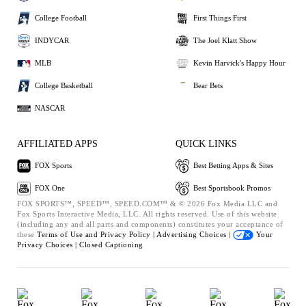
College Football
First Things First
INDYCAR
The Joel Klatt Show
MLB
Kevin Harvick's Happy Hour
College Basketball
Bear Bets
NASCAR
AFFILIATED APPS
QUICK LINKS
FOX Sports
Best Betting Apps & Sites
FOX One
Best Sportsbook Promos
FOX SPORTS™, SPEED™, SPEED.COM™ & © 2026 Fox Media LLC and
Fox Sports Interactive Media, LLC. All rights reserved. Use of this website
(including any and all parts and components) constitutes your acceptance of
these
Terms of Use and
Privacy Policy |
Advertising Choices |
Your
Privacy Choices |
Closed Captioning