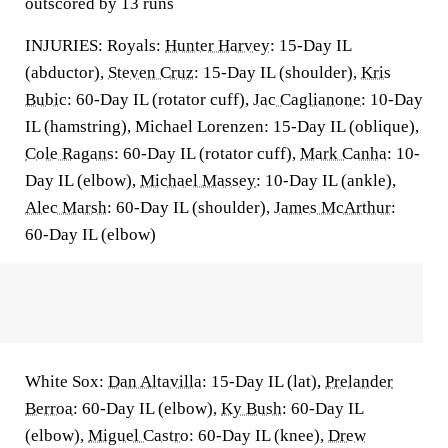
outscored by 13 runs
INJURIES: Royals:
Hunter Harvey
: 15-Day IL
(abductor),
Steven Cruz
: 15-Day IL (shoulder),
Kris
Bubic
: 60-Day IL (rotator cuff),
Jac Caglianone
: 10-Day
IL (hamstring), Michael Lorenzen: 15-Day IL (oblique),
Cole Ragans
: 60-Day IL (rotator cuff),
Mark Canha
: 10-
Day IL (elbow),
Michael Massey
: 10-Day IL (ankle),
Alec Marsh
: 60-Day IL (shoulder),
James McArthur
:
60-Day IL (elbow)
White Sox:
Dan Altavilla
: 15-Day IL (lat),
Prelander
Berroa
: 60-Day IL (elbow),
Ky Bush
: 60-Day IL
(elbow),
Miguel Castro
: 60-Day IL (knee),
Drew