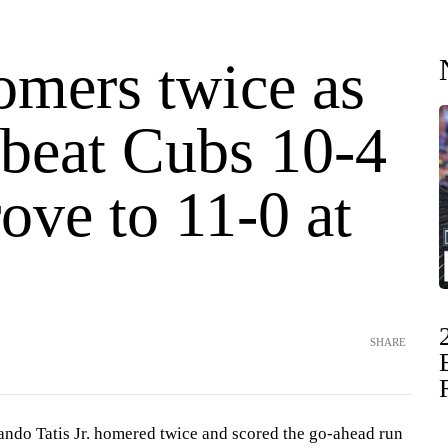
omers twice as
 beat Cubs 10-4
ove to 11-0 at
SHARE
o Tatis Jr. homered twice and scored the go-ahead run