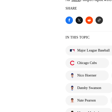
SHARE
IN THIS TOPIC
Major League Baseball
Chicago Cubs
Nico Hoerner
Dansby Swanson
Nate Pearson