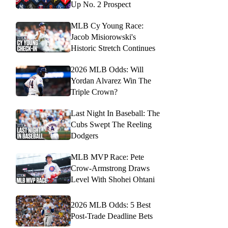
Up No. 2 Prospect
MLB Cy Young Race:
Jacob Misiorowski's
Historic Stretch Continues
2026 MLB Odds: Will
Yordan Alvarez Win The
Triple Crown?
Last Night In Baseball: The
Cubs Swept The Reeling
Dodgers
MLB MVP Race: Pete
Crow-Armstrong Draws
Level With Shohei Ohtani
2026 MLB Odds: 5 Best
Post-Trade Deadline Bets