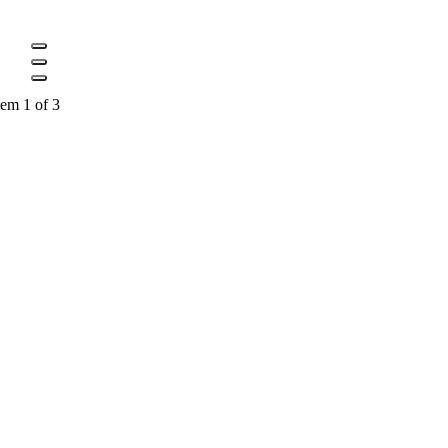
tem 1 of 3