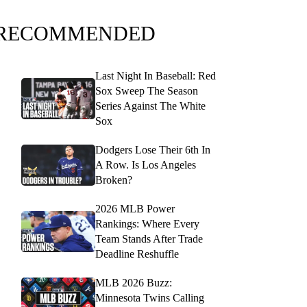
RECOMMENDED
Last Night In Baseball: Red
Sox Sweep The Season
Series Against The White
Sox
Dodgers Lose Their 6th In
A Row. Is Los Angeles
Broken?
2026 MLB Power
Rankings: Where Every
Team Stands After Trade
Deadline Reshuffle
MLB 2026 Buzz:
Minnesota Twins Calling