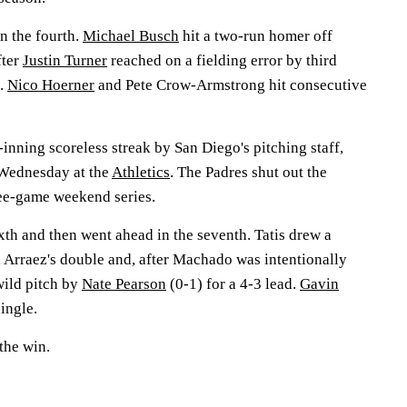
n the fourth.
Michael Busch
hit a two-run homer off
fter
Justin Turner
reached on a fielding error by third
.
Nico Hoerner
and Pete Crow-Armstrong hit consecutive
nning scoreless streak by San Diego's pitching staff,
g Wednesday at the
Athletics
. The Padres shut out the
ree-game weekend series.
ixth and then went ahead in the seventh. Tatis drew a
 Arraez's double and, after Machado was intentionally
wild pitch by
Nate Pearson
(0-1) for a 4-3 lead.
Gavin
ingle.
the win.