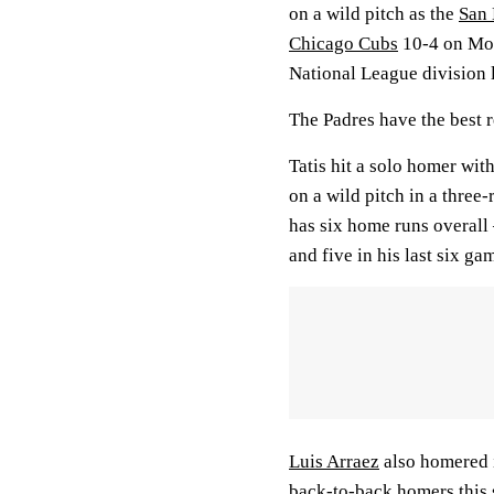
on a wild pitch as the
San 
Chicago Cubs
10-4 on Mon
National League division 
The Padres have the best r
Tatis hit a solo homer with
on a wild pitch in a three
has six home runs overall
and five in his last six g
Luis Arraez
also homered in
back-to-back homers this 