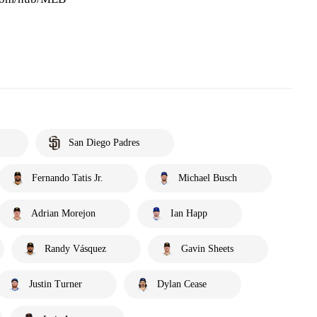
San Diego Padres
Fernando Tatis Jr.
Michael Busch
Adrian Morejon
Ian Happ
Randy Vásquez
Gavin Sheets
Justin Turner
Dylan Cease