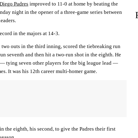
Diego Padres
improved to 11-0 at home by beating the
day night in the opener of a three-game series between
leaders.
ecord in the majors at 14-3.
 two outs in the third inning, scored the tiebreaking run
-run seventh and then hit a two-run shot in the eighth. He
 — tying seven other players for the big league lead —
ames. It was his 12th career multi-homer game.
 the eighth, his second, to give the Padres their first
season.