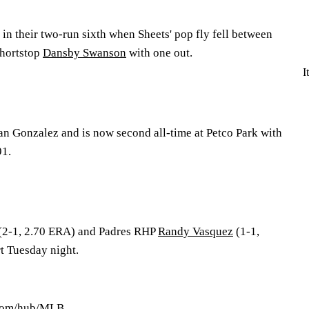
in their two-run sixth when Sheets' pop fly fell between
hortstop
Dansby Swanson
with one out.
I
ian Gonzalez and is now second all-time at Petco Park with
91.
(2-1, 2.70 ERA) and Padres RHP
Randy Vasquez
(1-1,
rt Tuesday night.
.com/hub/MLB