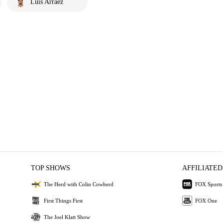
Luis Arraez
TOP SHOWS
AFFILIATED
The Herd with Colin Cowherd
FOX Sports
First Things First
FOX One
The Joel Klatt Show