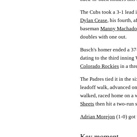
The Cubs took a 3-1 lead i
Dylan Cease
, his fourth, a
baseman
Manny Machado
doubles with one out.
Busch's homer ended a 37-i
dating to the third innin
Colorado Rockies
in a th
The Padres tied it in the s
leadoff walk, advanced on
walked, raced home on a 
Sheets
then hit a two-run s
Adrian Morejon
(1-0) got 
Key moment