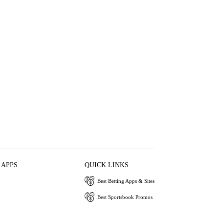
 APPS
QUICK LINKS
Best Betting Apps & Sites
Best Sportsbook Promos