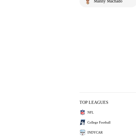
Manny Machado
TOP LEAGUES
NFL
College Football
INDYCAR