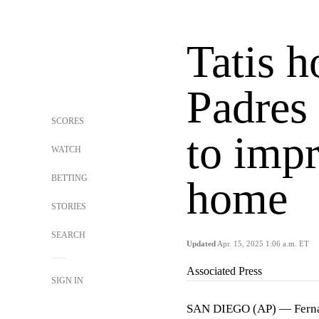
Tatis h
Padres
SCORES
to impr
WATCH
BETTING
home
STORIES
SEARCH
Updated
Apr. 15, 2025 1:06 a.m. ET
Associated Press
SIGN IN
SAN DIEGO (AP) — Fernand