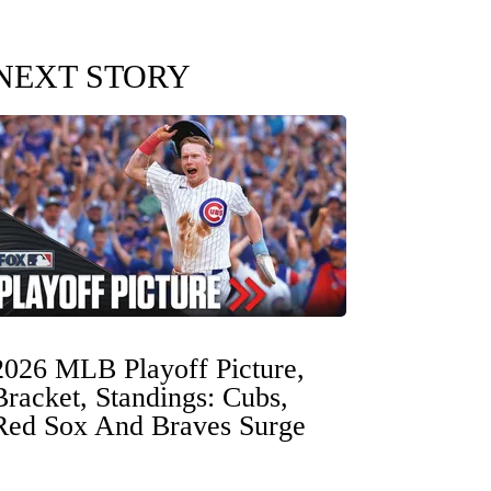
NEXT STORY
2026 MLB Playoff Picture,
Bracket, Standings: Cubs,
Red Sox And Braves Surge