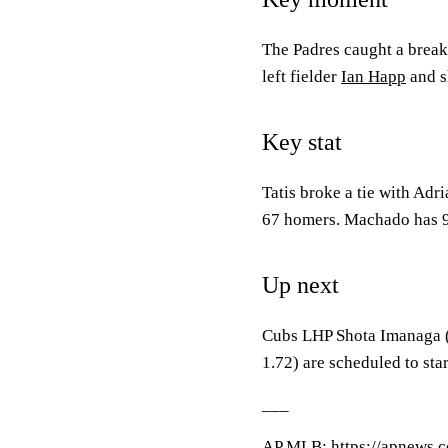
The Padres caught a break 
left fielder
Ian Happ
and s
Key stat
Tatis broke a tie with Adr
67 homers. Machado has 
Up next
Cubs LHP Shota Imanaga 
1.72) are scheduled to sta
___
AP
MLB
: https://apnews