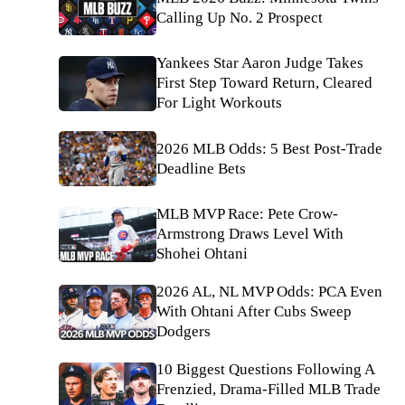
Calling Up No. 2 Prospect
Yankees Star Aaron Judge Takes
First Step Toward Return, Cleared
For Light Workouts
2026 MLB Odds: 5 Best Post-Trade
Deadline Bets
MLB MVP Race: Pete Crow-
Armstrong Draws Level With
Shohei Ohtani
2026 AL, NL MVP Odds: PCA Even
With Ohtani After Cubs Sweep
Dodgers
10 Biggest Questions Following A
Frenzied, Drama-Filled MLB Trade