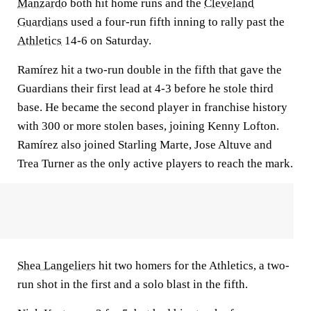
Manzardo
both hit home runs and the
Cleveland
Guardians
used a four-run fifth inning to rally past the
Athletics
14-6 on Saturday.
Ramírez hit a two-run double in the fifth that gave the
Guardians their first lead at 4-3 before he stole third
base. He became the second player in franchise history
with 300 or more stolen bases, joining Kenny Lofton.
Ramírez also joined Starling Marte, Jose Altuve and
Trea Turner as the only active players to reach the mark.
Shea Langeliers
hit two homers for the Athletics, a two-
run shot in the first and a solo blast in the fifth.