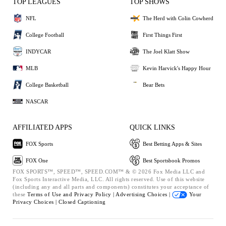
TOP LEAGUES
TOP SHOWS
NFL
The Herd with Colin Cowherd
College Football
First Things First
INDYCAR
The Joel Klatt Show
MLB
Kevin Harvick's Happy Hour
College Basketball
Bear Bets
NASCAR
AFFILIATED APPS
QUICK LINKS
FOX Sports
Best Betting Apps & Sites
FOX One
Best Sportsbook Promos
FOX SPORTS™, SPEED™, SPEED.COM™ & © 2026 Fox Media LLC and
Fox Sports Interactive Media, LLC. All rights reserved. Use of this website
(including any and all parts and components) constitutes your acceptance of
these
Terms of Use and
Privacy Policy |
Advertising Choices |
Your
Privacy Choices |
Closed Captioning