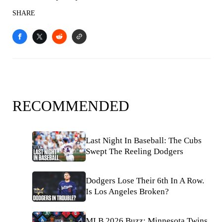
SHARE
RECOMMENDED
Last Night In Baseball: The Cubs
Swept The Reeling Dodgers
Dodgers Lose Their 6th In A Row.
Is Los Angeles Broken?
MLB 2026 Buzz: Minnesota Twins