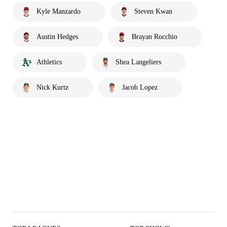
Kyle Manzardo
Steven Kwan
Austin Hedges
Brayan Rocchio
Athletics
Shea Langeliers
Nick Kurtz
Jacob Lopez