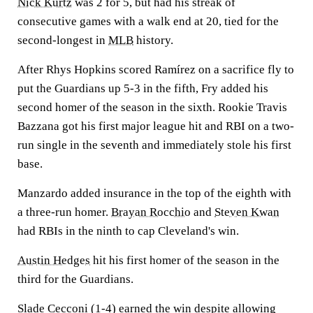
Nick Kurtz
was 2 for 5, but had his streak of
consecutive games with a walk end at 20, tied for the
second-longest in
MLB
history.
After Rhys Hopkins scored Ramírez on a sacrifice fly to
put the Guardians up 5-3 in the fifth, Fry added his
second homer of the season in the sixth. Rookie Travis
Bazzana got his first major league hit and RBI on a two-
run single in the seventh and immediately stole his first
base.
Manzardo added insurance in the top of the eighth with
a three-run homer.
Brayan Rocchio
and
Steven Kwan
had RBIs in the ninth to cap Cleveland's win.
Austin Hedges
hit his first homer of the season in the
third for the Guardians.
Slade Cecconi (1-4) earned the win despite allowing