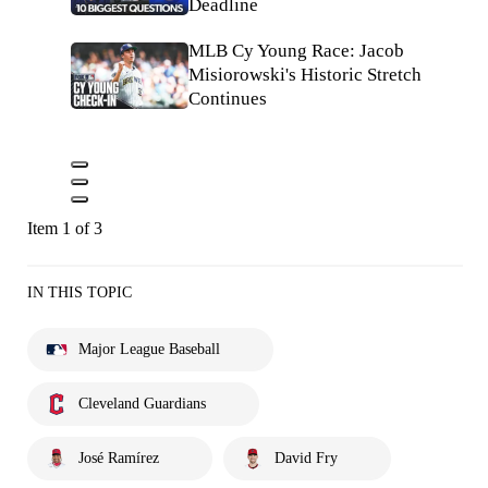
Deadline
MLB Cy Young Race: Jacob
Misiorowski's Historic Stretch
Continues
Item 1 of 3
IN THIS TOPIC
Major League Baseball
Cleveland Guardians
José Ramírez
David Fry