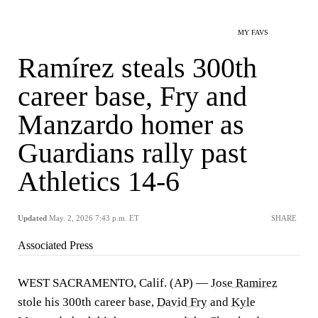
MY FAVS
Ramírez steals 300th
career base, Fry and
Manzardo homer as
Guardians rally past
Athletics 14-6
Updated
May. 2, 2026 7:43 p.m. ET
SHARE
Associated Press
WEST SACRAMENTO, Calif. (AP) —
Jose Ramirez
stole his 300th career base,
David Fry
and
Kyle