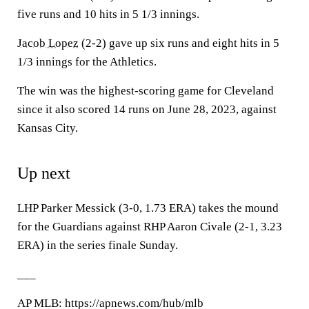
five runs and 10 hits in 5 1/3 innings.
Jacob Lopez
(2-2) gave up six runs and eight hits in 5
1/3 innings for the Athletics.
The win was the highest-scoring game for Cleveland
since it also scored 14 runs on June 28, 2023, against
Kansas City.
Up next
LHP Parker Messick (3-0, 1.73 ERA) takes the mound
for the Guardians against RHP Aaron Civale (2-1, 3.23
ERA) in the series finale Sunday.
___
AP MLB: https://apnews.com/hub/mlb