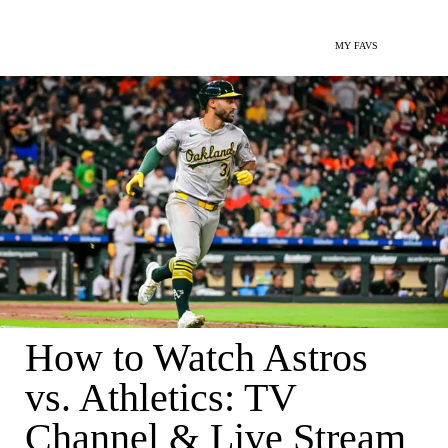
MY FAVS
How to Watch Astros
vs. Athletics: TV
Channel & Live Stream