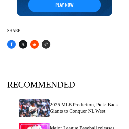
SHARE
RECOMMENDED
2025 MLB Prediction, Pick: Back
Giants to Conquer NL West
Major League Baseball releases