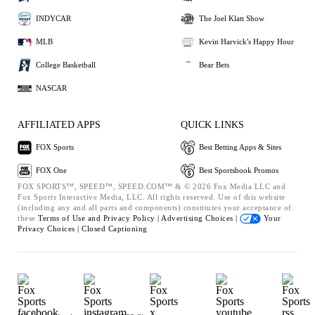
INDYCAR
The Joel Klatt Show
MLB
Kevin Harvick's Happy Hour
College Basketball
Bear Bets
NASCAR
AFFILIATED APPS
QUICK LINKS
FOX Sports
Best Betting Apps & Sites
FOX One
Best Sportsbook Promos
FOX SPORTS™, SPEED™, SPEED.COM™ & © 2026 Fox Media LLC and
Fox Sports Interactive Media, LLC. All rights reserved. Use of this website
(including any and all parts and components) constitutes your acceptance of
these
Terms of Use and
Privacy Policy |
Advertising Choices |
Your
Privacy Choices |
Closed Captioning