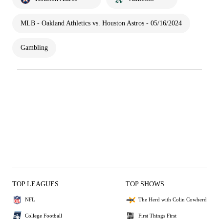
MLB - Oakland Athletics vs. Houston Astros - 05/16/2024
Gambling
TOP LEAGUES
TOP SHOWS
NFL
The Herd with Colin Cowherd
College Football
First Things First