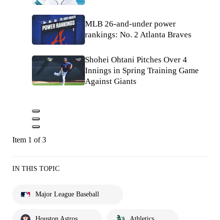
MLB 26-and-under power
rankings: No. 2 Atlanta Braves
Shohei Ohtani Pitches Over 4
Innings in Spring Training Game
Against Giants
Item 1 of 3
IN THIS TOPIC
Major League Baseball
Houston Astros
Athletics