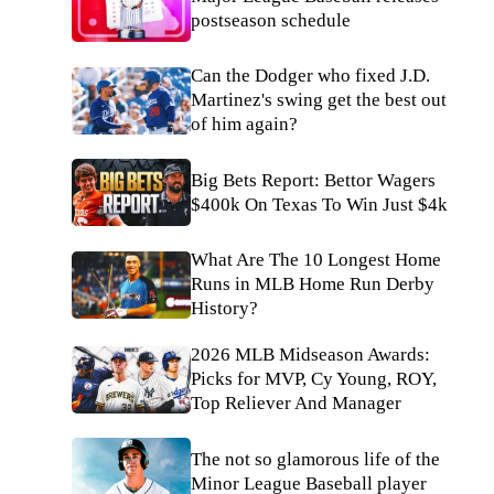
postseason schedule
Can the Dodger who fixed J.D.
Martinez's swing get the best out
of him again?
Big Bets Report: Bettor Wagers
$400k On Texas To Win Just $4k
What Are The 10 Longest Home
Runs in MLB Home Run Derby
History?
2026 MLB Midseason Awards:
Picks for MVP, Cy Young, ROY,
Top Reliever And Manager
The not so glamorous life of the
Minor League Baseball player