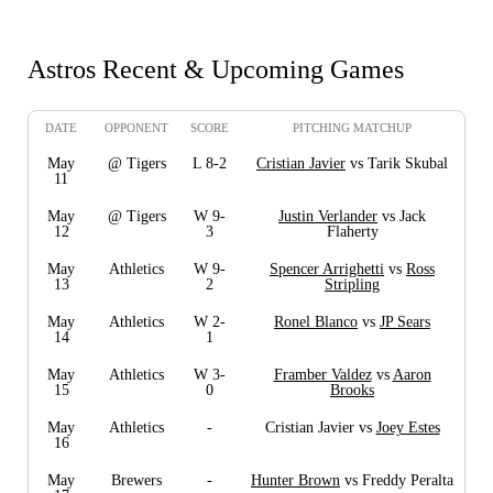
Astros Recent & Upcoming Games
DATE
OPPONENT
SCORE
PITCHING MATCHUP
May
@ Tigers
L 8-2
Cristian Javier
vs Tarik Skubal
11
May
@ Tigers
W 9-
Justin Verlander
vs Jack
12
3
Flaherty
May
Athletics
W 9-
Spencer Arrighetti
vs
Ross
13
2
Stripling
May
Athletics
W 2-
Ronel Blanco
vs
JP Sears
14
1
May
Athletics
W 3-
Framber Valdez
vs
Aaron
15
0
Brooks
May
Athletics
-
Cristian Javier vs
Joey Estes
16
May
Brewers
-
Hunter Brown
vs Freddy Peralta