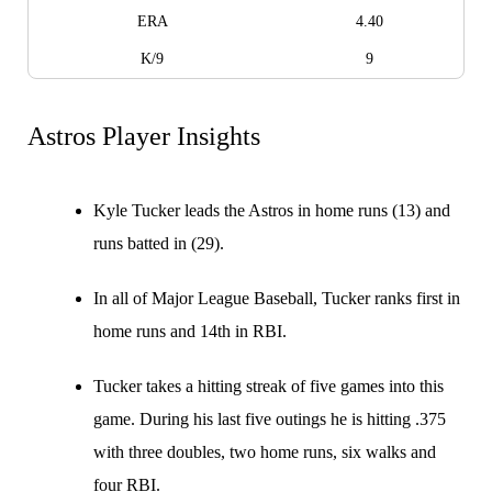
ERA
4.40
K/9
9
Astros Player Insights
Kyle Tucker leads the Astros in home runs (13) and
runs batted in (29).
In all of Major League Baseball, Tucker ranks first in
home runs and 14th in RBI.
Tucker takes a hitting streak of five games into this
game. During his last five outings he is hitting .375
with three doubles, two home runs, six walks and
four RBI.