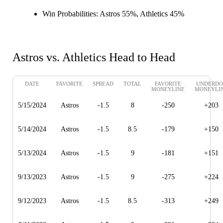
Win Probabilities:
Astros 55%, Athletics 45%
Astros vs. Athletics Head to Head
DATE
FAVORITE
SPREAD
TOTAL
FAVORITE
UNDERDO
MONEYLINE
MONEYLI
5/15/2024
Astros
-1.5
8
-250
+203
5/14/2024
Astros
-1.5
8.5
-179
+150
5/13/2024
Astros
-1.5
9
-181
+151
9/13/2023
Astros
-1.5
9
-275
+224
9/12/2023
Astros
-1.5
8.5
-313
+249