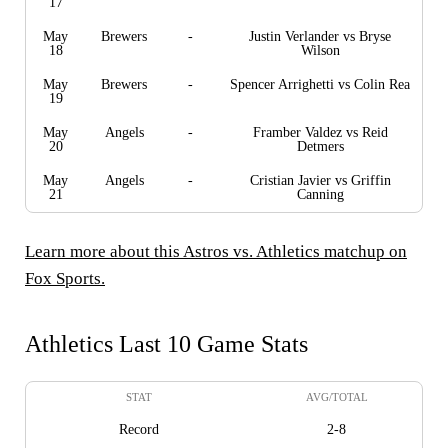
17
May
Brewers
-
Justin Verlander vs Bryse
18
Wilson
May
Brewers
-
Spencer Arrighetti vs Colin Rea
19
May
Angels
-
Framber Valdez vs Reid
20
Detmers
May
Angels
-
Cristian Javier vs Griffin
21
Canning
Learn more about this Astros vs. Athletics matchup on
Fox Sports.
Athletics Last 10 Game Stats
STAT
AVG/TOTAL
Record
2-8