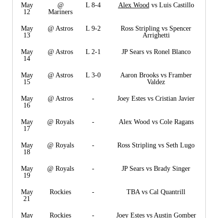
May
@
L 8-4
Alex Wood
vs Luis Castillo
12
Mariners
May
@ Astros
L 9-2
Ross Stripling vs Spencer
13
Arrighetti
May
@ Astros
L 2-1
JP Sears vs Ronel Blanco
14
May
@ Astros
L 3-0
Aaron Brooks vs Framber
15
Valdez
May
@ Astros
-
Joey Estes vs Cristian Javier
16
May
@ Royals
-
Alex Wood vs Cole Ragans
17
May
@ Royals
-
Ross Stripling vs Seth Lugo
18
May
@ Royals
-
JP Sears vs Brady Singer
19
May
Rockies
-
TBA vs Cal Quantrill
21
May
Rockies
-
Joey Estes vs Austin Gomber