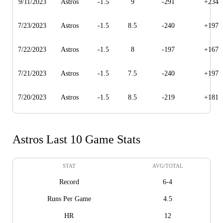
9/11/2023
Astros
-1.5
9
-291
+234
7/23/2023
Astros
-1.5
8.5
-240
+197
7/22/2023
Astros
-1.5
8
-197
+167
7/21/2023
Astros
-1.5
7.5
-240
+197
7/20/2023
Astros
-1.5
8.5
-219
+181
Astros Last 10 Game Stats
STAT
AVG/TOTAL
Record
6-4
Runs Per Game
4.5
HR
12