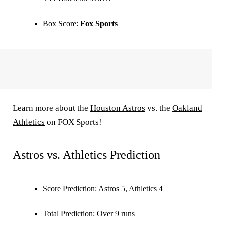
Box Score:
Fox Sports
Learn more about the
Houston Astros
vs. the
Oakland
Athletics
on FOX Sports!
Astros vs. Athletics Prediction
Score Prediction:
Astros 5, Athletics 4
Total Prediction:
Over 9 runs