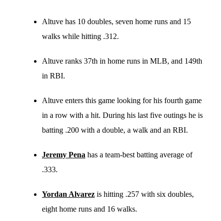
Altuve has 10 doubles, seven home runs and 15
walks while hitting .312.
Altuve ranks 37th in home runs in MLB, and 149th
in RBI.
Altuve enters this game looking for his fourth game
in a row with a hit. During his last five outings he is
batting .200 with a double, a walk and an RBI.
Jeremy Pena
has a team-best batting average of
.333.
Yordan Alvarez
is hitting .257 with six doubles,
eight home runs and 16 walks.