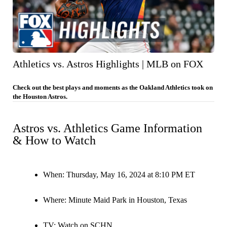
Athletics vs. Astros Highlights | MLB on FOX
Check out the best plays and moments as the Oakland Athletics took on
the Houston Astros.
Astros vs. Athletics Game Information
& How to Watch
When:
Thursday, May 16, 2024 at 8:10 PM ET
Where:
Minute Maid Park in Houston, Texas
TV:
Watch on SCHN