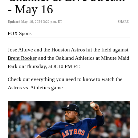
- May 16
Updated
May. 16, 2024 3:22 p.m. ET
SHARE
FOX Sports
Jose Altuve
and the Houston Astros hit the field against
Brent Rooker
and the Oakland Athletics at Minute Maid
Park on Thursday, at 8:10 PM ET.
Check out everything you need to know to watch the
Astros vs. Athletics game.