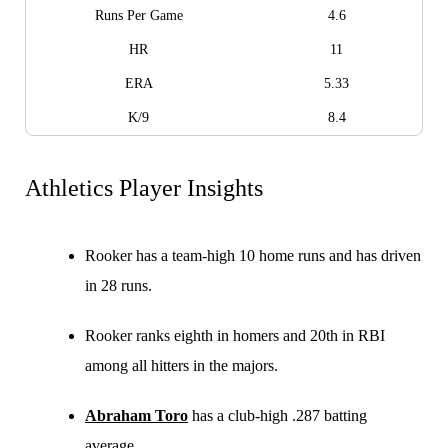
Runs Per Game
4.6
HR
11
ERA
5.33
K/9
8.4
Athletics Player Insights
Rooker has a team-high 10 home runs and has driven
in 28 runs.
Rooker ranks eighth in homers and 20th in RBI
among all hitters in the majors.
Abraham Toro
has a club-high .287 batting
average.