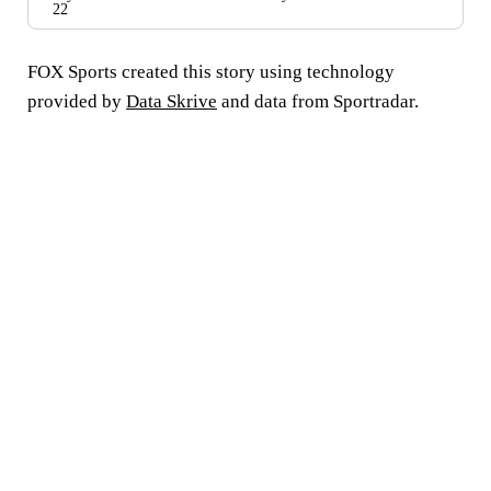
22
FOX Sports created this story using technology
provided by
Data Skrive
and data from Sportradar.