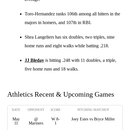
Toro-Hernandez ranks 106th among all hitters in the
majors in homers, and 107th in RBI.
Shea Langeliers has six doubles, two triples, nine
home runs and eight walks while batting .218.
JJ Bleday
is hitting .248 with 11 doubles, a triple,
five home runs and 18 walks.
Athletics Recent & Upcoming Games
DATE
OPPONENT
SCORE
PITCHING MATCHUP
May
@
W 8-
Joey Estes vs Bryce Miller
11
Mariners
1