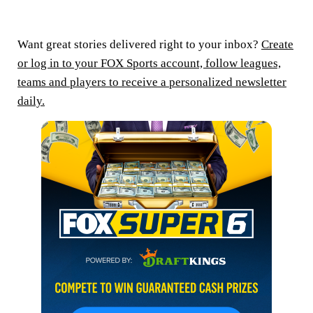
Want great stories delivered right to your inbox?
Create
or log in to your FOX Sports account, follow leagues,
teams and players to receive a personalized newsletter
daily.