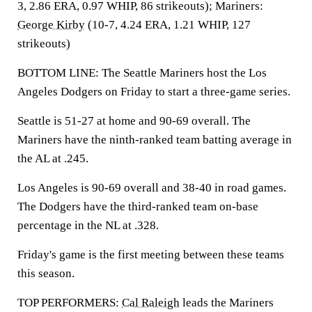
3, 2.86 ERA, 0.97 WHIP, 86 strikeouts); Mariners:
George Kirby
(10-7, 4.24 ERA, 1.21 WHIP, 127
strikeouts)
BOTTOM LINE: The Seattle Mariners host the Los
Angeles Dodgers on Friday to start a three-game series.
Seattle is 51-27 at home and 90-69 overall. The
Mariners have the ninth-ranked team batting average in
the AL at .245.
Los Angeles is 90-69 overall and 38-40 in road games.
The Dodgers have the third-ranked team on-base
percentage in the NL at .328.
Friday's game is the first meeting between these teams
this season.
TOP PERFORMERS:
Cal Raleigh
leads the Mariners