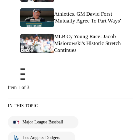
Athletics, GM David Forst
'Mutually Agree To Part Ways'
MLB Cy Young Race: Jacob
Misiorowski's Historic Stretch
Continues
Item 1 of 3
IN THIS TOPIC
Major League Baseball
Los Angeles Dodgers