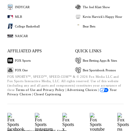
INDYCAR
The Joel Klatt Show
MLB
Kevin Harvick's Happy Hour
College Basketball
Bear Bets
NASCAR
AFFILIATED APPS
QUICK LINKS
FOX Sports
Best Betting Apps & Sites
FOX One
Best Sportsbook Promos
FOX SPORTS™, SPEED™, SPEED.COM™ & © 2026 Fox Media LLC and
Fox Sports Interactive Media, LLC. All rights reserved. Use of this website
(including any and all parts and components) constitutes your acceptance of
these
Terms of Use and
Privacy Policy |
Advertising Choices |
Your
Privacy Choices |
Closed Captioning
Help
Press
Advertise with Us
Jobs
RSS
Sitemap