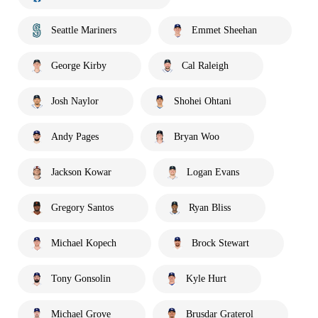
Seattle Mariners
Emmet Sheehan
George Kirby
Cal Raleigh
Josh Naylor
Shohei Ohtani
Andy Pages
Bryan Woo
Jackson Kowar
Logan Evans
Gregory Santos
Ryan Bliss
Michael Kopech
Brock Stewart
Tony Gonsolin
Kyle Hurt
Michael Grove
Brusdar Graterol