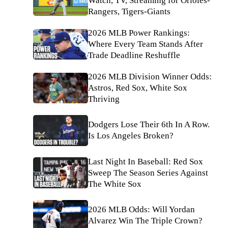
Watch, TV, Streaming for Orioles-
Rangers, Tigers-Giants
2026 MLB Power Rankings:
Where Every Team Stands After
Trade Deadline Reshuffle
2026 MLB Division Winner Odds:
Astros, Red Sox, White Sox
Thriving
Dodgers Lose Their 6th In A Row.
Is Los Angeles Broken?
Last Night In Baseball: Red Sox
Sweep The Season Series Against
The White Sox
2026 MLB Odds: Will Yordan
Alvarez Win The Triple Crown?