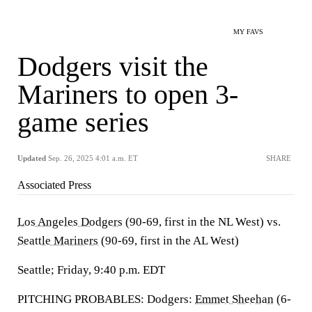
MY FAVS
Dodgers visit the
Mariners to open 3-
game series
Updated
Sep. 26, 2025 4:01 a.m. ET
SHARE
Associated Press
Los Angeles Dodgers
(90-69, first in the NL West) vs.
Seattle Mariners
(90-69, first in the AL West)
Seattle; Friday, 9:40 p.m. EDT
PITCHING PROBABLES: Dodgers:
Emmet Sheehan
(6-