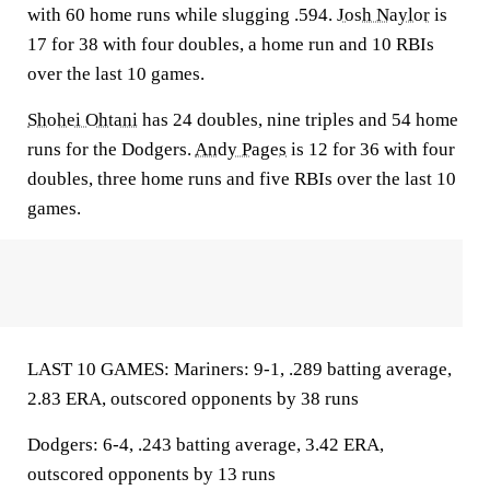
with 60 home runs while slugging .594.
Josh Naylor
is
17 for 38 with four doubles, a home run and 10 RBIs
over the last 10 games.
Shohei Ohtani
has 24 doubles, nine triples and 54 home
runs for the Dodgers.
Andy Pages
is 12 for 36 with four
doubles, three home runs and five RBIs over the last 10
games.
LAST 10 GAMES: Mariners: 9-1, .289 batting average,
2.83 ERA, outscored opponents by 38 runs
Dodgers: 6-4, .243 batting average, 3.42 ERA,
outscored opponents by 13 runs