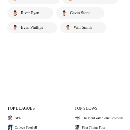
River Ryan
Gavin Stone
Evan Phillips
Will Smith
TOP LEAGUES
TOP SHOWS
NFL
The Herd with Colin Cowherd
College Football
First Things First