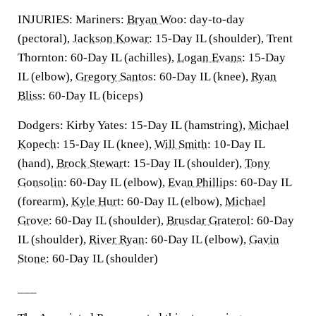
INJURIES: Mariners:
Bryan Woo
: day-to-day
(pectoral),
Jackson Kowar
: 15-Day IL (shoulder), Trent
Thornton: 60-Day IL (achilles),
Logan Evans
: 15-Day
IL (elbow),
Gregory Santos
: 60-Day IL (knee),
Ryan
Bliss
: 60-Day IL (biceps)
Dodgers: Kirby Yates: 15-Day IL (hamstring),
Michael
Kopech
: 15-Day IL (knee),
Will Smith
: 10-Day IL
(hand),
Brock Stewart
: 15-Day IL (shoulder),
Tony
Gonsolin
: 60-Day IL (elbow),
Evan Phillips
: 60-Day IL
(forearm),
Kyle Hurt
: 60-Day IL (elbow),
Michael
Grove
: 60-Day IL (shoulder),
Brusdar Graterol
: 60-Day
IL (shoulder),
River Ryan
: 60-Day IL (elbow),
Gavin
Stone
: 60-Day IL (shoulder)
___