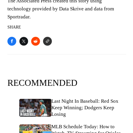
The Associated Press created this story using
technology provided by Data Skrive and data from
Sportradar.
SHARE
RECOMMENDED
Last Night In Baseball: Red Sox
Keep Winning; Dodgers Keep
Losing
MLB Schedule Today: How to