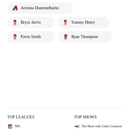
Arizona Diamondbacks
Bryce Jarvis
Tommy Henry
Pavin Smith
Ryan Thompson
TOP LEAGUES
TOP SHOWS
NFL
The Herd with Colin Cowherd