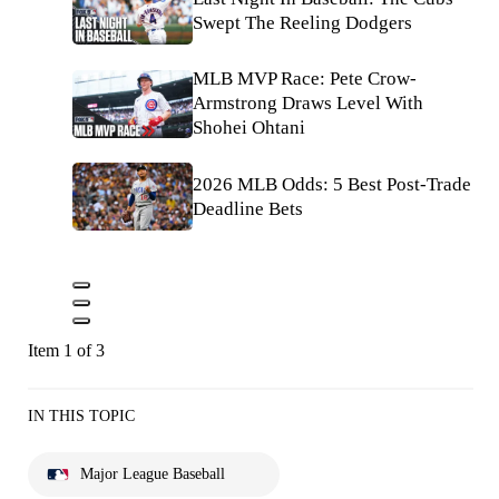
Swept The Reeling Dodgers
MLB MVP Race: Pete Crow-
Armstrong Draws Level With
Shohei Ohtani
2026 MLB Odds: 5 Best Post-Trade
Deadline Bets
Item 1 of 3
IN THIS TOPIC
Major League Baseball