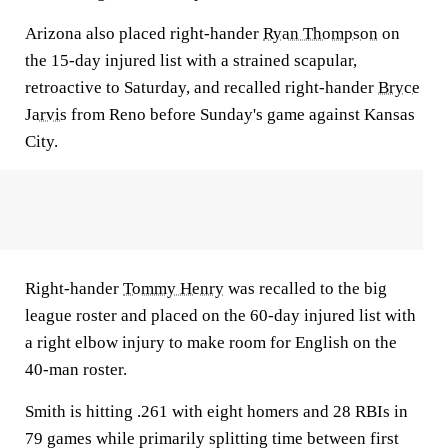
Arizona also placed right-hander
Ryan Thompson
on
the 15-day injured list with a strained scapular,
retroactive to Saturday, and recalled right-hander
Bryce
Jarvis
from Reno before Sunday's game against Kansas
City.
Right-hander
Tommy Henry
was recalled to the big
league roster and placed on the 60-day injured list with
a right elbow injury to make room for English on the
40-man roster.
Smith is hitting .261 with eight homers and 28 RBIs in
79 games while primarily splitting time between first