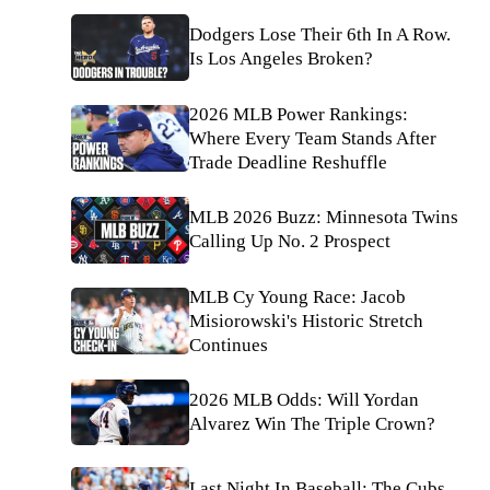
Dodgers Lose Their 6th In A Row.
Is Los Angeles Broken?
2026 MLB Power Rankings:
Where Every Team Stands After
Trade Deadline Reshuffle
MLB 2026 Buzz: Minnesota Twins
Calling Up No. 2 Prospect
MLB Cy Young Race: Jacob
Misiorowski's Historic Stretch
Continues
2026 MLB Odds: Will Yordan
Alvarez Win The Triple Crown?
Last Night In Baseball: The Cubs