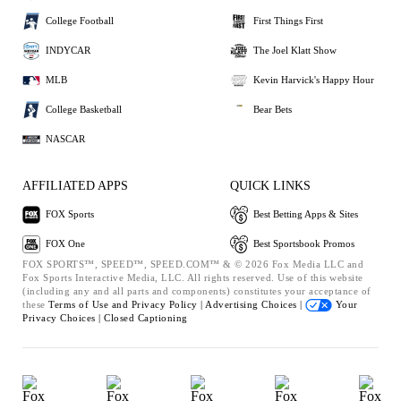
College Football
First Things First
INDYCAR
The Joel Klatt Show
MLB
Kevin Harvick's Happy Hour
College Basketball
Bear Bets
NASCAR
AFFILIATED APPS
QUICK LINKS
FOX Sports
Best Betting Apps & Sites
FOX One
Best Sportsbook Promos
FOX SPORTS™, SPEED™, SPEED.COM™ & © 2026 Fox Media LLC and
Fox Sports Interactive Media, LLC. All rights reserved. Use of this website
(including any and all parts and components) constitutes your acceptance of
these
Terms of Use and
Privacy Policy |
Advertising Choices |
Your
Privacy Choices |
Closed Captioning