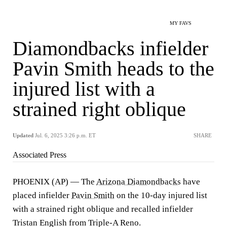
MY FAVS
Diamondbacks infielder
Pavin Smith heads to the
injured list with a
strained right oblique
Updated
Jul. 6, 2025 3:26 p.m. ET
SHARE
Associated Press
PHOENIX (AP) — The
Arizona Diamondbacks
have
placed infielder
Pavin Smith
on the 10-day injured list
with a strained right oblique and recalled infielder
Tristan English from Triple-A Reno.