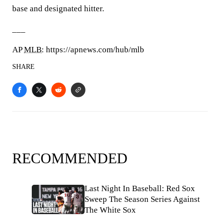
base and designated hitter.
___
AP
MLB
: https://apnews.com/hub/mlb
SHARE
RECOMMENDED
Last Night In Baseball: Red Sox
Sweep The Season Series Against
The White Sox