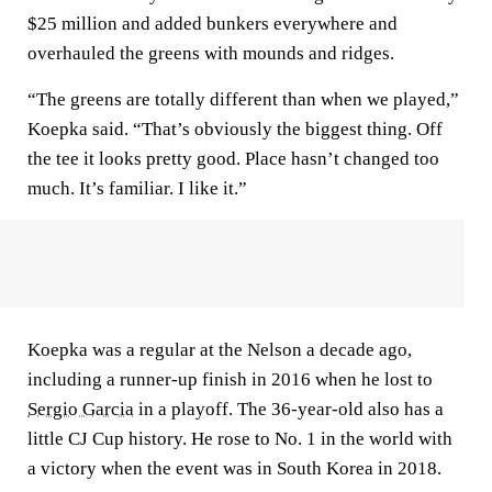
$25 million and added bunkers everywhere and
overhauled the greens with mounds and ridges.
“The greens are totally different than when we played,”
Koepka said. “That’s obviously the biggest thing. Off
the tee it looks pretty good. Place hasn’t changed too
much. It’s familiar. I like it.”
Koepka was a regular at the Nelson a decade ago,
including a runner-up finish in 2016 when he lost to
Sergio Garcia
in a playoff. The 36-year-old also has a
little CJ Cup history. He rose to No. 1 in the world with
a victory when the event was in South Korea in 2018.