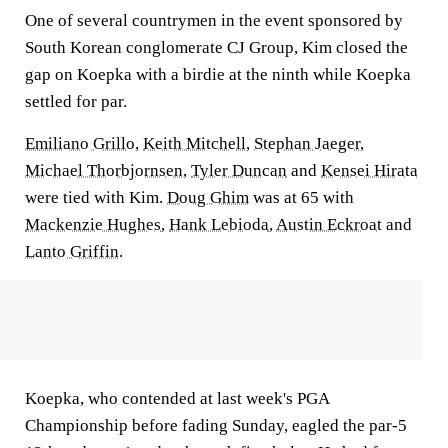
One of several countrymen in the event sponsored by
South Korean conglomerate CJ Group, Kim closed the
gap on Koepka with a birdie at the ninth while Koepka
settled for par.
Emiliano Grillo
,
Keith Mitchell
,
Stephan Jaeger
,
Michael Thorbjornsen
,
Tyler Duncan
and
Kensei Hirata
were tied with Kim.
Doug Ghim
was at 65 with
Mackenzie Hughes
,
Hank Lebioda
,
Austin Eckroat
and
Lanto Griffin
.
Koepka, who contended at last week's PGA
Championship before fading Sunday, eagled the par-5