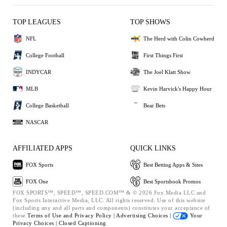
TOP LEAGUES
TOP SHOWS
NFL
The Herd with Colin Cowherd
College Football
First Things First
INDYCAR
The Joel Klatt Show
MLB
Kevin Harvick's Happy Hour
College Basketball
Bear Bets
NASCAR
AFFILIATED APPS
QUICK LINKS
FOX Sports
Best Betting Apps & Sites
FOX One
Best Sportsbook Promos
FOX SPORTS™, SPEED™, SPEED.COM™ & © 2026 Fox Media LLC and
Fox Sports Interactive Media, LLC. All rights reserved. Use of this website
(including any and all parts and components) constitutes your acceptance of
these
Terms of Use and
Privacy Policy |
Advertising Choices |
Your
Privacy Choices |
Closed Captioning