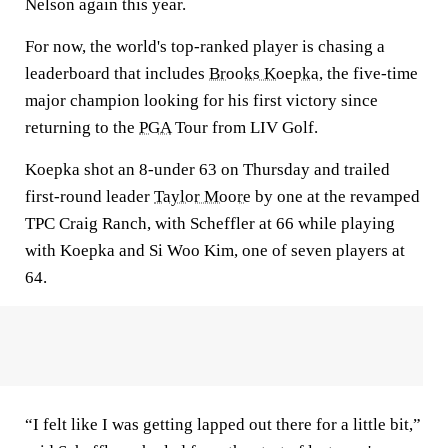
Nelson again this year.
For now, the world's top-ranked player is chasing a
leaderboard that includes
Brooks Koepka
, the five-time
major champion looking for his first victory since
returning to the
PGA
Tour from LIV Golf.
Koepka shot an 8-under 63 on Thursday and trailed
first-round leader
Taylor Moore
by one at the revamped
TPC Craig Ranch, with Scheffler at 66 while playing
with Koepka and Si Woo Kim, one of seven players at
64.
“I felt like I was getting lapped out there for a little bit,”