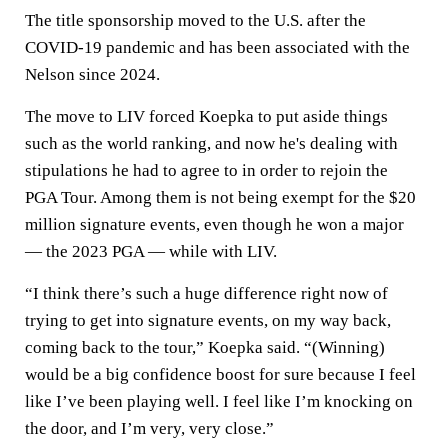
The title sponsorship moved to the U.S. after the
COVID-19 pandemic and has been associated with the
Nelson since 2024.
The move to LIV forced Koepka to put aside things
such as the world ranking, and now he's dealing with
stipulations he had to agree to in order to rejoin the
PGA Tour. Among them is not being exempt for the $20
million signature events, even though he won a major
— the 2023 PGA — while with LIV.
“I think there’s such a huge difference right now of
trying to get into signature events, on my way back,
coming back to the tour,” Koepka said. “(Winning)
would be a big confidence boost for sure because I feel
like I’ve been playing well. I feel like I’m knocking on
the door, and I’m very, very close.”