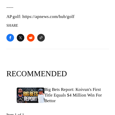
___
AP golf: https://apnews.com/hub/golf
SHARE
RECOMMENDED
Big Bets Report: Koivun's First
Title Equals $4 Million Win For
Bettor
Item 1 of 1