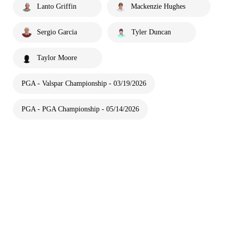
Lanto Griffin
Mackenzie Hughes
Sergio Garcia
Tyler Duncan
Taylor Moore
PGA - Valspar Championship - 03/19/2026
PGA - PGA Championship - 05/14/2026