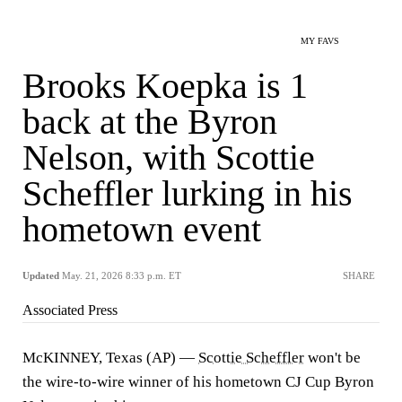
MY FAVS
Brooks Koepka is 1
back at the Byron
Nelson, with Scottie
Scheffler lurking in his
hometown event
Updated
May. 21, 2026 8:33 p.m. ET
SHARE
Associated Press
McKINNEY, Texas (AP) —
Scottie Scheffler
won't be
the wire-to-wire winner of his hometown CJ Cup Byron