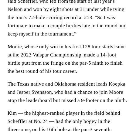
said Scheffler, who led from the start of last year's
Nelson and won by eight shots at 31 under while tying
the tour's 72-hole scoring record at 253. “So I was
fortunate to make a couple birdies late in the round and
keep myself in the tournament.”
Moore, whose only win in his first 128 tour starts came
at the 2023 Valspar Championship, made a 14-foot
birdie putt from the fringe on the par-5 ninth to finish
the best round of his tour career.
The Texas native and Oklahoma resident leads Koepka
and
Jesper Svensson
, who had a chance to join Moore
atop the leaderboard but missed a 9-footer on the ninth.
Kim — the highest-ranked player in the field behind
Scheffler at No. 24 — had the only bogey in the
threesome, on his 16th hole at the par-3 seventh.