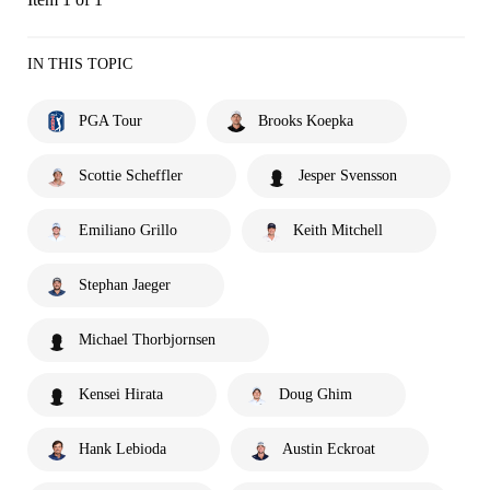
IN THIS TOPIC
PGA Tour
Brooks Koepka
Scottie Scheffler
Jesper Svensson
Emiliano Grillo
Keith Mitchell
Stephan Jaeger
Michael Thorbjornsen
Kensei Hirata
Doug Ghim
Hank Lebioda
Austin Eckroat