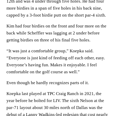
12th and was 4 under through five holes. He had four
more birdies in a span of five holes in his back nine,
capped by a 3-foot birdie putt on the short par-4 sixth.
Kim had four birdies on the front and four more on the
back while Scheffler was lagging at 2 under before
getting birdies on three of his final five holes.
“It was just a comfortable group,” Koepka said.
“Everyone is just kind of feeding off each other, easy.
Everyone’s having fun. Makes it enjoyable. I feel
comfortable on the golf course as well.”
Even though he hardly recognizes parts of it.
Koepka last played at TPC Craig Ranch in 2021, the
year before he bolted for LIV. The sixth Nelson at the
par-71 layout about 30 miles north of Dallas was the
debut of a Lanny Wadkins-led redesign that cost nearly