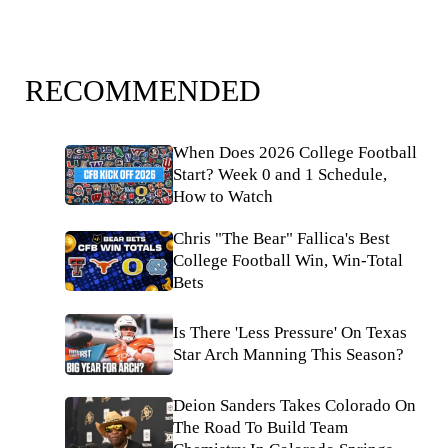
RECOMMENDED
When Does 2026 College Football
Start? Week 0 and 1 Schedule,
How to Watch
Chris "The Bear" Fallica's Best
College Football Win, Win-Total
Bets
Is There 'Less Pressure' On Texas
Star Arch Manning This Season?
Deion Sanders Takes Colorado On
The Road To Build Team