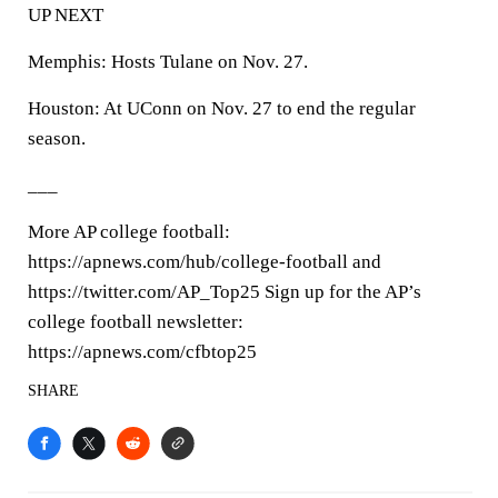
UP NEXT
Memphis: Hosts Tulane on Nov. 27.
Houston: At UConn on Nov. 27 to end the regular
season.
___
More AP college football:
https://apnews.com/hub/college-football and
https://twitter.com/AP_Top25 Sign up for the AP’s
college football newsletter:
https://apnews.com/cfbtop25
SHARE