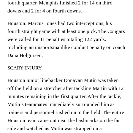
fourth quarter. Memphis finished 2 for 14 on third
downs and 2 for 4 on fourth downs.
Houston: Marcus Jones had two interceptions, his
fourth straight game with at least one pick. The Cougars
were called for 11 penalties totaling 122 yards,
including an unsportsmanlike conduct penalty on coach
Dana Holgorsen.
SCARY INJURY
Houston junior linebacker Donavan Mutin was taken
off the field on a stretcher after tackling Martin with 12
minutes remaining in the first quarter. After the tackle,
Mutin’s teammates immediately surrounded him as
trainers and personnel rushed on to the field. The entire
Houston team came out near the hashmarks on the far
side and watched as Mutin was strapped on a