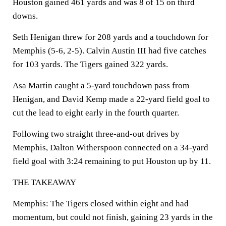
Houston gained 461 yards and was 8 of 15 on third
downs.
Seth Henigan threw for 208 yards and a touchdown for
Memphis (5-6, 2-5). Calvin Austin III had five catches
for 103 yards. The Tigers gained 322 yards.
Asa Martin caught a 5-yard touchdown pass from
Henigan, and David Kemp made a 22-yard field goal to
cut the lead to eight early in the fourth quarter.
Following two straight three-and-out drives by
Memphis, Dalton Witherspoon connected on a 34-yard
field goal with 3:24 remaining to put Houston up by 11.
THE TAKEAWAY
Memphis: The Tigers closed within eight and had
momentum, but could not finish, gaining 23 yards in the