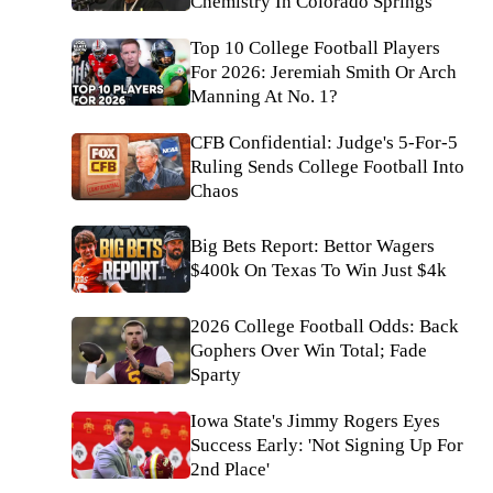
Chemistry In Colorado Springs
Top 10 College Football Players
For 2026: Jeremiah Smith Or Arch
Manning At No. 1?
CFB Confidential: Judge's 5-For-5
Ruling Sends College Football Into
Chaos
Big Bets Report: Bettor Wagers
$400k On Texas To Win Just $4k
2026 College Football Odds: Back
Gophers Over Win Total; Fade
Sparty
Iowa State's Jimmy Rogers Eyes
Success Early: 'Not Signing Up For
2nd Place'