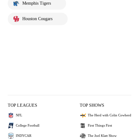
Memphis Tigers
Houston Cougars
TOP LEAGUES
TOP SHOWS
NFL
The Herd with Colin Cowherd
College Football
First Things First
INDYCAR
The Joel Klatt Show