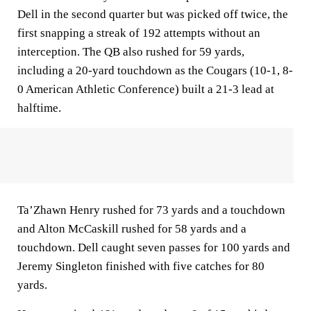
Dell in the second quarter but was picked off twice, the
first snapping a streak of 192 attempts without an
interception. The QB also rushed for 59 yards,
including a 20-yard touchdown as the Cougars (10-1, 8-
0 American Athletic Conference) built a 21-3 lead at
halftime.
Ta’Zhawn Henry rushed for 73 yards and a touchdown
and Alton McCaskill rushed for 58 yards and a
touchdown. Dell caught seven passes for 100 yards and
Jeremy Singleton finished with five catches for 80
yards.