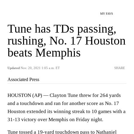
MY FAVS
Tune has TDs passing,
rushing, No. 17 Houston
beats Memphis
Updated
Nov. 20, 2021 1:05 a.m. ET
SHARE
Associated Press
HOUSTON (AP) — Clayton Tune threw for 264 yards
and a touchdown and ran for another score as No. 17
Houston extended its winning streak to 10 games with a
31-13 victory over Memphis on Friday night.
Tune tossed a 19-yard touchdown pass to Nathaniel