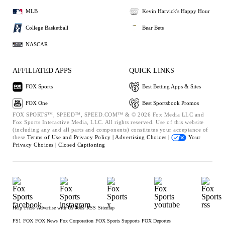
MLB
Kevin Harvick's Happy Hour
College Basketball
Bear Bets
NASCAR
AFFILIATED APPS
QUICK LINKS
FOX Sports
Best Betting Apps & Sites
FOX One
Best Sportsbook Promos
FOX SPORTS™, SPEED™, SPEED.COM™ & © 2026 Fox Media LLC and
Fox Sports Interactive Media, LLC. All rights reserved. Use of this website
(including any and all parts and components) constitutes your acceptance of
these
Terms of Use and
Privacy Policy |
Advertising Choices |
Your
Privacy Choices |
Closed Captioning
Help
Press
Advertise with Us
Jobs
RSS
Sitemap
FS1
FOX
FOX News
Fox Corporation
FOX Sports Supports
FOX Deportes