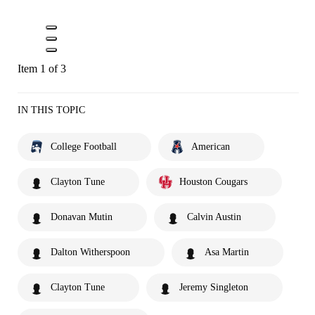
Item 1 of 3
IN THIS TOPIC
College Football
American
Clayton Tune
Houston Cougars
Donavan Mutin
Calvin Austin
Dalton Witherspoon
Asa Martin
Clayton Tune
Jeremy Singleton