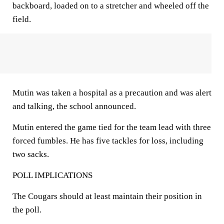
backboard, loaded on to a stretcher and wheeled off the
field.
Mutin was taken a hospital as a precaution and was alert
and talking, the school announced.
Mutin entered the game tied for the team lead with three
forced fumbles. He has five tackles for loss, including
two sacks.
POLL IMPLICATIONS
The Cougars should at least maintain their position in
the poll.